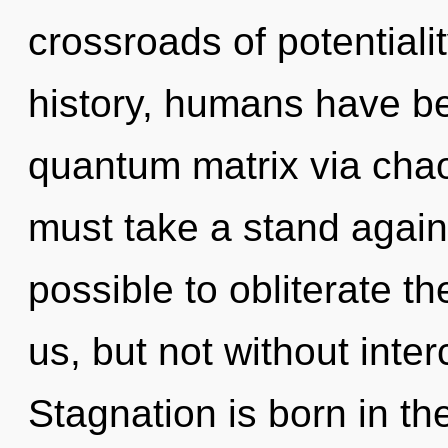
crossroads of potential
history, humans have be
quantum matrix via chao
must take a stand agains
possible to obliterate th
us, but not without int
Stagnation is born in t