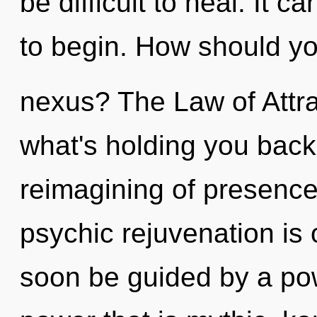
be difficult to heal. It c
to begin. How should yo
nexus? The Law of Attra
what's holding you back
reimagining of presence.
psychic rejuvenation is 
soon be guided by a pow