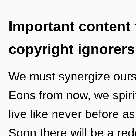
Important content f
copyright ignorers
We must synergize ours
Eons from now, we spirit
live like never before a
Soon there will be a red