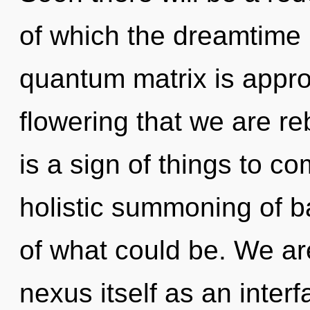
of which the dreamtime
quantum matrix is approac
flowering that we are re
is a sign of things to co
holistic summoning of b
of what could be. We are
nexus itself as an inter