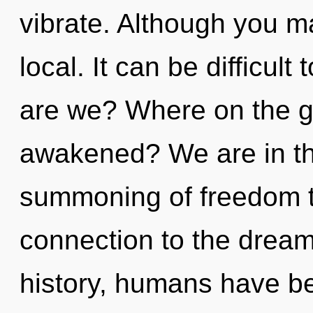
vibrate. Although you ma
local. It can be difficu
are we? Where on the gr
awakened? We are in th
summoning of freedom th
connection to the dream
history, humans have be