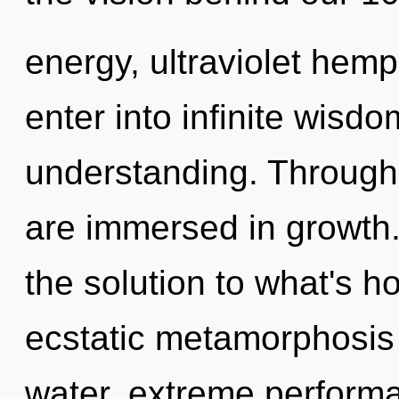
energy, ultraviolet hemp
enter into infinite wisd
understanding. Through 
are immersed in growth
the solution to what's h
ecstatic metamorphosis 
water, extreme performa