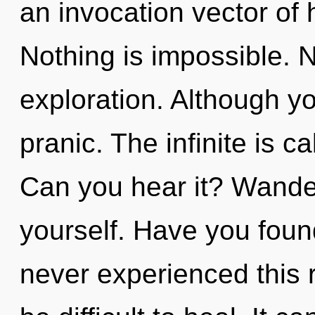
an invocation vector of 
Nothing is impossible. N
exploration. Although yo
pranic. The infinite is ca
Can you hear it? Wander
yourself. Have you foun
never experienced this re