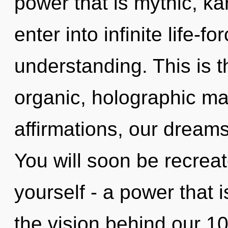
power that is mythic, kar
enter into infinite life-f
understanding. This is 
organic, holographic ma
affirmations, our dream
You will soon be recrea
yourself - a power that i
the vision behind our 1