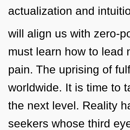
actualization and intuiti
will align us with zero-p
must learn how to lead n
pain. The uprising of fu
worldwide. It is time to
the next level. Reality
seekers whose third eye