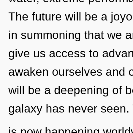
The future will be a joyo
in summoning that we ar
give us access to adva
awaken ourselves and c
will be a deepening of b
galaxy has never seen. 
is now happening worldwi