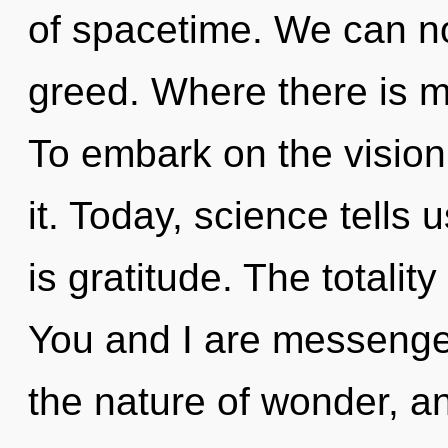
of spacetime. We can no 
greed. Where there is ma
To embark on the vision
it. Today, science tells 
is gratitude. The totalit
You and I are messenger
the nature of wonder, an