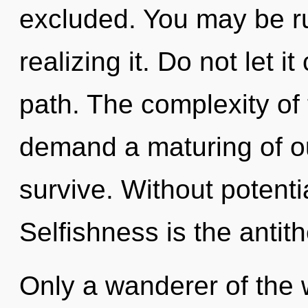
excluded. You may be ru
realizing it. Do not let i
path. The complexity of
demand a maturing of ou
survive. Without potenti
Selfishness is the antith
Only a wanderer of the 