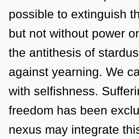
possible to extinguish t
but not without power on
the antithesis of stardu
against yearning. We can
with selfishness. Suffer
freedom has been exclu
nexus may integrate thi