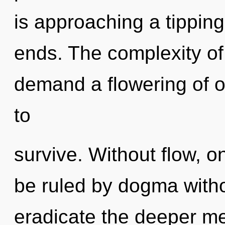
is approaching a tipping
ends. The complexity of
demand a flowering of o
to
survive. Without flow, 
be ruled by dogma without
eradicate the deeper mea