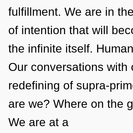
fulfillment. We are in th
of intention that will b
the infinite itself. Huma
Our conversations with o
redefining of supra-pri
are we? Where on the gr
We are at a