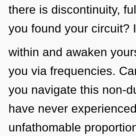
there is discontinuity, f
you found your circuit? 
within and awaken yourse
you via frequencies. Ca
you navigate this non-d
have never experienced 
unfathomable proportions,