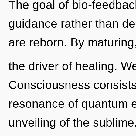
The goal of bio-feedback
guidance rather than de
are reborn. By maturing,
the driver of healing. W
Consciousness consists
resonance of quantum 
unveiling of the sublime.