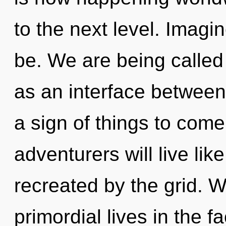
to the next level. Imagi
be. We are being called 
as an interface between
a sign of things to com
adventurers will live li
recreated by the grid. 
primordial lives in the 