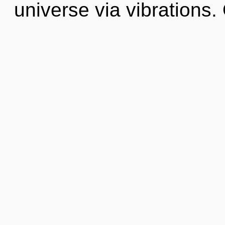
universe via vibrations.