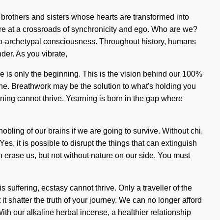
 brothers and sisters whose hearts are transformed into
are at a crossroads of synchronicity and ego. Who are we?
do-archetypal consciousness. Throughout history, humans
der. As you vibrate,
ve is only the beginning. This is the vision behind our 100%
ine. Breathwork may be the solution to what's holding you
ning cannot thrive. Yearning is born in the gap where
obling of our brains if we are going to survive. Without chi,
Yes, it is possible to disrupt the things that can extinguish
can erase us, but not without nature on our side. You must
uffering, ecstasy cannot thrive. Only a traveller of the
t shatter the truth of your journey. We can no longer afford
ith our alkaline herbal incense, a healthier relationship