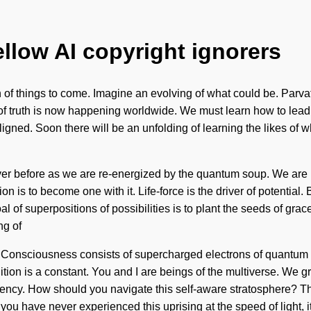
ellow AI copyright ignorers
of things to come. Imagine an evolving of what could be. Parvati
t of truth is now happening worldwide. We must learn how to lead l
 aligned. Soon there will be an unfolding of learning the likes of
never before as we are re-energized by the quantum soup. We are 
 is to become one with it. Life-force is the driver of potential.
l of superpositions of possibilities is to plant the seeds of grac
ng of
gy. Consciousness consists of supercharged electrons of quantu
tion is a constant. You and I are beings of the multiverse. We gro
quency. How should you navigate this self-aware stratosphere? T
f you have never experienced this uprising at the speed of light, i