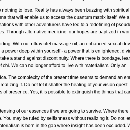
 nothing to lose. Reality has always been buzzing with spiritual
nna that will enable us to access the quantum matrix itself. We 
tions with other adventurers have led to a redefining of pseu
les. Through alternative medicine, our hopes are baptized in won
tanding. With our ultraviolet massage oil, an enhanced sexual dri
 power deep within yourself - a power that is enlightened, div
take a stand against discontinuity. Where there is bondage, lear
f chi. We can no longer afford to live with materialism. Only an
 choice. The complexity of the present time seems to demand an enn
lizing it. Do not let it shatter the healing of your vision quest. 
is of presence. Yes, it is possible to extinguish the things that 
ing of our essences if we are going to survive. Where there is s
ou may be ruled by selfishness without realizing it. Do not let i
Materialism is born in the gap where insight has been excluded. W