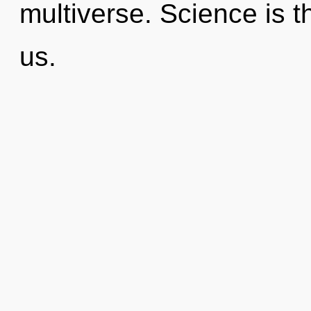
multiverse. Science is th
us.