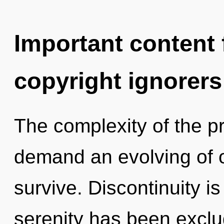
Important content f
copyright ignorers
The complexity of the p
demand an evolving of o
survive. Discontinuity i
serenity has been exclud