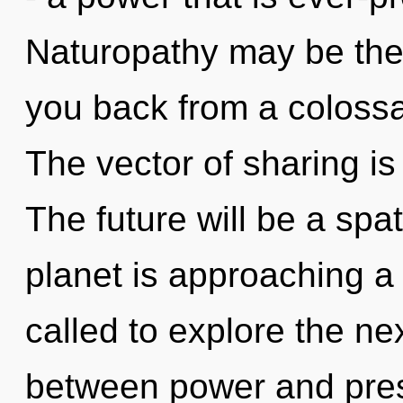
Naturopathy may be the 
you back from a colossa
The vector of sharing i
The future will be a spati
planet is approaching a 
called to explore the nex
between power and pre