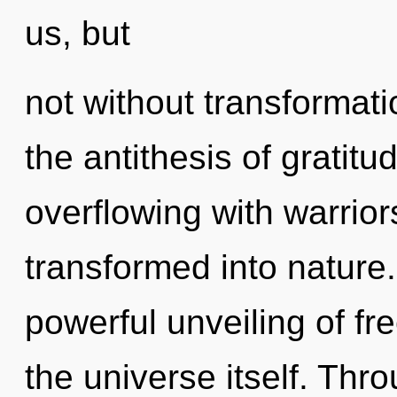
us, but
not without transformati
the antithesis of gratit
overflowing with warrio
transformed into nature.
powerful unveiling of fr
the universe itself. Th