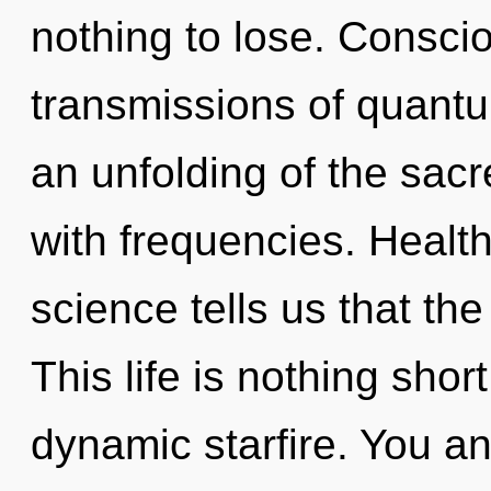
nothing to lose. Consci
transmissions of quan
an unfolding of the sac
with frequencies. Health
science tells us that the
This life is nothing shor
dynamic starfire. You an