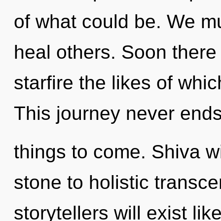
of what could be. We mu
heal others. Soon there
starfire the likes of whi
This journey never ends. 
things to come. Shiva w
stone to holistic trans
storytellers will exist l