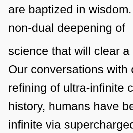
are baptized in wisdom.
non-dual deepening of
science that will clear a
Our conversations with o
refining of ultra-infini
history, humans have be
infinite via supercharg