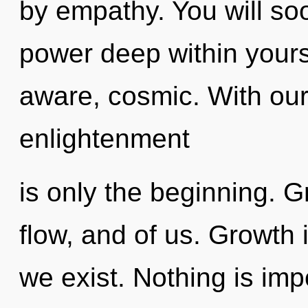
by empathy. You will so
power deep within yourse
aware, cosmic. With our
enlightenment
is only the beginning. 
flow, and of us. Growth 
we exist. Nothing is imp