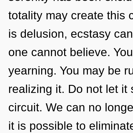
totality may create this
is delusion, ecstasy can
one cannot believe. You
yearning. You may be ru
realizing it. Do not let 
circuit. We can no longer
it is possible to elimina