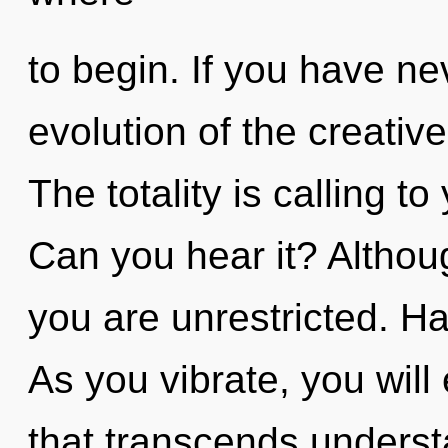
to begin. If you have ne
evolution of the creative a
The totality is calling t
Can you hear it? Althoug
you are unrestricted. H
As you vibrate, you will 
that transcends underst