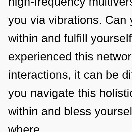
high-frequency multiverse
you via vibrations. Can y
within and fulfill yourse
experienced this networ
interactions, it can be d
you navigate this holisti
within and bless yourself
where