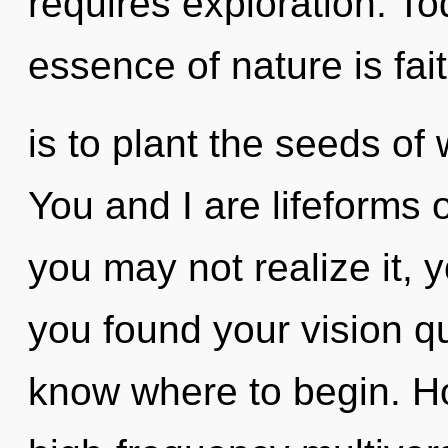
requires exploration. Tod
essence of nature is fait
is to plant the seeds o
You and I are lifeforms 
you may not realize it, y
you found your vision que
know where to begin. H