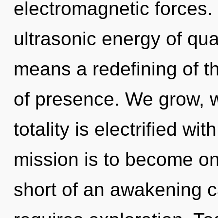
electromagnetic forces.
ultrasonic energy of q
means a redefining of th
of presence. We grow, w
totality is electrified wi
mission is to become one 
short of an awakening c