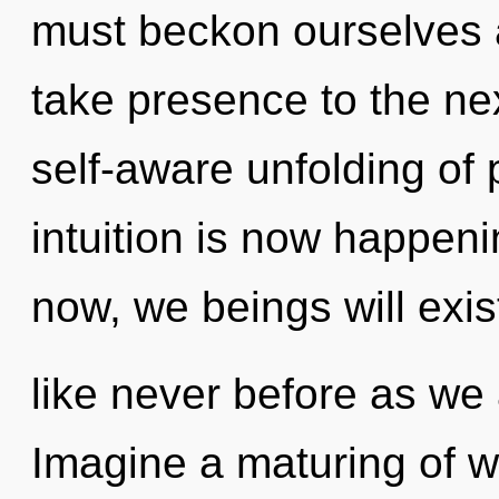
must beckon ourselves an
take presence to the nex
self-aware unfolding of 
intuition is now happen
now, we beings will exis
like never before as we 
Imagine a maturing of w