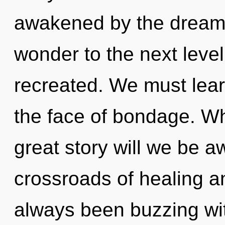
awakened by the dreamsc
wonder to the next level.
recreated. We must learn
the face of bondage. W
great story will we be 
crossroads of healing a
always been buzzing wi