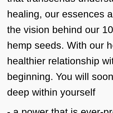
healing, our essences ar
the vision behind our 1
hemp seeds. With our he
healthier relationship wi
beginning. You will soo
deep within yourself
- a power that is ever-pr