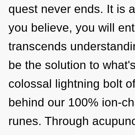
quest never ends. It is 
you believe, you will ent
transcends understandi
be the solution to what'
colossal lightning bolt o
behind our 100% ion-cha
runes. Through acupunc