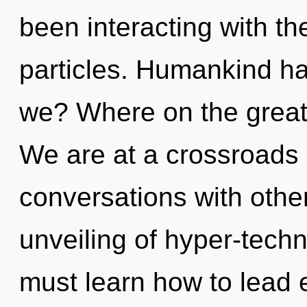
been interacting with the
particles. Humankind ha
we? Where on the great
We are at a crossroads
conversations with othe
unveiling of hyper-tech
must learn how to lead 