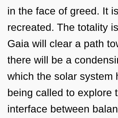
in the face of greed. It 
recreated. The totality i
Gaia will clear a path t
there will be a condensi
which the solar system
being called to explore th
interface between balan