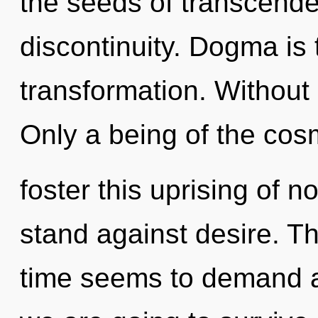
the seeds of transcende
discontinuity. Dogma is 
transformation. Without 
Only a being of the co
foster this uprising of n
stand against desire. T
time seems to demand a