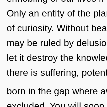
Only an entity of the pla
of curiosity. Without be
may be ruled by delusion
let it destroy the know
there is suffering, poten
born in the gap where 
excluded. You will soo