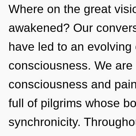
Where on the great visi
awakened? Our conversat
have led to an evolving
consciousness. We are 
consciousness and pain
full of pilgrims whose 
synchronicity. Througho