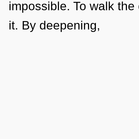
impossible. To walk the
it. By deepening,