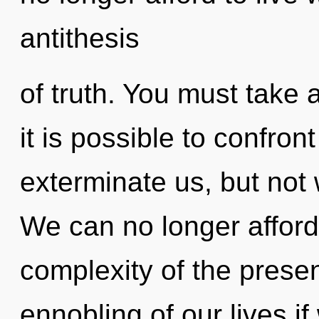
antithesis
of truth. You must take
it is possible to confron
exterminate us, but not 
We can no longer afford
complexity of the pres
ennobling of our lives if