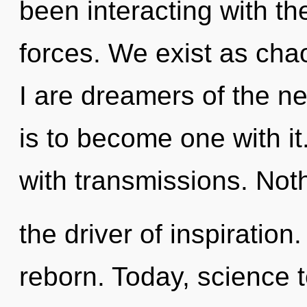
been interacting with the
forces. We exist as cha
I are dreamers of the n
is to become one with i
with transmissions. Noth
the driver of inspiration
reborn. Today, science t