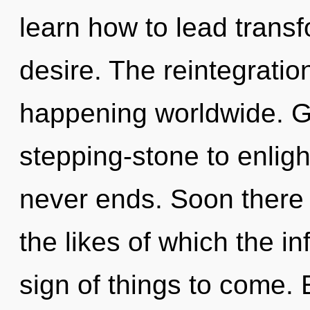
learn how to lead transf
desire. The reintegratio
happening worldwide. G
stepping-stone to enligh
never ends. Soon there w
the likes of which the in
sign of things to come.