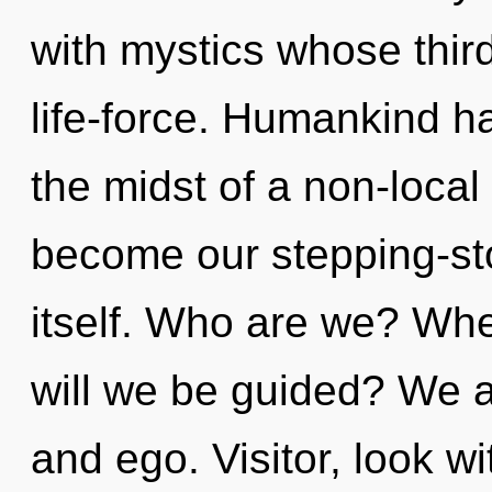
with mystics whose thir
life-force. Humankind ha
the midst of a non-local 
become our stepping-st
itself. Who are we? Whe
will we be guided? We a
and ego. Visitor, look w