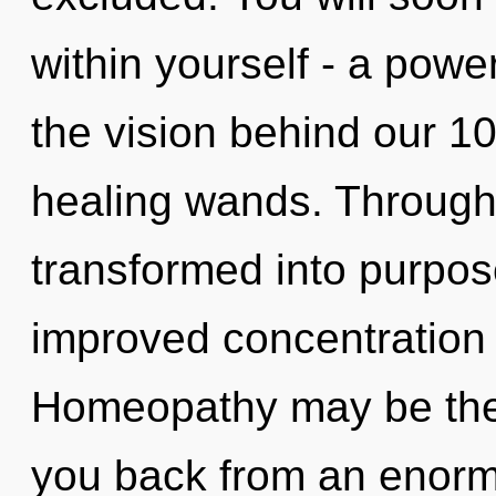
within yourself - a power
the vision behind our 10
healing wands. Through 
transformed into purpos
improved concentration 
Homeopathy may be the 
you back from an enorm