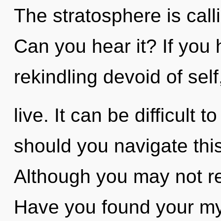
The stratosphere is call
Can you hear it? If you
rekindling devoid of self,
live. It can be difficult
should you navigate thi
Although you may not rea
Have you found your myt