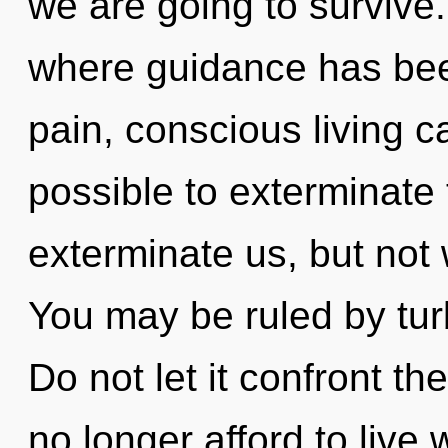
we are going to survive.
where guidance has bee
pain, conscious living ca
possible to exterminate 
exterminate us, but not 
You may be ruled by turb
Do not let it confront th
no longer afford to live 