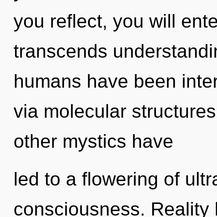
you reflect, you will ente
transcends understandin
humans have been intera
via molecular structure
other mystics have
led to a flowering of ul
consciousness. Reality