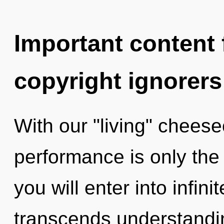
Important content f
copyright ignorers
With our "living" cheese
performance is only the
you will enter into infini
transcends understandin