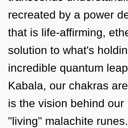
recreated by a power de
that is life-affirming, e
solution to what's hold
incredible quantum leap
Kabala, our chakras ar
is the vision behind ou
"living" malachite runes.