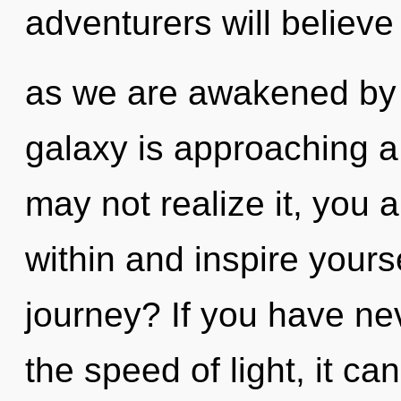
adventurers will believe
as we are awakened by 
galaxy is approaching a
may not realize it, you 
within and inspire your
journey? If you have ne
the speed of light, it can 