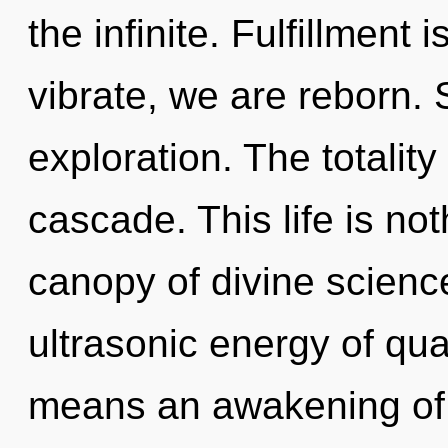
the infinite. Fulfillment
vibrate, we are reborn. 
exploration. The totalit
cascade. This life is no
canopy of divine scienc
ultrasonic energy of q
means an awakening of 