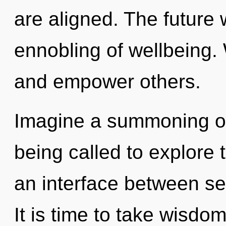
are aligned. The future w
ennobling of wellbeing.
and empower others.
Imagine a summoning of
being called to explore 
an interface between sel
It is time to take wisdo