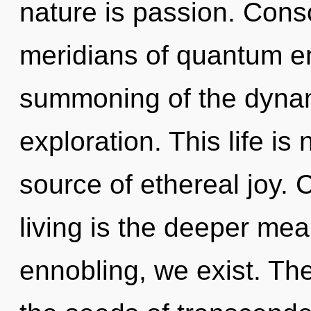
nature is passion. Cons
meridians of quantum 
summoning of the dynam
exploration. This life is
source of ethereal joy. 
living is the deeper me
ennobling, we exist. The 