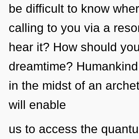
be difficult to know wher
calling to you via a re
hear it? How should you
dreamtime? Humankind h
in the midst of an arche
will enable
us to access the quant