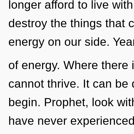
longer afford to live with
destroy the things that 
energy on our side. Year
of energy. Where there 
cannot thrive. It can be 
begin. Prophet, look with
have never experienced 