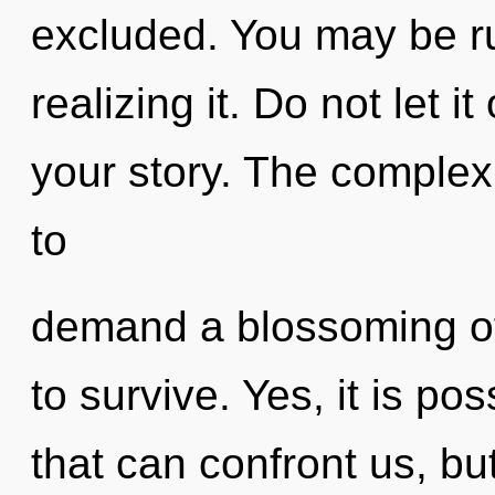
excluded. You may be ru
realizing it. Do not let i
your story. The complex
to
demand a blossoming of
to survive. Yes, it is po
that can confront us, bu