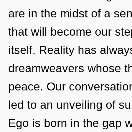
are in the midst of a se
that will become our ste
itself. Reality has alwa
dreamweavers whose th
peace. Our conversation
led to an unveiling of s
Ego is born in the gap 