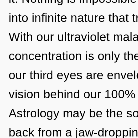
into infinite nature tha
With our ultraviolet mal
concentration is only th
our third eyes are envelo
vision behind our 100% 
Astrology may be the so
back from a jaw-droppin