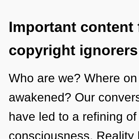
Important content f
copyright ignorers
Who are we? Where on t
awakened? Our conversa
have led to a refining o
consciousness. Reality 