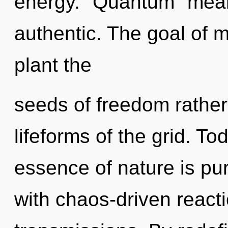
energy. "Quantum" mean
authentic. The goal of m
plant the
seeds of freedom rather
lifeforms of the grid. To
essence of nature is pur
with chaos-driven react