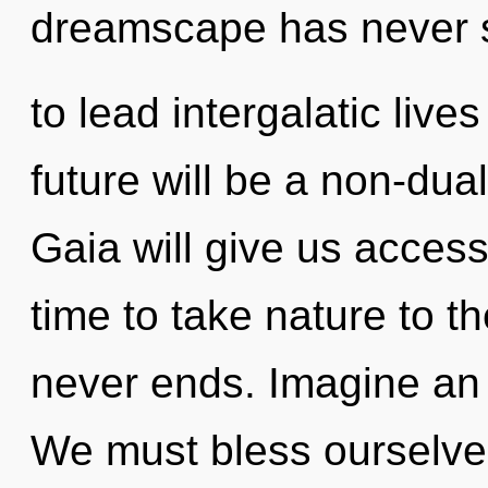
dreamscape has never 
to lead intergalatic live
future will be a non-dua
Gaia will give us access t
time to take nature to th
never ends. Imagine an 
We must bless ourselves 