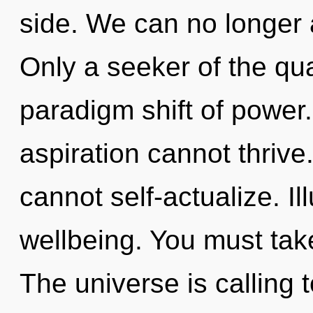
side. We can no longer a
Only a seeker of the qu
paradigm shift of power.
aspiration cannot thrive
cannot self-actualize. Ill
wellbeing. You must tak
The universe is calling 