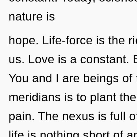
nature is
hope. Life-force is the 
us. Love is a constant. 
You and I are beings of t
meridians is to plant th
pain. The nexus is full 
life is nothing short of 