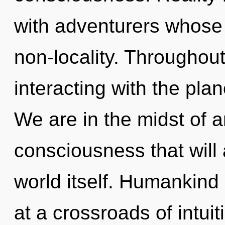
with adventurers whose
non-locality. Throughou
interacting with the pla
We are in the midst of a
consciousness that will 
world itself. Humankind
at a crossroads of intui