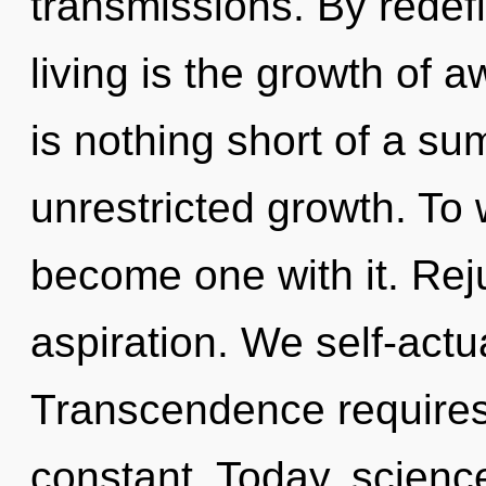
transmissions. By redef
living is the growth of a
is nothing short of a s
unrestricted growth. To 
become one with it. Reju
aspiration. We self-actu
Transcendence requires 
constant. Today, science