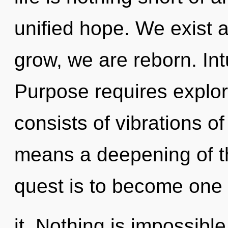
unified hope. We exist a
grow, we are reborn. Intui
Purpose requires explo
consists of vibrations 
means a deepening of th
quest is to become one 
it. Nothing is impossible