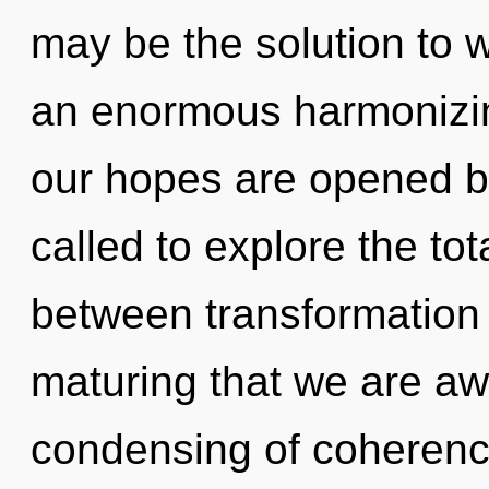
may be the solution to 
an enormous harmonizing
our hopes are opened b
called to explore the tota
between transformation a
maturing that we are aw
condensing of coherence