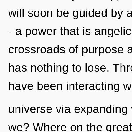
will soon be guided by 
- a power that is angeli
crossroads of purpose 
has nothing to lose. Th
have been interacting w
universe via expanding
we? Where on the great