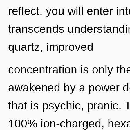
reflect, you will enter in
transcends understandin
quartz, improved
concentration is only th
awakened by a power de
that is psychic, pranic. 
100% ion-charged, hexa