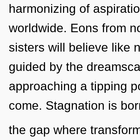
harmonizing of aspirati
worldwide. Eons from no
sisters will believe like
guided by the dreamsca
approaching a tipping poi
come. Stagnation is bor
the gap where transfor