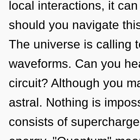
local interactions, it can
should you navigate thi
The universe is calling
waveforms. Can you hea
circuit? Although you ma
astral. Nothing is impo
consists of supercharge