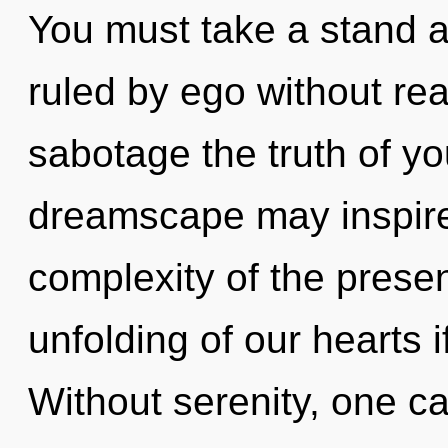
You must take a stand a
ruled by ego without reali
sabotage the truth of yo
dreamscape may inspire 
complexity of the pres
unfolding of our hearts i
Without serenity, one c