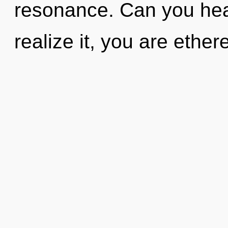
resonance. Can you hea
realize it, you are ethe