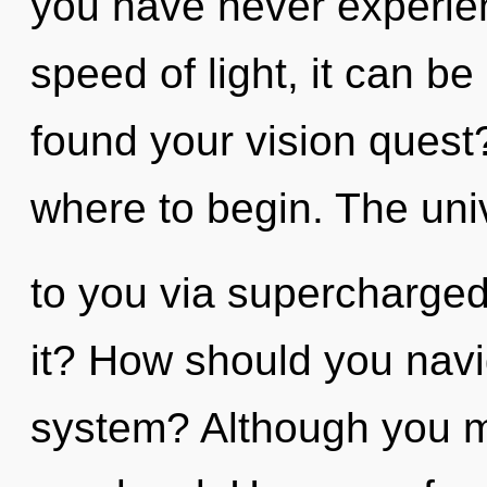
you have never experien
speed of light, it can be
found your vision quest?
where to begin. The univ
to you via supercharge
it? How should you navi
system? Although you ma