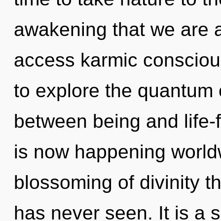
awakening that we are al
access karmic conscious
to explore the quantum c
between being and life-
is now happening worldw
blossoming of divinity t
has never seen. It is a 