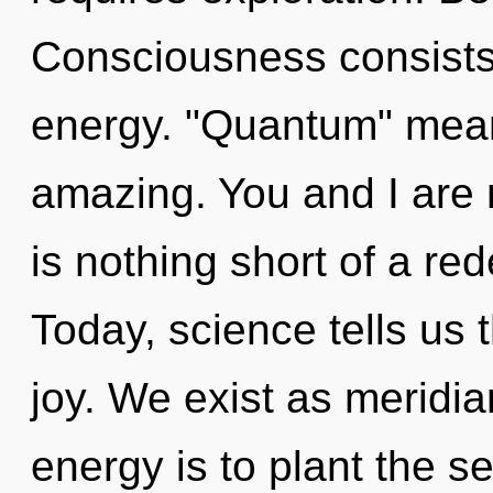
Consciousness consists
energy. "Quantum" mean
amazing. You and I are m
is nothing short of a red
Today, science tells us 
joy. We exist as meridia
energy is to plant the 