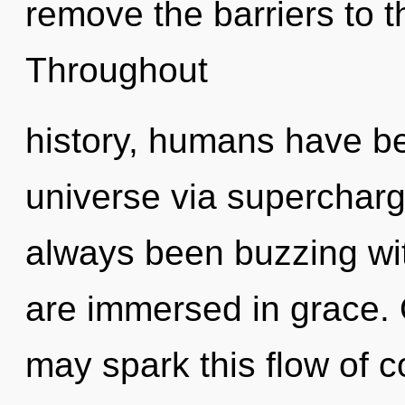
remove the barriers to th
Throughout
history, humans have be
universe via superchar
always been buzzing w
are immersed in grace. On
may spark this flow of 