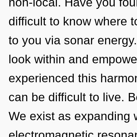
non-local. Have you fou
difficult to know where t
to you via sonar energy.
look within and empower
experienced this harmoni
can be difficult to live. 
We exist as expanding w
electromagnetic resonan