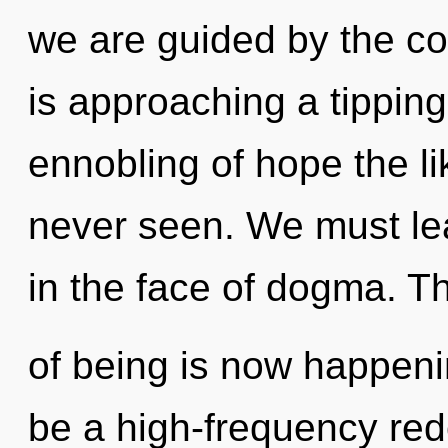
we are guided by the c
is approaching a tipping
ennobling of hope the li
never seen. We must lea
in the face of dogma. T
of being is now happeni
be a high-frequency rede