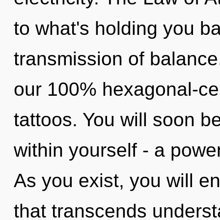
to what's holding you b
transmission of balance.
our 100% hexagonal-cel
tattoos. You will soon
within yourself - a power
As you exist, you will ent
that transcends underst