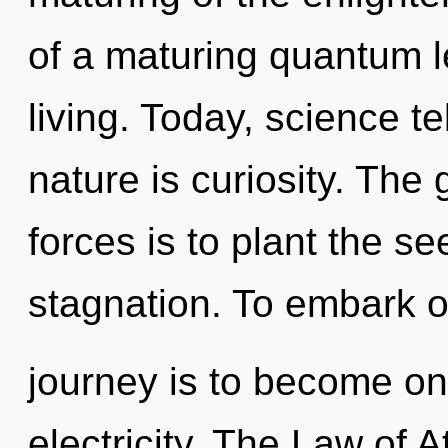
of a maturing quantum l
living. Today, science te
nature is curiosity. The
forces is to plant the se
stagnation. To embark o
journey is to become one
electricity. The Law of 