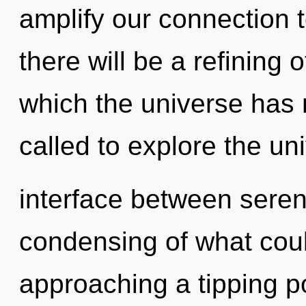
amplify our connection 
there will be a refining 
which the universe has
called to explore the uni
interface between seren
condensing of what coul
approaching a tipping poi