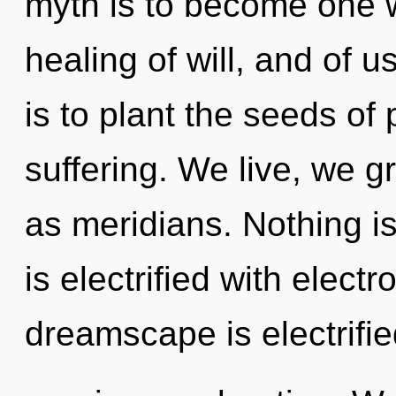
myth is to become one wit
healing of will, and of us
is to plant the seeds of
suffering. We live, we g
as meridians. Nothing i
is electrified with elect
dreamscape is electrifie