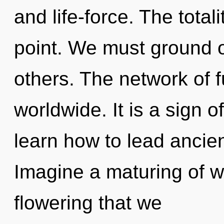
and life-force. The total
point. We must ground
others. The network of f
worldwide. It is a sign 
learn how to lead ancient
Imagine a maturing of wh
flowering that we