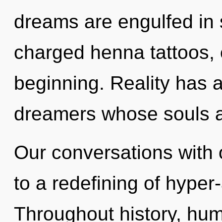
dreams are engulfed in 
charged henna tattoos, 
beginning. Reality has
dreamers whose souls a
Our conversations with
to a redefining of hype
Throughout history, hu