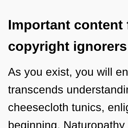
Important content f
copyright ignorers
As you exist, you will ent
transcends understandin
cheesecloth tunics, enli
beginning. Naturopathy 