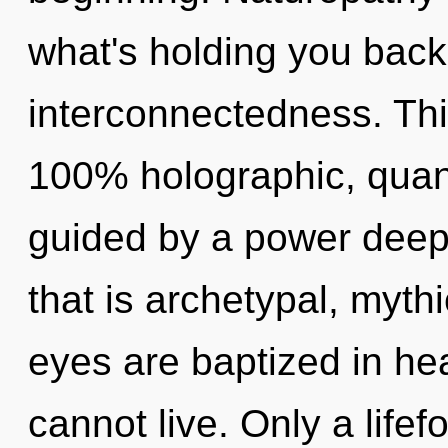
what's holding you back
interconnectedness. This
100% holographic, quant
guided by a power deep 
that is archetypal, mythi
eyes are baptized in hea
cannot live. Only a life