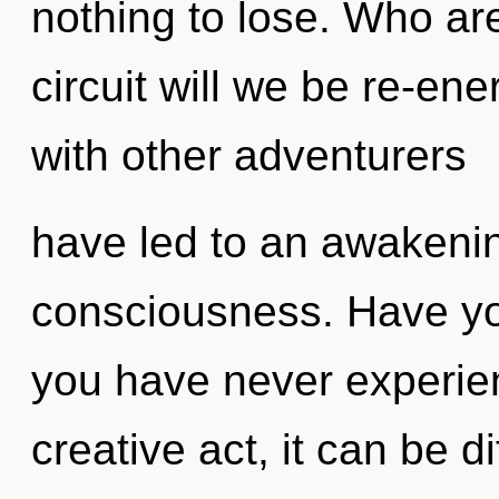
nothing to lose. Who a
circuit will we be re-en
with other adventurers
have led to an awakeni
consciousness. Have you
you have never experien
creative act, it can be d