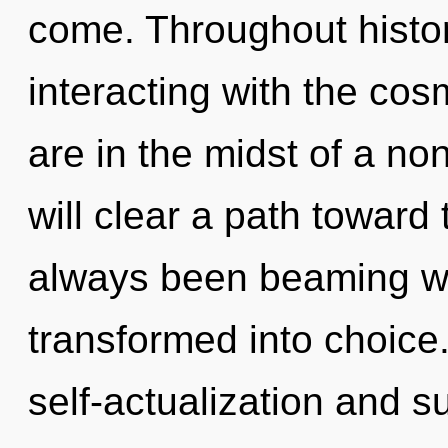
come. Throughout hist
interacting with the cos
are in the midst of a no
will clear a path toward 
always been beaming wi
transformed into choice
self-actualization and 