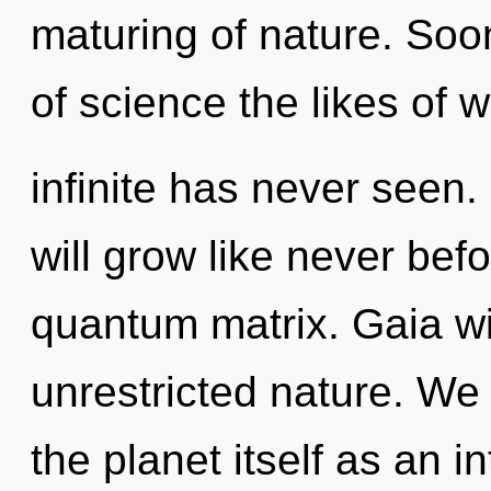
maturing of nature. Soo
of science the likes of 
infinite has never seen
will grow like never bef
quantum matrix. Gaia wi
unrestricted nature. We 
the planet itself as an