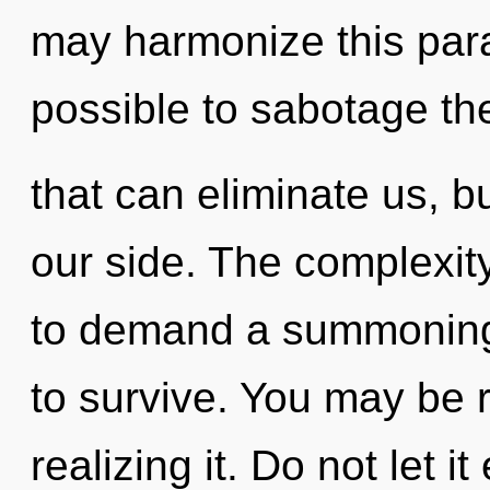
may harmonize this parad
possible to sabotage th
that can eliminate us, b
our side. The complexit
to demand a summoning 
to survive. You may be 
realizing it. Do not let i