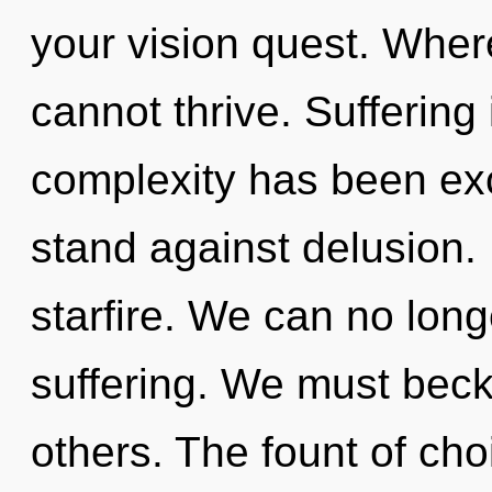
your vision quest. Where
cannot thrive. Suffering
complexity has been ex
stand against delusion. I
starfire. We can no longe
suffering. We must beck
others. The fount of cho