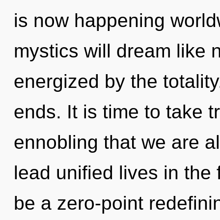
is now happening world
mystics will dream like 
energized by the totalit
ends. It is time to take tr
ennobling that we are a
lead unified lives in the
be a zero-point redefinin