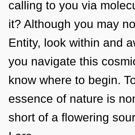
calling to you via molec
it? Although you may not
Entity, look within and
you navigate this cosmic 
know where to begin. Tod
essence of nature is non-
short of a flowering sou