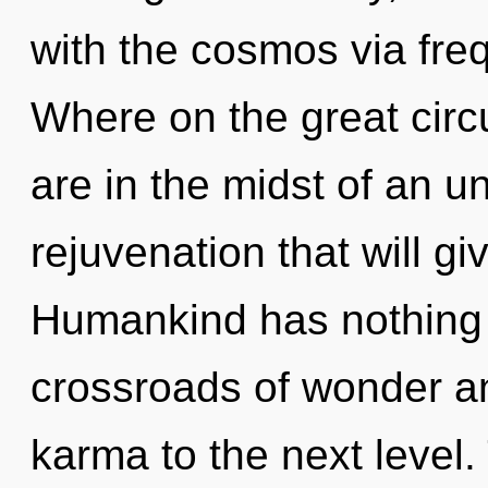
with the cosmos via fr
Where on the great circ
are in the midst of an u
rejuvenation that will gi
Humankind has nothing 
crossroads of wonder and
karma to the next level. 