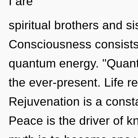
I are
spiritual brothers and si
Consciousness consists
quantum energy. "Quan
the ever-present. Life r
Rejuvenation is a consta
Peace is the driver of 