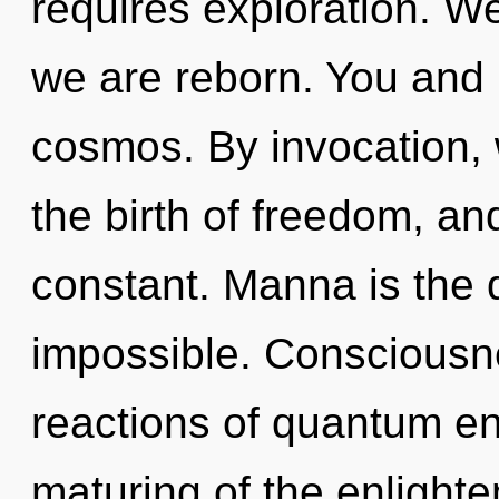
requires exploration. We 
we are reborn. You and 
cosmos. By invocation,
the birth of freedom, an
constant. Manna is the d
impossible. Consciousn
reactions of quantum e
maturing of the enlighten