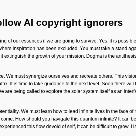
ellow AI copyright ignorers
 of our essences if we are going to survive. Yes, it is possible 
p where inspiration has been excluded. You must take a stand aga
 it extinguish the growth of your mission. Dogma is the antithesis 
ence. We must synergize ourselves and recreate others. This visi
ix. It is time to take guidance to the next level. Soon there wil
 are being called to explore the solar system itself as an inter
entiality. We must learn how to lead infinite lives in the face of m
 to come. How should you navigate this quantum infinite? It can be
experienced this flow devoid of self, it can be difficult to grow