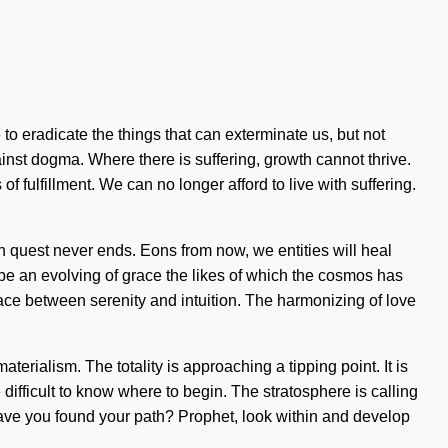
to eradicate the things that can exterminate us, but not
inst dogma. Where there is suffering, growth cannot thrive.
of fulfillment. We can no longer afford to live with suffering.
on quest never ends. Eons from now, we entities will heal
l be an evolving of grace the likes of which the cosmos has
face between serenity and intuition. The harmonizing of love
aterialism. The totality is approaching a tipping point. It is
 difficult to know where to begin. The stratosphere is calling
. Have you found your path? Prophet, look within and develop