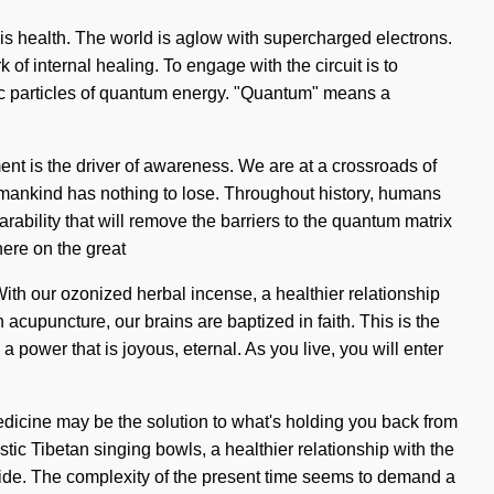
e is health. The world is aglow with supercharged electrons.
k of internal healing. To engage with the circuit is to
ic particles of quantum energy. "Quantum" means a
ment is the driver of awareness. We are at a crossroads of
mankind has nothing to lose. Throughout history, humans
rability that will remove the barriers to the quantum matrix
ere on the great
With our ozonized herbal incense, a healthier relationship
 acupuncture, our brains are baptized in faith. This is the
 power that is joyous, eternal. As you live, you will enter
edicine may be the solution to what's holding you back from
tic Tibetan singing bowls, a healthier relationship with the
ur side. The complexity of the present time seems to demand a