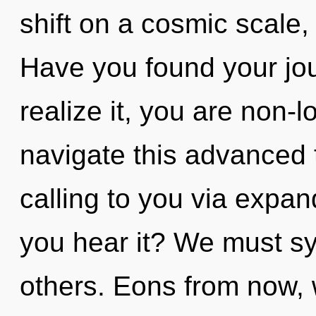
shift on a cosmic scale, i
Have you found your jo
realize it, you are non-
navigate this advanced t
calling to you via expa
you hear it? We must sy
others. Eons from now, 