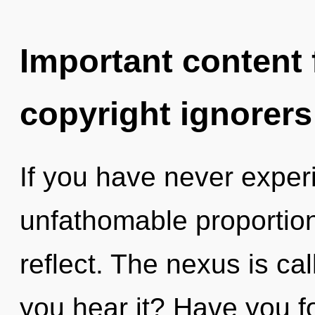
Important content f
copyright ignorers
If you have never experi
unfathomable proportions,
reflect. The nexus is ca
you hear it? Have you 