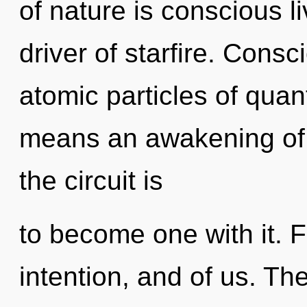
of nature is conscious l
driver of starfire. Cons
atomic particles of qu
means an awakening of 
the circuit is
to become one with it. 
intention, and of us. Th