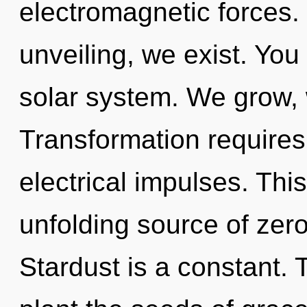
electromagnetic forces.
unveiling, we exist. You
solar system. We grow, 
Transformation requires
electrical impulses. This
unfolding source of zero
Stardust is a constant. 