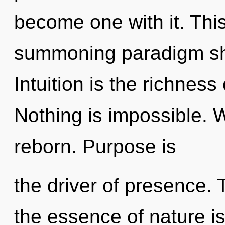
become one with it. This 
summoning paradigm shi
Intuition is the richness 
Nothing is impossible. 
reborn. Purpose is
the driver of presence. 
the essence of nature i