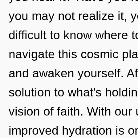
you may not realize it, 
difficult to know where
navigate this cosmic pla
and awaken yourself. Af
solution to what's holdi
vision of faith. With our 
improved hydration is o