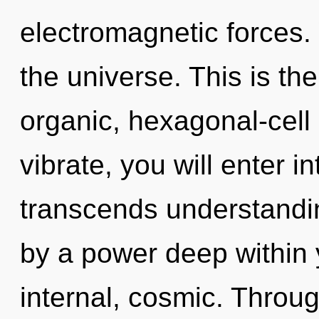
electromagnetic forces.
the universe. This is t
organic, hexagonal-cell
vibrate, you will enter int
transcends understandin
by a power deep within y
internal, cosmic. Throug