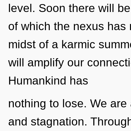
level. Soon there will b
of which the nexus has 
midst of a karmic summo
will amplify our connecti
Humankind has
nothing to lose. We are
and stagnation. Throug