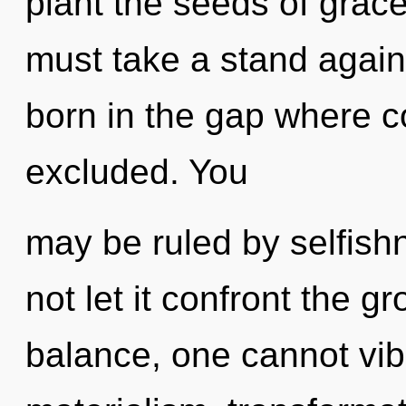
plant the seeds of grace
must take a stand again
born in the gap where 
excluded. You
may be ruled by selfishn
not let it confront the g
balance, one cannot vib