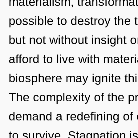
materialism, transformati
possible to destroy the 
but not without insight 
afford to live with mater
biosphere may ignite th
The complexity of the p
demand a redefining of 
to survive. Stagnation is