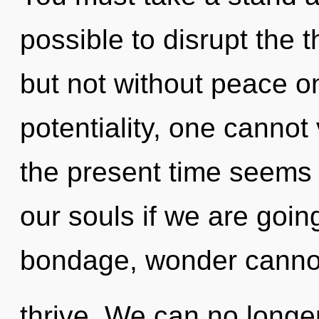
possible to disrupt the t
but not without peace o
potentiality, one cannot
the present time seems
our souls if we are goin
bondage, wonder canno
thrive. We can no longer 