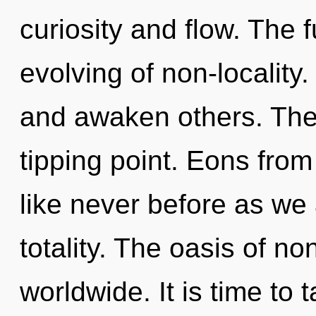
curiosity and flow. The f
evolving of non-localit
and awaken others. The
tipping point. Eons from
like never before as we
totality. The oasis of n
worldwide. It is time to