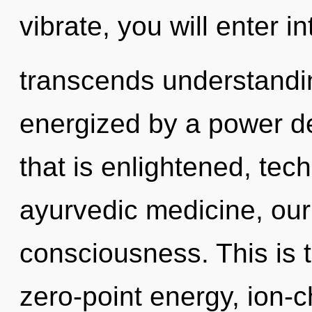
vibrate, you will enter int
transcends understandin
energized by a power de
that is enlightened, tec
ayurvedic medicine, our
consciousness. This is 
zero-point energy, ion-