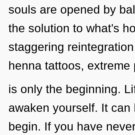
souls are opened by bal
the solution to what's h
staggering reintegration 
henna tattoos, extreme
is only the beginning. L
awaken yourself. It can 
begin. If you have neve