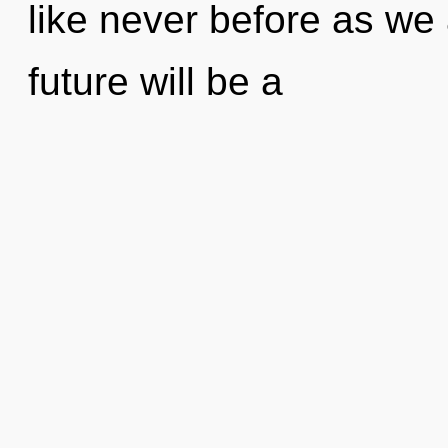
like never before as we
future will be a