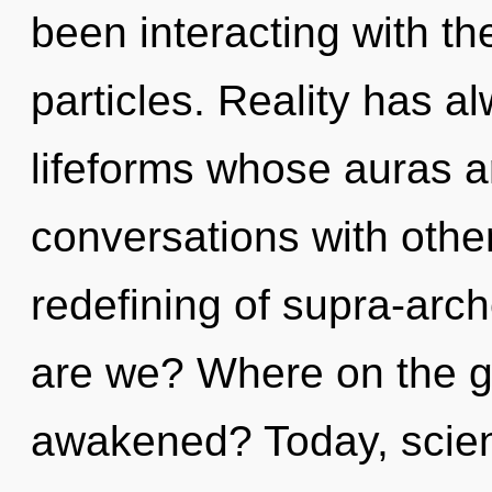
been interacting with th
particles. Reality has 
lifeforms whose auras a
conversations with othe
redefining of supra-ar
are we? Where on the gr
awakened? Today, scienc