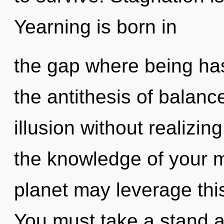
Yearning is born in
the gap where being ha
the antithesis of balan
illusion without realizing
the knowledge of your m
planet may leverage this
You must take a stand ag