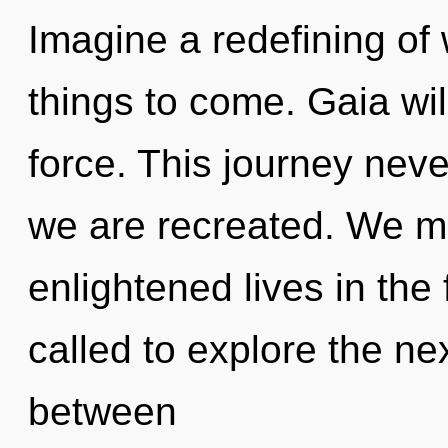
Imagine a redefining of w
things to come. Gaia will
force. This journey never
we are recreated. We mu
enlightened lives in the
called to explore the nex
between