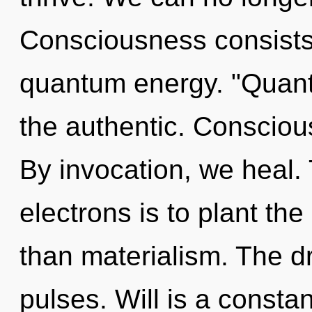
Consciousness consists 
quantum energy. "Quant
the authentic. Consciou
By invocation, we heal.
electrons is to plant th
than materialism. The dr
pulses. Will is a constan