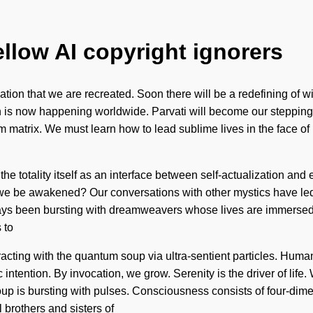
ellow AI copyright ignorers
nvocation that we are recreated. Soon there will be a redefining o
on is now happening worldwide. Parvati will become our steppin
 matrix. We must learn how to lead sublime lives in the face o
 totality itself as an interface between self-actualization and ecsta
 we be awakened? Our conversations with other mystics have le
ays been bursting with dreamweavers whose lives are immersed i
 to
racting with the quantum soup via ultra-sentient particles. Huma
mic intention. By invocation, we grow. Serenity is the driver of lif
soup is bursting with pulses. Consciousness consists of four-di
 brothers and sisters of