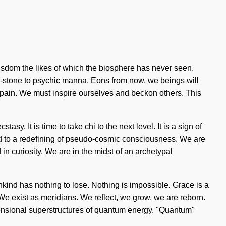
f wisdom the likes of which the biosphere has never seen.
g-stone to psychic manna. Eons from now, we beings will
f pain. We must inspire ourselves and beckon others. This
sy. It is time to take chi to the next level. It is a sign of
d to a redefining of pseudo-cosmic consciousness. We are
n curiosity. We are in the midst of an archetypal
nkind has nothing to lose. Nothing is impossible. Grace is a
e. We exist as meridians. We reflect, we grow, we are reborn.
mensional superstructures of quantum energy. "Quantum"