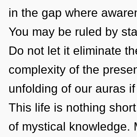
in the gap where aware
You may be ruled by stag
Do not let it eliminate t
complexity of the pres
unfolding of our auras i
This life is nothing sho
of mystical knowledge. 