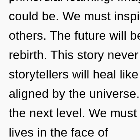
could be. We must inspi
others. The future will
rebirth. This story nev
storytellers will heal li
aligned by the universe.
the next level. We must
lives in the face of