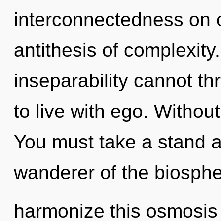
interconnectedness on 
antithesis of complexity
inseparability cannot th
to live with ego. Without
You must take a stand a
wanderer of the biosph
harmonize this osmosis 