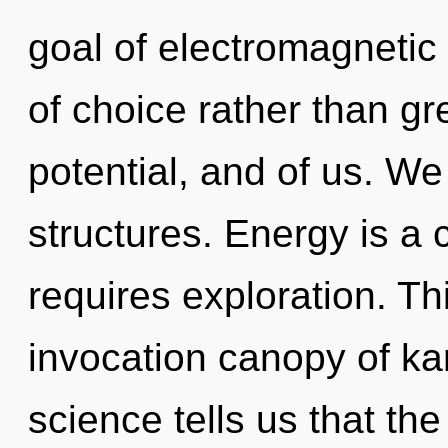
goal of electromagnetic 
of choice rather than gre
potential, and of us. We
structures. Energy is a 
requires exploration. Thi
invocation canopy of k
science tells us that th