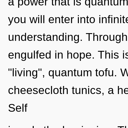
a power that is quantum
you will enter into infin
understanding. Through 
engulfed in hope. This 
"living", quantum tofu. 
cheesecloth tunics, a he
Self