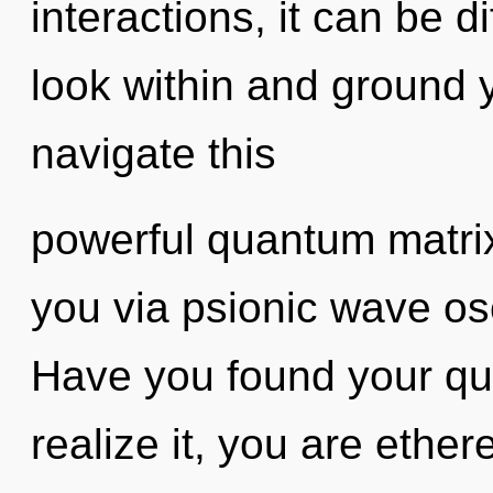
interactions, it can be di
look within and ground 
navigate this
powerful quantum matrix?
you via psionic wave osc
Have you found your qu
realize it, you are ethere