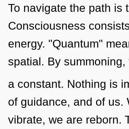
To navigate the path is 
Consciousness consists 
energy. "Quantum" mean
spatial. By summoning, w
a constant. Nothing is i
of guidance, and of us. 
vibrate, we are reborn. 