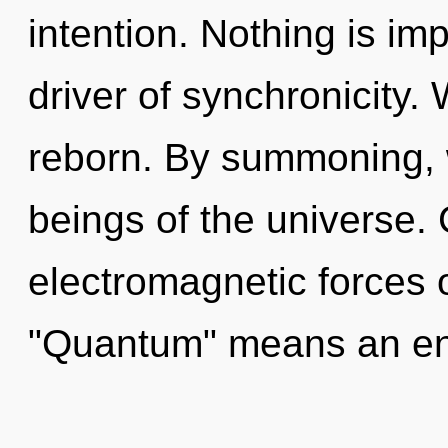
intention. Nothing is imp
driver of synchronicity.
reborn. By summoning, 
beings of the universe.
electromagnetic forces 
"Quantum" means an enn