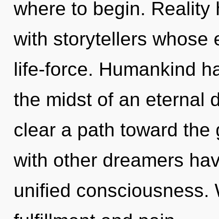
where to begin. Reality
with storytellers whose
life-force. Humankind ha
the midst of an eternal d
clear a path toward the 
with other dreamers have
unified consciousness. 