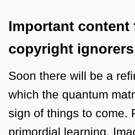
Important content f
copyright ignorers
Soon there will be a ref
which the quantum matri
sign of things to come. 
primordial learning. Im