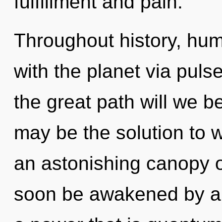
fulfillment and pain.
Throughout history, hu
with the planet via pu
the great path will we 
may be the solution to 
an astonishing canopy of
soon be awakened by a 