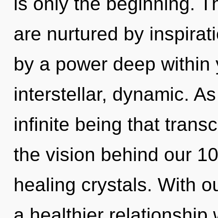
is only the beginning. 
are nurtured by inspirat
by a power deep within y
interstellar, dynamic. As
infinite being that tran
the vision behind our 100
healing crystals. With 
a healthier relationship 