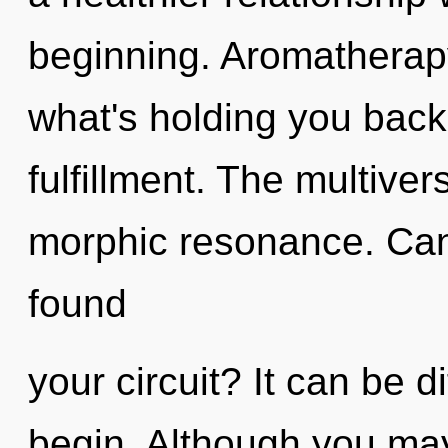
beginning. Aromatherapy
what's holding you back
fulfillment. The multiver
morphic resonance. Can
found
your circuit? It can be d
begin. Although you may 