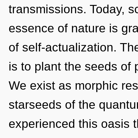
transmissions. Today, sc
essence of nature is gra
of self-actualization. T
is to plant the seeds of
We exist as morphic re
starseeds of the quantu
experienced this oasis 