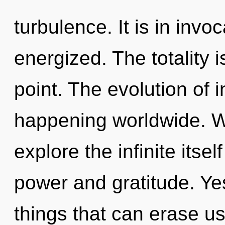
turbulence. It is in invo
energized. The totality 
point. The evolution of
happening worldwide. W
explore the infinite itse
power and gratitude. Yes
things that can erase us