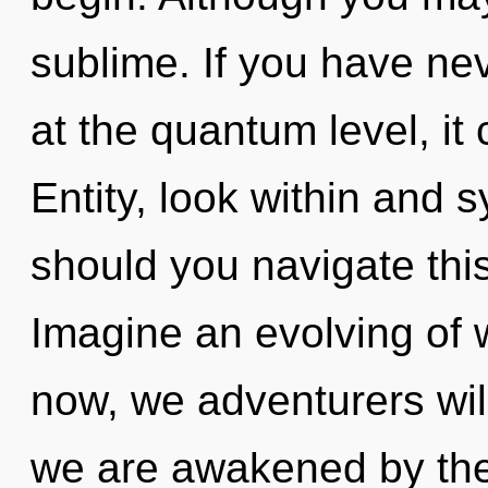
sublime. If you have ne
at the quantum level, it 
Entity, look within and 
should you navigate thi
Imagine an evolving of 
now, we adventurers will
we are awakened by the g