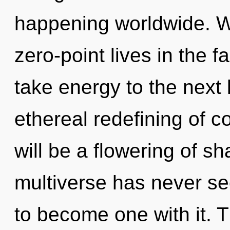
happening worldwide. W
zero-point lives in the fa
take energy to the next l
ethereal redefining of 
will be a flowering of sh
multiverse has never see
to become one with it. 