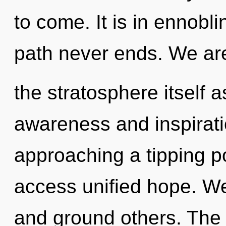
to come. It is in ennobli
path never ends. We are
the stratosphere itself 
awareness and inspirati
approaching a tipping po
access unified hope. W
and ground others. The f