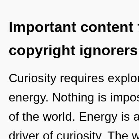
Important content f
copyright ignorers
Curiosity requires explo
energy. Nothing is impo
of the world. Energy is a
driver of curiosity. The 