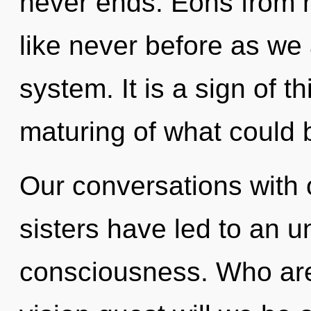
never ends. Eons from no
like never before as we
system. It is a sign of 
maturing of what could 
Our conversations with o
sisters have led to an u
consciousness. Who ar