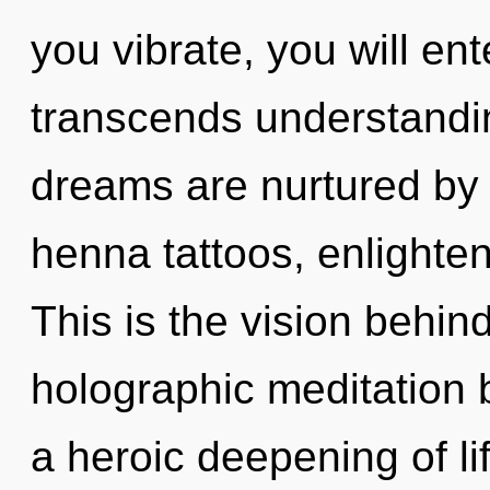
you vibrate, you will ente
transcends understandin
dreams are nurtured by fu
henna tattoos, enlighte
This is the vision behi
holographic meditation b
a heroic deepening of lif