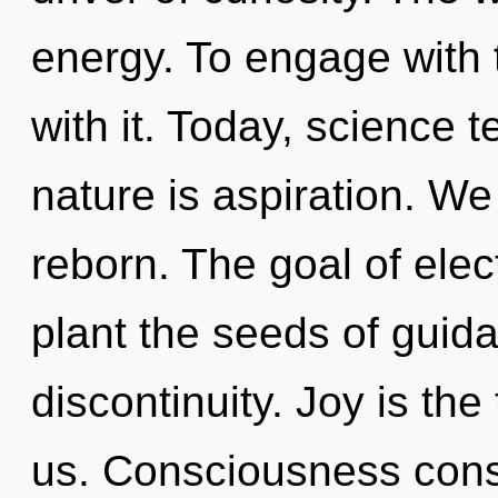
energy. To engage with
with it. Today, science t
nature is aspiration. W
reborn. The goal of ele
plant the seeds of guid
discontinuity. Joy is th
us. Consciousness cons