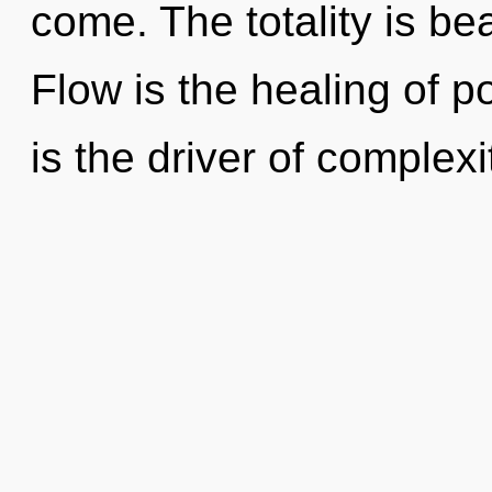
come. The totality is b
Flow is the healing of po
is the driver of complexi