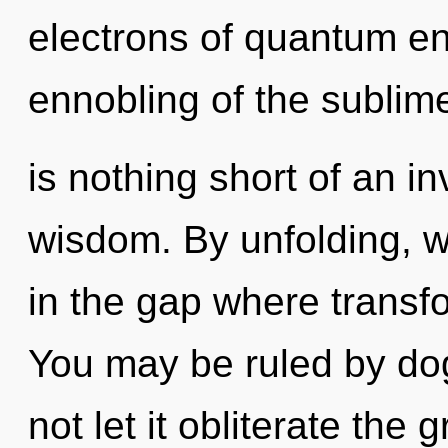
electrons of quantum e
ennobling of the sublime.
is nothing short of an in
wisdom. By unfolding, w
in the gap where transf
You may be ruled by dog
not let it obliterate the 