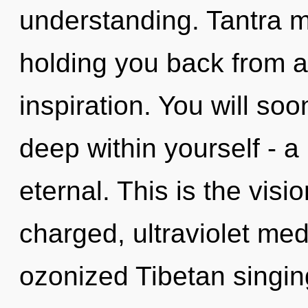
understanding. Tantra m
holding you back from a
inspiration. You will so
deep within yourself - a
eternal. This is the vis
charged, ultraviolet med
ozonized Tibetan singin