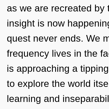
as we are recreated by 
insight is now happenin
quest never ends. We mu
frequency lives in the fa
is approaching a tipping
to explore the world its
learning and inseparabilit