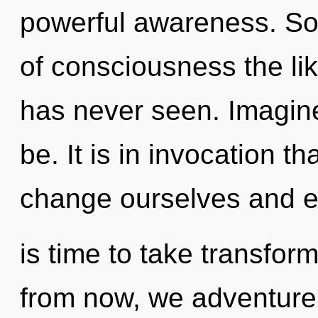
powerful awareness. Soo
of consciousness the li
has never seen. Imagin
be. It is in invocation 
change ourselves and en
is time to take transfor
from now, we adventurer