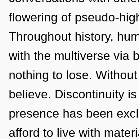
flowering of pseudo-hi
Throughout history, hu
with the multiverse via
nothing to lose. Without
believe. Discontinuity i
presence has been excl
afford to live with materi