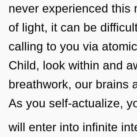
never experienced this
of light, it can be diffic
calling to you via atomi
Child, look within and 
breathwork, our brains a
As you self-actualize, y
will enter into infinite i