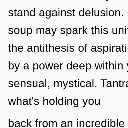
stand against delusion.
soup may spark this unif
the antithesis of aspirat
by a power deep within y
sensual, mystical. Tantr
what's holding you
back from an incredible 