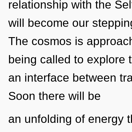
relationship with the Sel
will become our stepping
The cosmos is approachi
being called to explore 
an interface between tr
Soon there will be
an unfolding of energy t