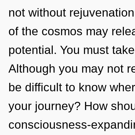
not without rejuvenation
of the cosmos may relea
potential. You must take
Although you may not real
be difficult to know wh
your journey? How shoul
consciousness-expandi