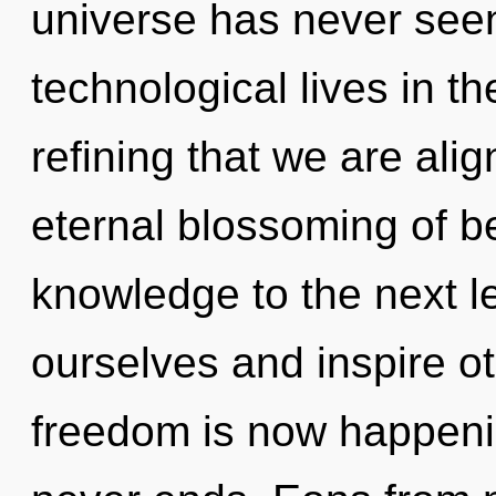
universe has never see
technological lives in the
refining that we are alig
eternal blossoming of bei
knowledge to the next 
ourselves and inspire o
freedom is now happeni