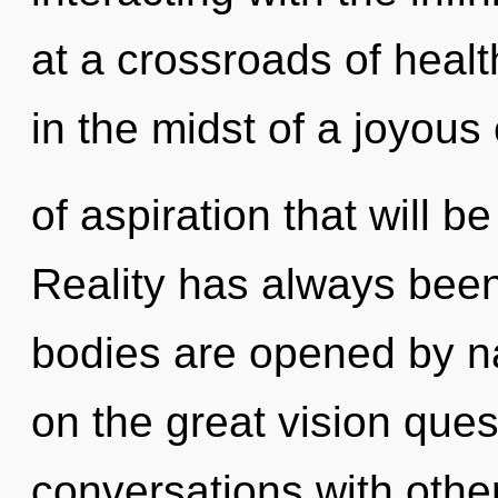
at a crossroads of healt
in the midst of a joyous
of aspiration that will be
Reality has always bee
bodies are opened by 
on the great vision que
conversations with othe