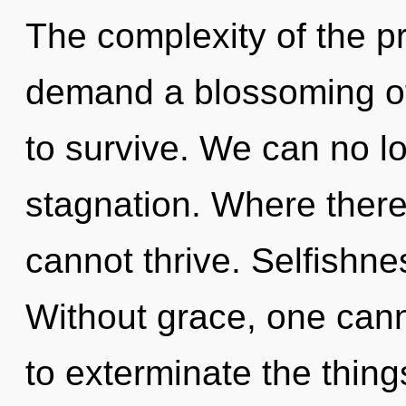
The complexity of the p
demand a blossoming of
to survive. We can no lo
stagnation. Where there 
cannot thrive. Selfishnes
Without grace, one canno
to exterminate the thing