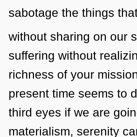
sabotage the things that
without sharing on our 
suffering without realizin
richness of your mission
present time seems to 
third eyes if we are goi
materialism, serenity ca