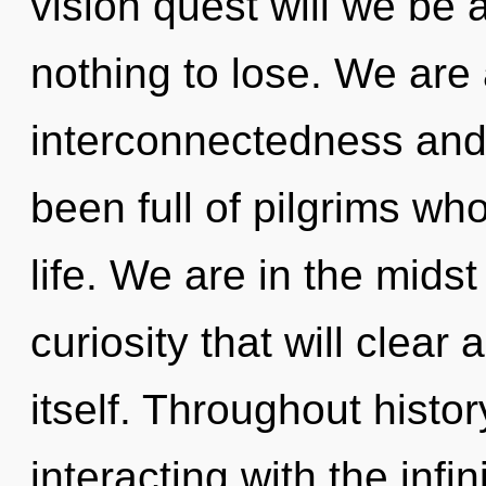
vision quest will we be
nothing to lose. We are 
interconnectedness and
been full of pilgrims wh
life. We are in the mid
curiosity that will clear
itself. Throughout hist
interacting with the infi