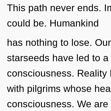
This path never ends. I
could be. Humankind
has nothing to lose. Ou
starseeds have led to a
consciousness. Reality
with pilgrims whose hea
consciousness. We are 