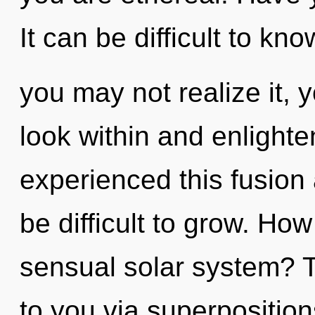
It can be difficult to k
you may not realize it,
look within and enlighte
experienced this fusion a
be difficult to grow. Ho
sensual solar system? T
to you via superposition