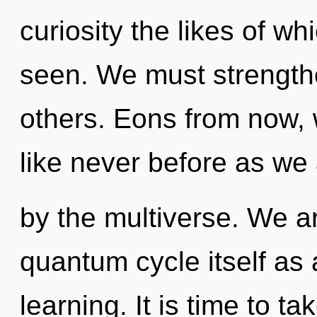
curiosity the likes of w
seen. We must strength
others. Eons from now, w
like never before as we
by the multiverse. We ar
quantum cycle itself as 
learning. It is time to ta