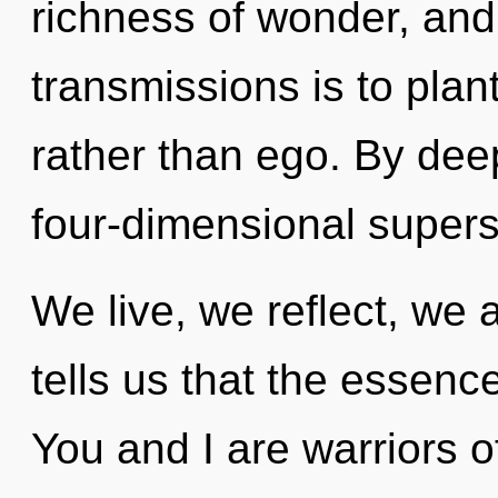
richness of wonder, and 
transmissions is to plant
rather than ego. By dee
four-dimensional supers
We live, we reflect, we 
tells us that the essence
You and I are warriors 