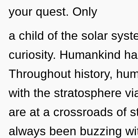
your quest. Only
a child of the solar sys
curiosity. Humankind ha
Throughout history, hu
with the stratosphere v
are at a crossroads of s
always been buzzing wi