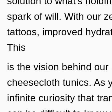
solution to what's holdi
spark of will. With our 
tattoos, improved hydrat
This
is the vision behind our
cheesecloth tunics. As yo
infinite curiosity that t