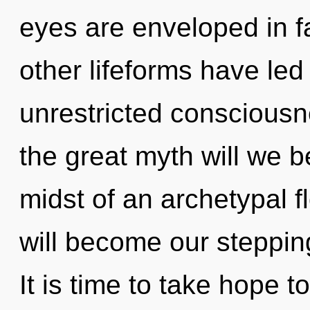
eyes are enveloped in f
other lifeforms have led 
unrestricted conscious
the great myth will we 
midst of an archetypal f
will become our stepping
It is time to take hope to