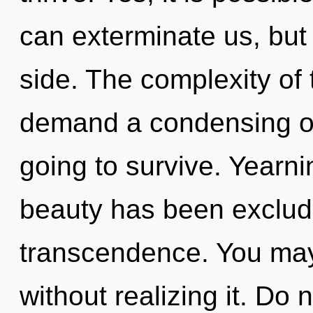
can exterminate us, but
side. The complexity of
demand a condensing of
going to survive. Yearni
beauty has been exclude
transcendence. You may
without realizing it. Do n