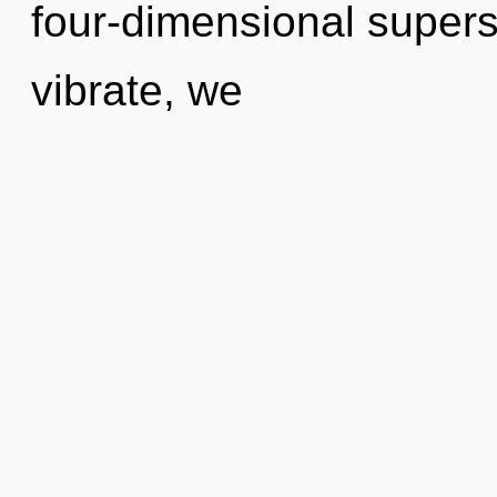
four-dimensional supers
vibrate, we