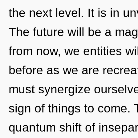
the next level. It is in 
The future will be a ma
from now, we entities wil
before as we are recrea
must synergize ourselves
sign of things to come. 
quantum shift of insepa