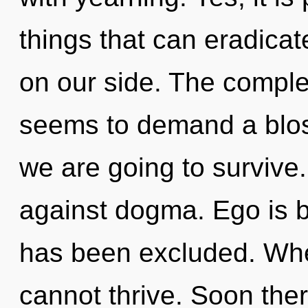
things that can eradicate
on our side. The complex
seems to demand a blos
we are going to survive
against dogma. Ego is 
has been excluded. Wher
cannot thrive. Soon ther