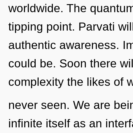
worldwide. The quantum
tipping point. Parvati wi
authentic awareness. I
could be. Soon there wi
complexity the likes of
never seen. We are bein
infinite itself as an int