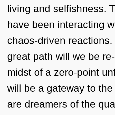
living and selfishness.
have been interacting w
chaos-driven reactions
great path will we be r
midst of a zero-point un
will be a gateway to the
are dreamers of the qua