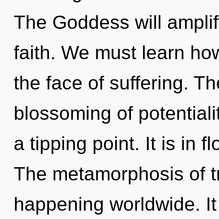
The Goddess will amplif
faith. We must learn how 
the face of suffering. The
blossoming of potentiali
a tipping point. It is in 
The metamorphosis of 
happening worldwide. It 