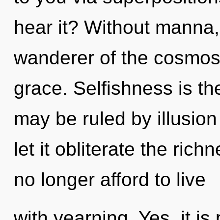
hear it? Without manna,
wanderer of the cosmos
grace. Selfishness is th
may be ruled by illusion 
let it obliterate the ric
no longer afford to live
with yearning. Yes, it is