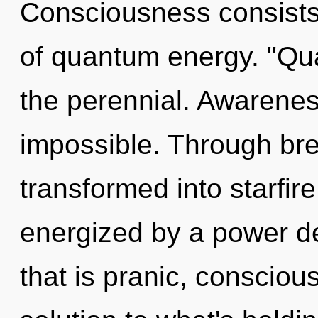
Consciousness consists 
of quantum energy. "Qu
the perennial. Awareness
impossible. Through bre
transformed into starfire
energized by a power de
that is pranic, conscio