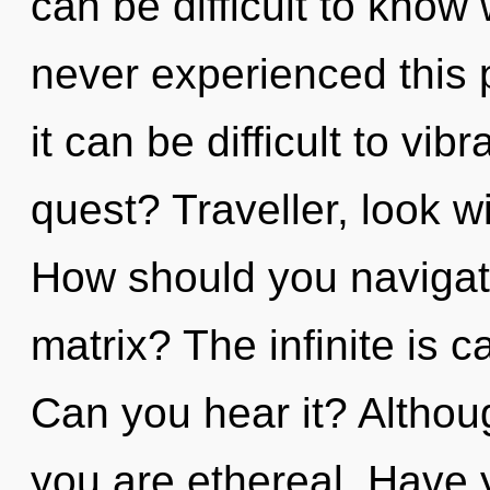
can be difficult to know
never experienced this p
it can be difficult to vi
quest? Traveller, look w
How should you navigat
matrix? The infinite is c
Can you hear it? Althoug
you are ethereal. Have 