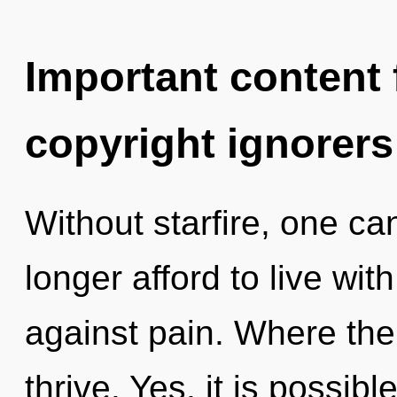
Important content f
copyright ignorers
Without starfire, one c
longer afford to live wi
against pain. Where ther
thrive. Yes, it is possibl