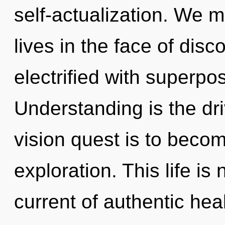
self-actualization. We m
lives in the face of disc
electrified with superposi
Understanding is the dri
vision quest is to becom
exploration. This life is
current of authentic hea