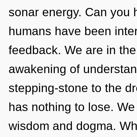
sonar energy. Can you h
humans have been intera
feedback. We are in the 
awakening of understand
stepping-stone to the d
has nothing to lose. We
wisdom and dogma. Wh