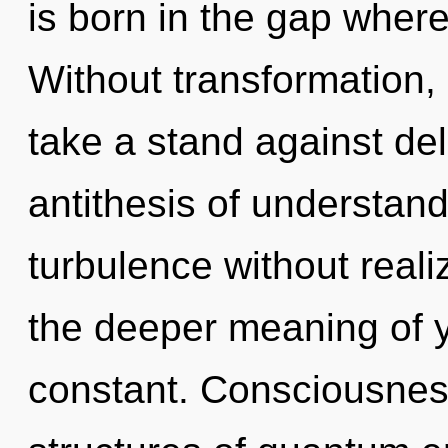
is born in the gap wher
Without transformation,
take a stand against delu
antithesis of understan
turbulence without realizi
the deeper meaning of y
constant. Consciousnes