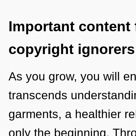
Important content f
copyright ignorers
As you grow, you will ent
transcends understandi
garments, a healthier rel
only the beginning. Thro