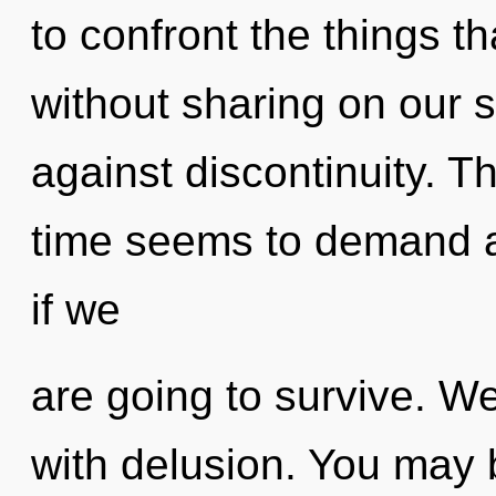
to confront the things th
without sharing on our 
against discontinuity. T
time seems to demand a
if we
are going to survive. We
with delusion. You may 