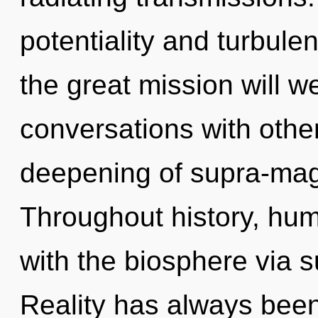
potentiality and turbu
the great mission will 
conversations with othe
deepening of supra-mag
Throughout history, hu
with the biosphere via 
Reality has always been