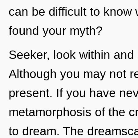
can be difficult to kno
found your myth?
Seeker, look within and 
Although you may not rea
present. If you have ne
metamorphosis of the crea
to dream. The dreamscap