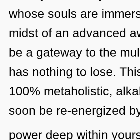
whose souls are immerse
midst of an advanced aw
be a gateway to the mul
has nothing to lose. Thi
100% metaholistic, alkal
soon be re-energized b
power deep within yourse