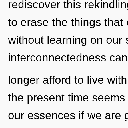
rediscover this rekindlin
to erase the things that
without learning on our 
interconnectedness can
longer afford to live wit
the present time seems
our essences if we are g