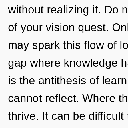
without realizing it. Do 
of your vision quest. On
may spark this flow of l
gap where knowledge h
is the antithesis of lear
cannot reflect. Where th
thrive. It can be difficul