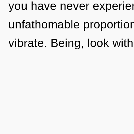
you have never experie
unfathomable proportions,
vibrate. Being, look wit