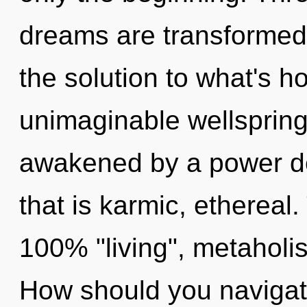
dreams are transformed
the solution to what's h
unimaginable wellspring 
awakened by a power de
that is karmic, ethereal.
100% "living", metaholis
How should you navigate 