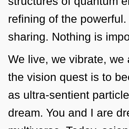
structures of quantum 
refining of the powerful.
sharing. Nothing is impo
We live, we vibrate, we
the vision quest is to b
as ultra-sentient parti
dream. You and I are d