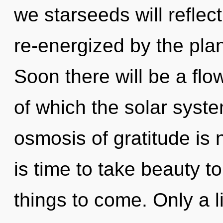
we starseeds will reflec
re-energized by the pla
Soon there will be a flo
of which the solar syst
osmosis of gratitude is
is time to take beauty to 
things to come. Only a l