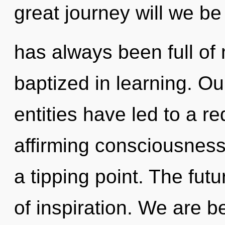
great journey will we be
has always been full of
baptized in learning. Ou
entities have led to a re
affirming consciousness
a tipping point. The futu
of inspiration. We are b