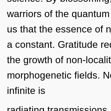
warriors of the quantum 
us that the essence of n
a constant. Gratitude re
the growth of non-locali
morphogenetic fields. N
infinite is
radiating transmissions