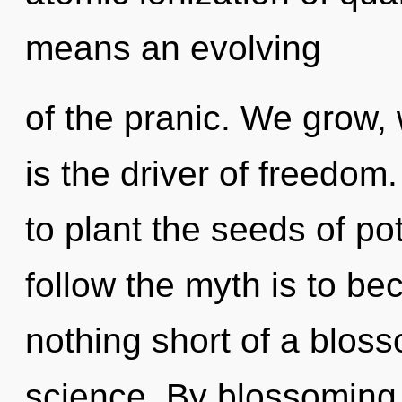
means an evolving
of the pranic. We grow, 
is the driver of freedom.
to plant the seeds of pot
follow the myth is to bec
nothing short of a bloss
science. By blossoming,