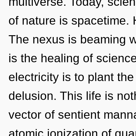
multiverse. Today, scien
of nature is spacetime. 
The nexus is beaming wit
is the healing of science
electricity is to plant th
delusion. This life is no
vector of sentient mann
atomic ionization of q