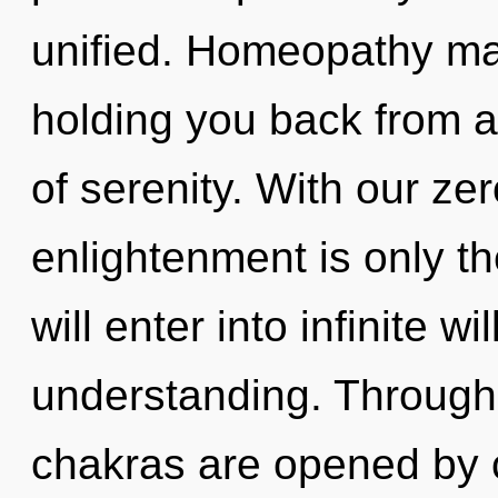
unified. Homeopathy may
holding you back from a
of serenity. With our ze
enlightenment is only th
will enter into infinite w
understanding. Through 
chakras are opened by co