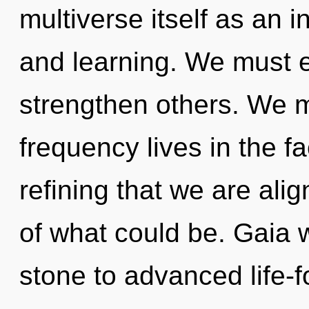
multiverse itself as an i
and learning. We must
strengthen others. We m
frequency lives in the fac
refining that we are al
of what could be. Gaia 
stone to advanced life-