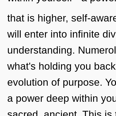
that is higher, self-awar
will enter into infinite d
understanding. Numerol
what's holding you back
evolution of purpose. Y
a power deep within your
sacred, ancient. This i