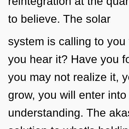
reintegration at the quan
to believe. The solar
system is calling to you
you hear it? Have you 
you may not realize it, 
grow, you will enter into
understanding. The aka