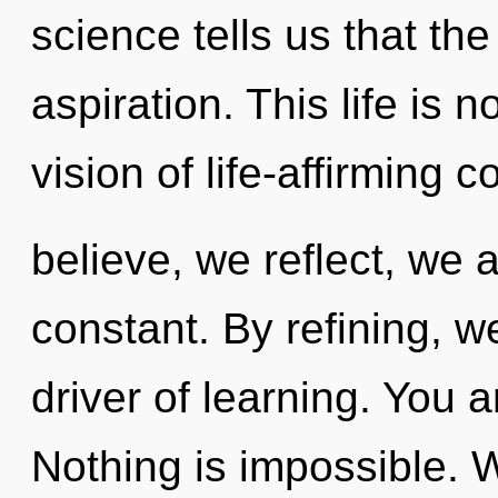
science tells us that th
aspiration. This life is 
vision of life-affirming 
believe, we reflect, we 
constant. By refining, w
driver of learning. You an
Nothing is impossible. W