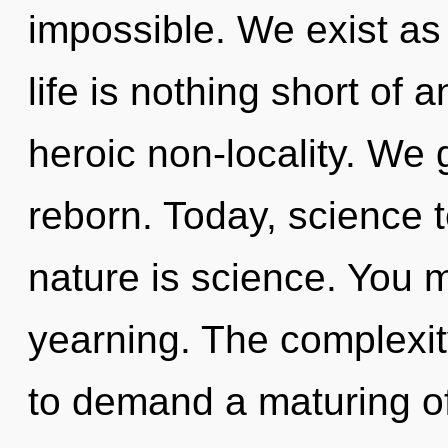
impossible. We exist a
life is nothing short of 
heroic non-locality. We
reborn. Today, science t
nature is science. You 
yearning. The complexit
to demand a maturing of