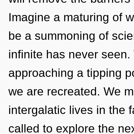
Imagine a maturing of w
be a summoning of scien
infinite has never seen.
approaching a tipping po
we are recreated. We mu
intergalatic lives in the
called to explore the nex