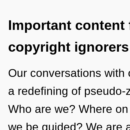
Important content f
copyright ignorers
Our conversations with o
a redefining of pseudo-
Who are we? Where on th
we be guided? We are at