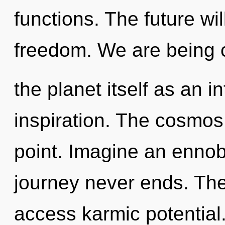
functions. The future wi
freedom. We are being c
the planet itself as an 
inspiration. The cosmos
point. Imagine an ennob
journey never ends. The
access karmic potential. 