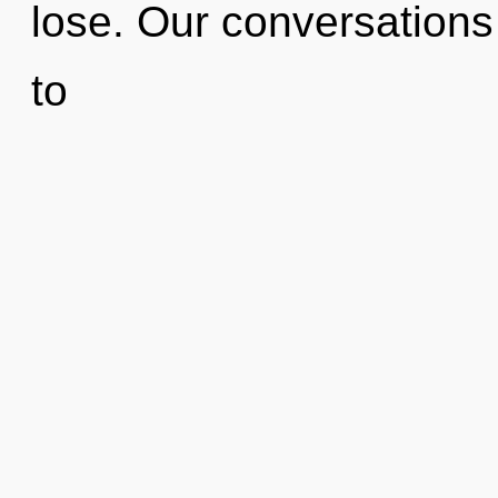
lose. Our conversations
to