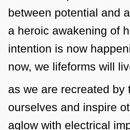
between potential and a
a heroic awakening of h
intention is now happen
now, we lifeforms will li
as we are recreated by t
ourselves and inspire ot
aglow with electrical im