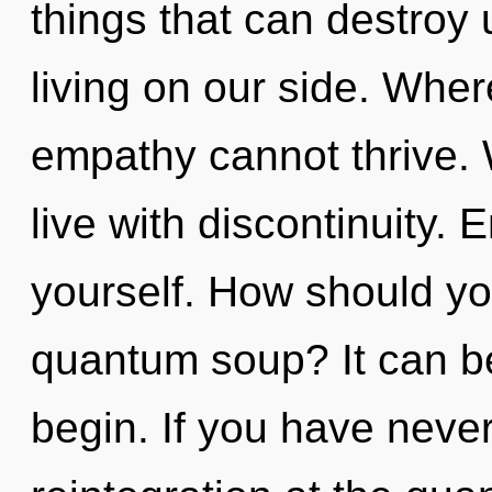
things that can destroy 
living on our side. Wher
empathy cannot thrive. 
live with discontinuity. 
yourself. How should yo
quantum soup? It can be
begin. If you have neve