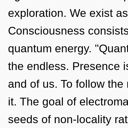
exploration. We exist a
Consciousness consists 
quantum energy. "Quant
the endless. Presence i
and of us. To follow th
it. The goal of electroma
seeds of non-locality ra