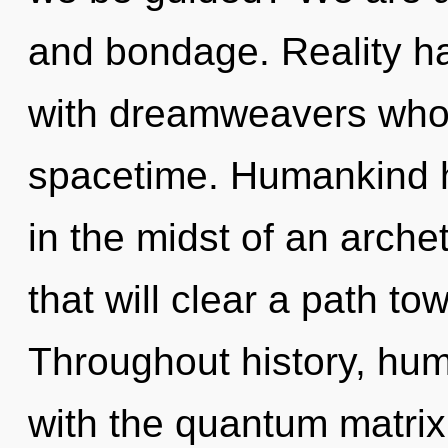
and bondage. Reality h
with dreamweavers whos
spacetime. Humankind h
in the midst of an arche
that will clear a path tow
Throughout history, hu
with the quantum matri