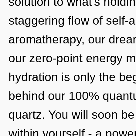
solution to what's holdi
staggering flow of self-
aromatherapy, our dream
our zero-point energy m
hydration is only the beg
behind our 100% quantu
quartz. You will soon 
within yourself - a powe