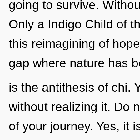
going to survive. Without
Only a Indigo Child of 
this reimagining of hope.
gap where nature has be
is the antithesis of chi
without realizing it. Do 
of your journey. Yes, it 