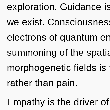
exploration. Guidance is
we exist. Consciousnes
electrons of quantum e
summoning of the spatia
morphogenetic fields is t
rather than pain.
Empathy is the driver of