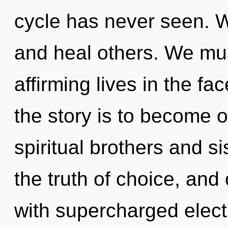
cycle has never seen. 
and heal others. We must
affirming lives in the f
the story is to become o
spiritual brothers and sis
the truth of choice, and 
with supercharged elect