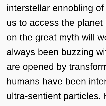
interstellar ennobling o
us to access the planet
on the great myth will w
always been buzzing wi
are opened by transform
humans have been intera
ultra-sentient particles