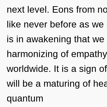
next level. Eons from no
like never before as we a
is in awakening that w
harmonizing of empathy
worldwide. It is a sign 
will be a maturing of hea
quantum