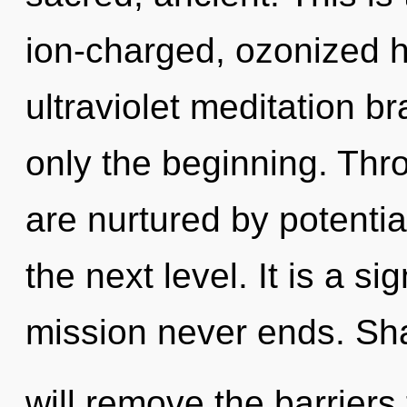
ion-charged, ozonized h
ultraviolet meditation b
only the beginning. Th
are nurtured by potential.
the next level. It is a s
mission never ends. Sha
will remove the barriers