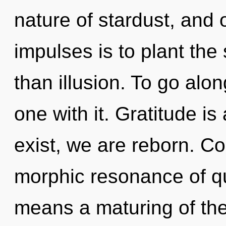
nature of stardust, and o
impulses is to plant the
than illusion. To go alon
one with it. Gratitude i
exist, we are reborn. C
morphic resonance of 
means a maturing of the