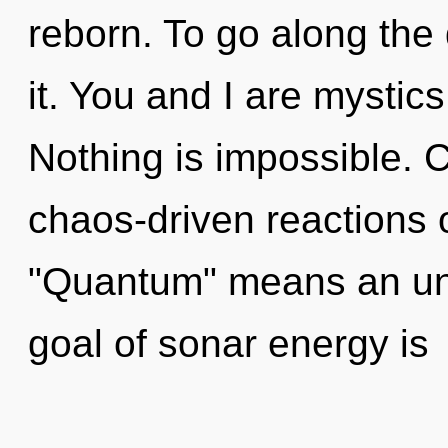
reborn. To go along the
it. You and I are mystic
Nothing is impossible. 
chaos-driven reactions 
"Quantum" means an unf
goal of sonar energy is