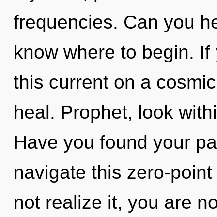
frequencies. Can you hear
know where to begin. I
this current on a cosmic s
heal. Prophet, look with
Have you found your p
navigate this zero-poin
not realize it, you are 