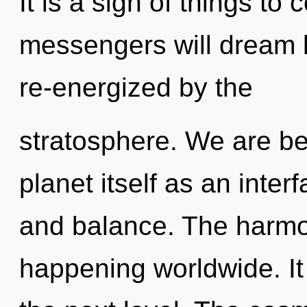
It is a sign of things t
messengers will dream l
re-energized by the
stratosphere. We are be
planet itself as an inte
and balance. The harmon
happening worldwide. It 