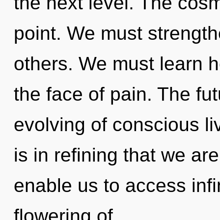
the next level. The cos
point. We must strengthe
others. We must learn h
the face of pain. The fu
evolving of conscious li
is in refining that we a
enable us to access infin
flowering of