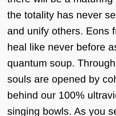
the totality has never 
and unify others. Eons f
heal like never before 
quantum soup. Through 
souls are opened by coh
behind our 100% ultravio
singing bowls. As you se