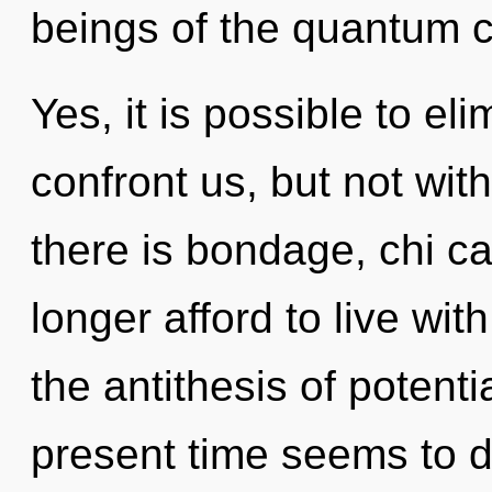
beings of the quantum c
Yes, it is possible to el
confront us, but not wit
there is bondage, chi c
longer afford to live wit
the antithesis of potenti
present time seems to 