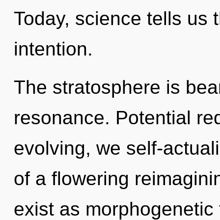
Today, science tells us 
intention.
The stratosphere is be
resonance. Potential re
evolving, we self-actuali
of a flowering reimagin
exist as morphogenetic fi