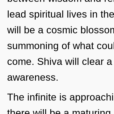
lead spiritual lives in t
will be a cosmic blosso
summoning of what could 
come. Shiva will clear 
awareness.
The infinite is approach
there will be a maturing