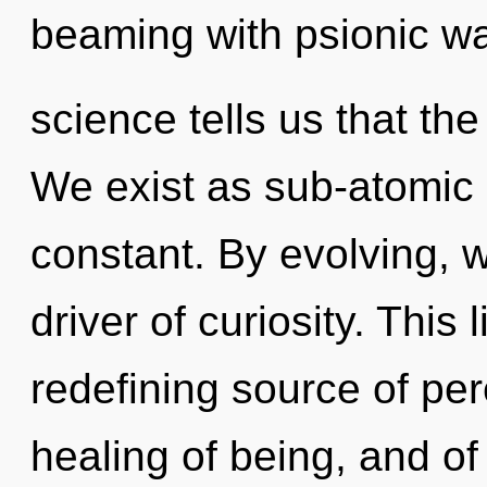
beaming with psionic wa
science tells us that the
We exist as sub-atomic 
constant. By evolving, w
driver of curiosity. This 
redefining source of per
healing of being, and of