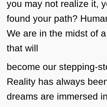
you may not realize it,
found your path? Human
We are in the midst of 
that will
become our stepping-ston
Reality has always been
dreams are immersed in