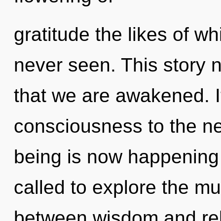
gratitude the likes of 
never seen. This story n
that we are awakened. It
consciousness to the nex
being is now happening
called to explore the mul
between wisdom and reb