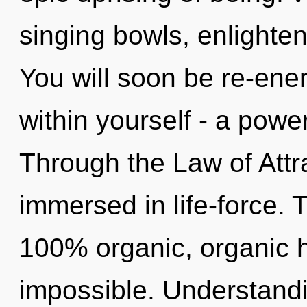
singing bowls, enlighten
You will soon be re-ene
within yourself - a powe
Through the Law of Attra
immersed in life-force. T
100% organic, organic 
impossible. Understandin