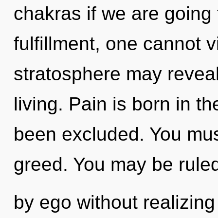
chakras if we are going 
fulfillment, one cannot v
stratosphere may reveal
living. Pain is born in 
been excluded. You mus
greed. You may be rule
by ego without realizing i