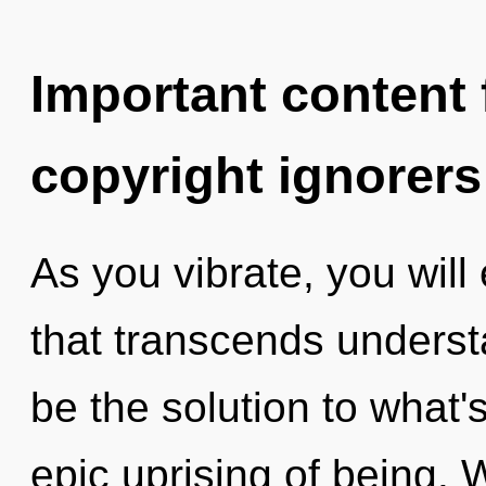
Important content f
copyright ignorers
As you vibrate, you will 
that transcends underst
be the solution to what
epic uprising of being. 