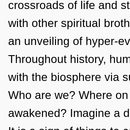
crossroads of life and 
with other spiritual brot
an unveiling of hyper-e
Throughout history, hu
with the biosphere via su
Who are we? Where on t
awakened? Imagine a de