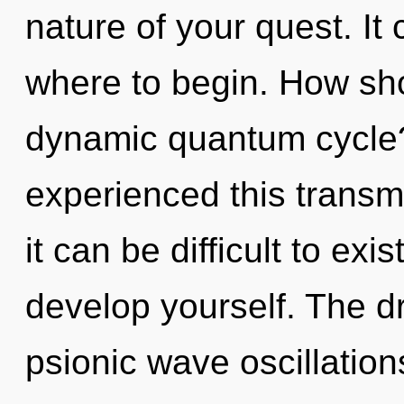
nature of your quest. It 
where to begin. How sho
dynamic quantum cycle?
experienced this transm
it can be difficult to exi
develop yourself. The dr
psionic wave oscillation