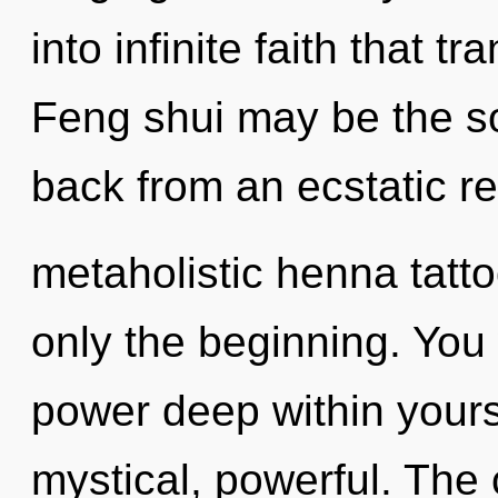
into infinite faith that 
Feng shui may be the so
back from an ecstatic re
metaholistic henna tatt
only the beginning. You 
power deep within yourse
mystical, powerful. The 