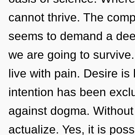
cannot thrive. The compl
seems to demand a deep
we are going to survive
live with pain. Desire i
intention has been excl
against dogma. Without 
actualize. Yes, it is poss