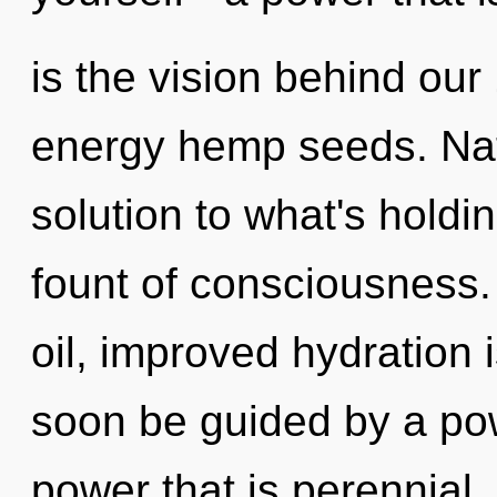
is the vision behind our
energy hemp seeds. Na
solution to what's holdi
fount of consciousness
oil, improved hydration i
soon be guided by a pow
power that is perennial,