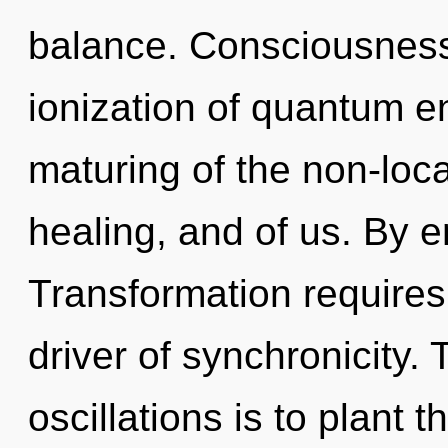
balance. Consciousness
ionization of quantum 
maturing of the non-local
healing, and of us. By 
Transformation requires 
driver of synchronicity.
oscillations is to plant t