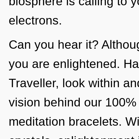
biosphere is calling to
electrons.
Can you hear it? Althoug
you are enlightened. H
Traveller, look within an
vision behind our 100%
meditation bracelets. W