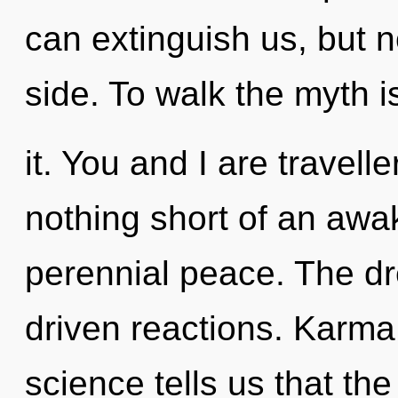
can extinguish us, but n
side. To walk the myth 
it. You and I are traveller
nothing short of an awa
perennial peace. The dr
driven reactions. Karma 
science tells us that th