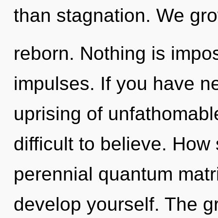
than stagnation. We gr
reborn. Nothing is impos
impulses. If you have n
uprising of unfathomable
difficult to believe. Ho
perennial quantum matri
develop yourself. The gri