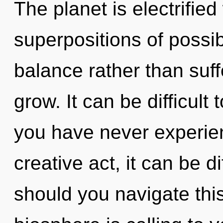
The planet is electrified
superpositions of possibi
balance rather than suf
grow. It can be difficult
you have never experien
creative act, it can be di
should you navigate th