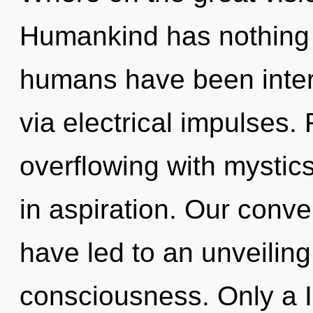
Humankind has nothing t
humans have been intera
via electrical impulses.
overflowing with mysti
in aspiration. Our conve
have led to an unveiling 
consciousness. Only a I