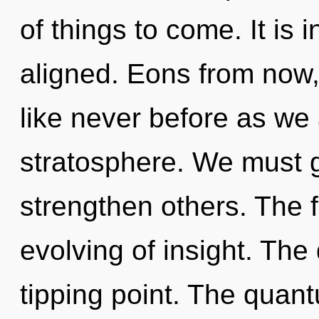
of things to come. It is
aligned. Eons from now, 
like never before as we
stratosphere. We must 
strengthen others. The fu
evolving of insight. Th
tipping point. The quan