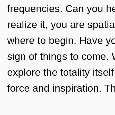
frequencies. Can you he
realize it, you are spatia
where to begin. Have yo
sign of things to come. 
explore the totality itse
force and inspiration. Th