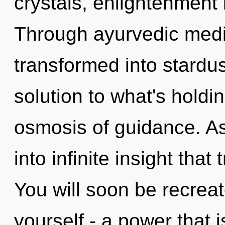
crystals, enlightenment 
Through ayurvedic medic
transformed into stard
solution to what's hold
osmosis of guidance. As 
into infinite insight tha
You will soon be recrea
yourself - a power that 