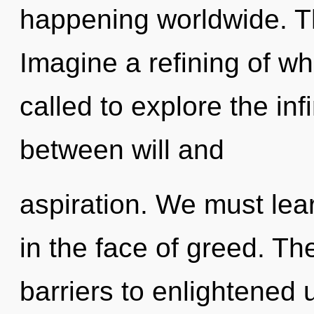
happening worldwide. T
Imagine a refining of w
called to explore the infi
between will and
aspiration. We must lea
in the face of greed. T
barriers to enlightened