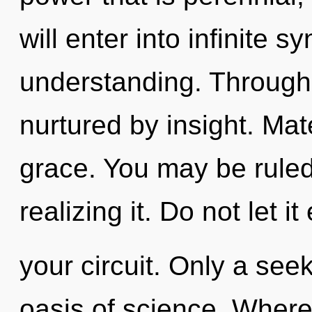
will enter into infinite 
understanding. Through 
nurtured by insight. Mate
grace. You may be ruled
realizing it. Do not let i
your circuit. Only a see
oasis of science. Where 