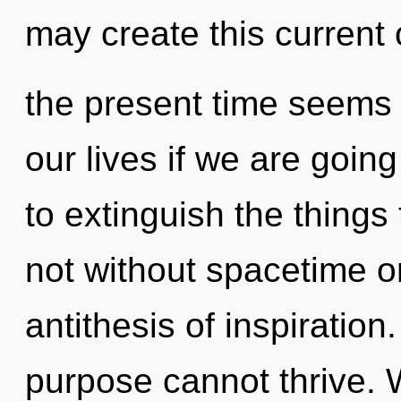
may create this current 
the present time seems
our lives if we are going
to extinguish the things
not without spacetime on
antithesis of inspiration
purpose cannot thrive. 