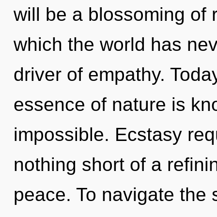
will be a blossoming of 
which the world has neve
driver of empathy. Today
essence of nature is kn
impossible. Ecstasy requi
nothing short of a refini
peace. To navigate the 