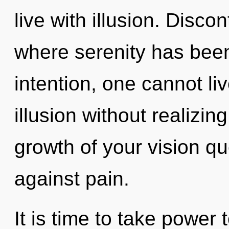
live with illusion. Discon
where serenity has bee
intention, one cannot li
illusion without realizing
growth of your vision q
against pain.
It is time to take power t