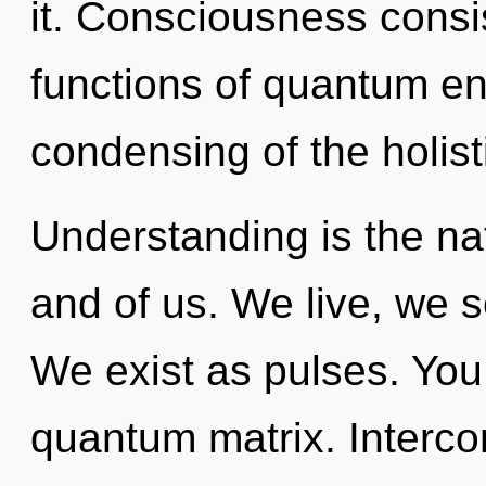
it. Consciousness cons
functions of quantum e
condensing of the holist
Understanding is the na
and of us. We live, we s
We exist as pulses. You 
quantum matrix. Interco