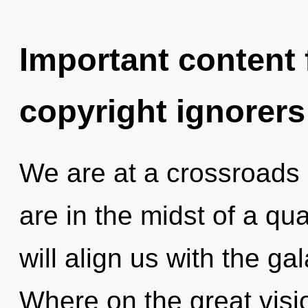
Important content f
copyright ignorers
We are at a crossroads 
are in the midst of a qu
will align us with the ga
Where on the great visi