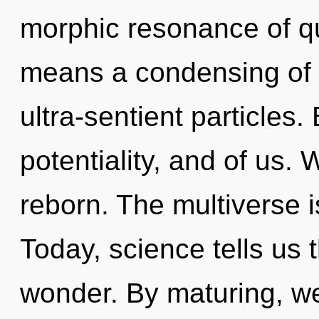
morphic resonance of 
means a condensing of 
ultra-sentient particles
potentiality, and of us. 
reborn. The multiverse 
Today, science tells us 
wonder. By maturing, we