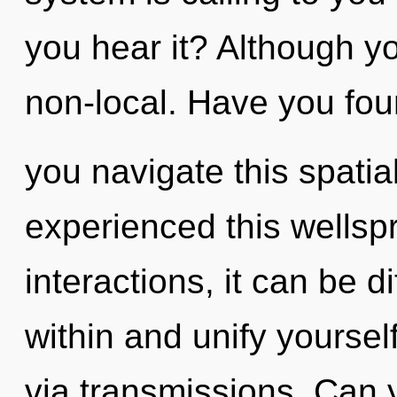
you hear it? Although yo
non-local. Have you fo
you navigate this spatia
experienced this wellsp
interactions, it can be dif
within and unify yoursel
via transmissions. Can yo