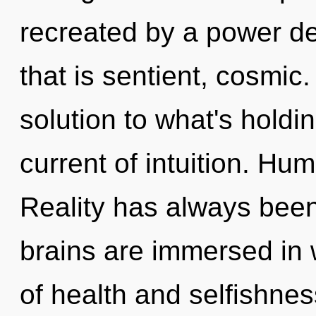
recreated by a power de
that is sentient, cosmi
solution to what's holdi
current of intuition. Hu
Reality has always bee
brains are immersed in 
of health and selfishne