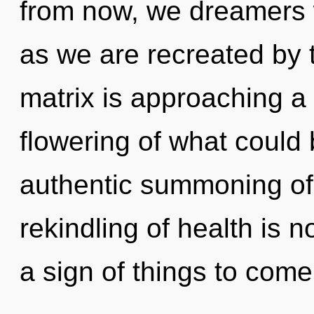
from now, we dreamers wi
as we are recreated by
matrix is approaching a 
flowering of what could 
authentic summoning of
rekindling of health is 
a sign of things to come.