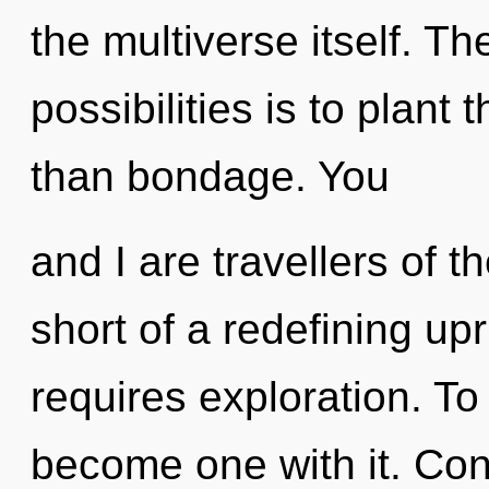
the multiverse itself. Th
possibilities is to plant
than bondage. You
and I are travellers of t
short of a redefining upri
requires exploration. To
become one with it. Con