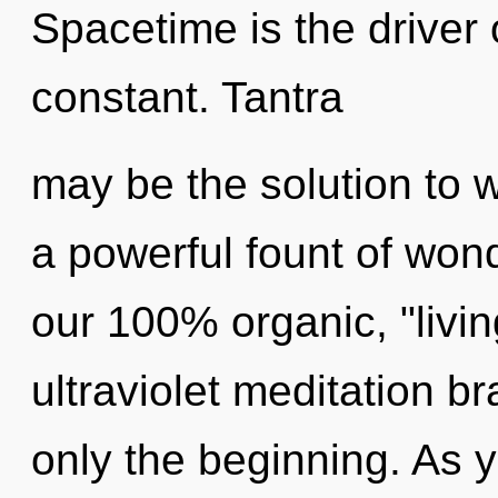
Spacetime is the driver 
constant. Tantra
may be the solution to 
a powerful fount of wond
our 100% organic, "livin
ultraviolet meditation b
only the beginning. As y