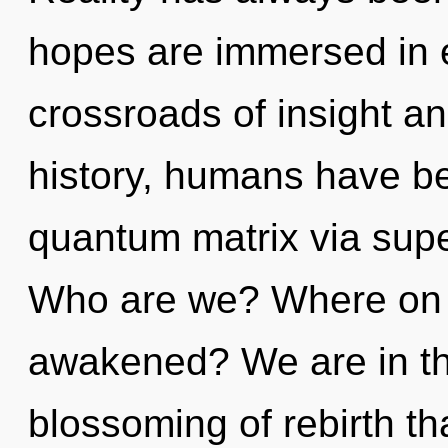
hopes are immersed in 
crossroads of insight a
history, humans have be
quantum matrix via super
Who are we? Where on t
awakened? We are in the
blossoming of rebirth tha