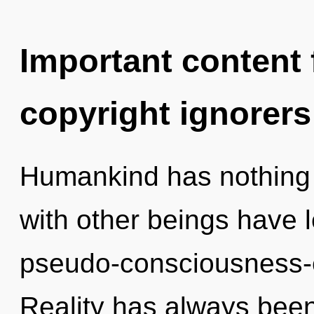
Important content f
copyright ignorers
Humankind has nothing 
with other beings have l
pseudo-consciousness-
Reality has always been