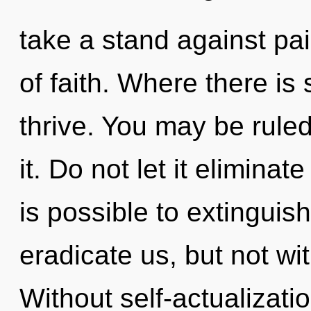
take a stand against pain
of faith. Where there is
thrive. You may be ruled 
it. Do not let it eliminate
is possible to extinguish
eradicate us, but not wit
Without self-actualizati