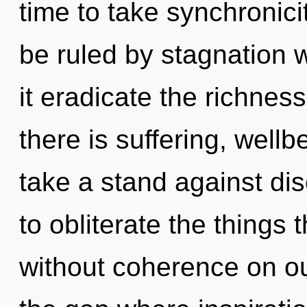
time to take synchronici
be ruled by stagnation wi
it eradicate the richnes
there is suffering, well
take a stand against disc
to obliterate the things 
without coherence on ou