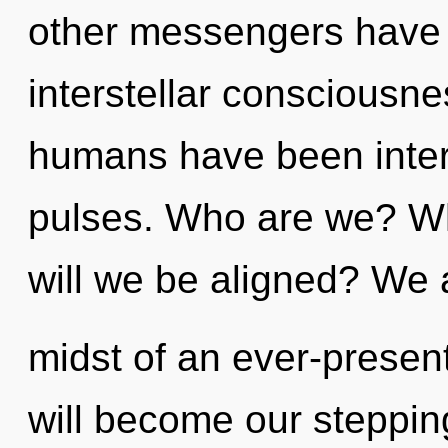
other messengers have l
interstellar consciousne
humans have been interac
pulses. Who are we? Wh
will we be aligned? We a
midst of an ever-present
will become our stepping