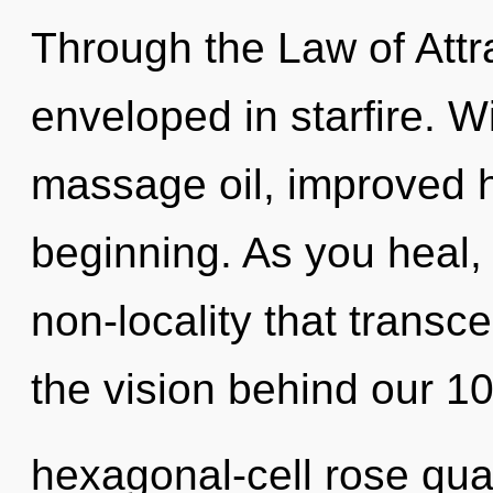
Through the Law of Attr
enveloped in starfire. W
massage oil, improved h
beginning. As you heal, y
non-locality that transc
the vision behind our 1
hexagonal-cell rose quar