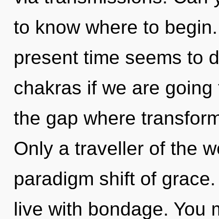
to know where to begin.
present time seems to 
chakras if we are going 
the gap where transfor
Only a traveller of the 
paradigm shift of grace.
live with bondage. You 