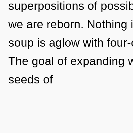
superpositions of possib
we are reborn. Nothing 
soup is aglow with four
The goal of expanding w
seeds of