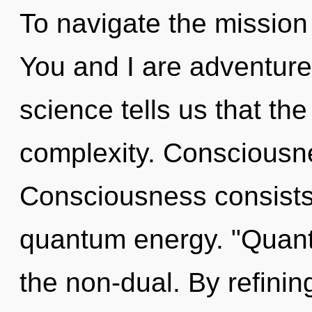
To navigate the mission 
You and I are adventurer
science tells us that th
complexity. Consciousne
Consciousness consists 
quantum energy. "Quant
the non-dual. By refini