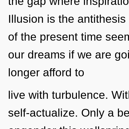
the gap where inspirati
Illusion is the antithesis
of the present time se
our dreams if we are go
longer afford to
live with turbulence. W
self-actualize. Only a b