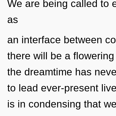
We are being called to e
as
an interface between c
there will be a flowering
the dreamtime has neve
to lead ever-present live
is in condensing that w