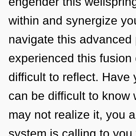
engender this wellsprin
within and synergize yo
navigate this advanced 
experienced this fusion d
difficult to reflect. Hav
can be difficult to know
may not realize it, you 
system is calling to you