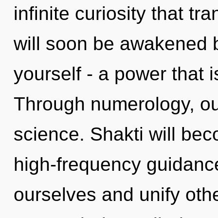
infinite curiosity that 
will soon be awakened 
yourself - a power that 
Through numerology, ou
science. Shakti will be
high-frequency guidan
ourselves and unify oth