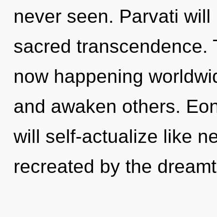
never seen. Parvati will
sacred transcendence. T
now happening worldwid
and awaken others. Eo
will self-actualize like 
recreated by the dream