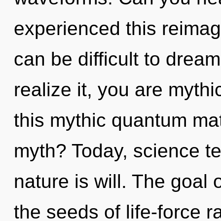
experienced this reimagin
can be difficult to drea
realize it, you are myth
this mythic quantum ma
myth? Today, science te
nature is will. The goal 
the seeds of life-force 