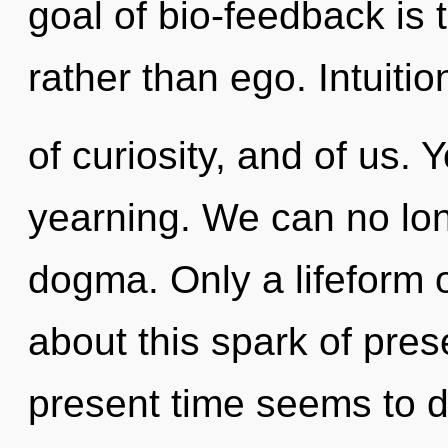
goal of bio-feedback is 
rather than ego. Intuitio
of curiosity, and of us.
yearning. We can no long
dogma. Only a lifeform 
about this spark of pre
present time seems to d