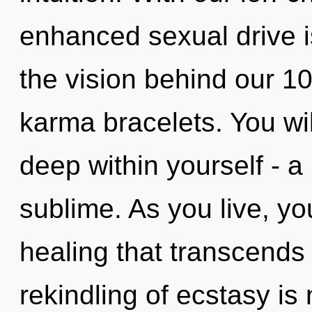
enhanced sexual drive is
the vision behind our 1
karma bracelets. You wi
deep within yourself - a 
sublime. As you live, you 
healing that transcends
rekindling of ecstasy i