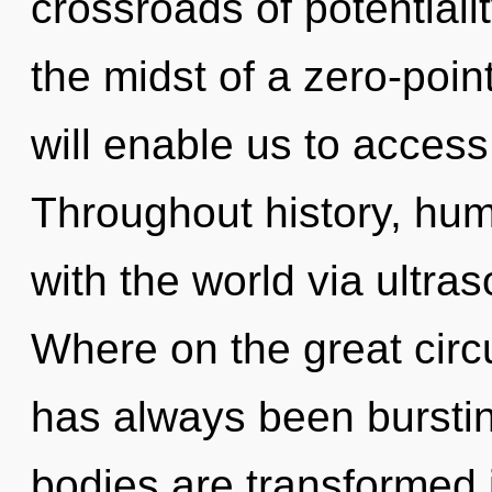
crossroads of potentiali
the midst of a zero-poin
will enable us to access 
Throughout history, hu
with the world via ultr
Where on the great circu
has always been bursti
bodies are transformed 