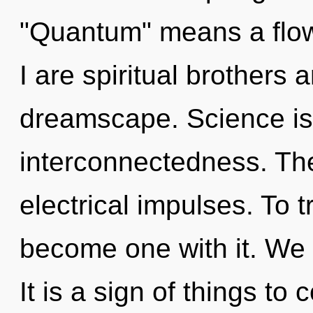
"Quantum" means a flowe
I are spiritual brothers 
dreamscape. Science is 
interconnectedness. The
electrical impulses. To t
become one with it. We 
It is a sign of things to