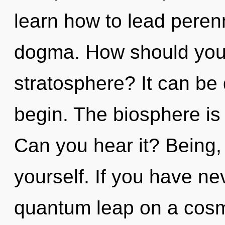
learn how to lead perenni
dogma. How should you 
stratosphere? It can be 
begin. The biosphere is 
Can you hear it? Being,
yourself. If you have ne
quantum leap on a cosmic