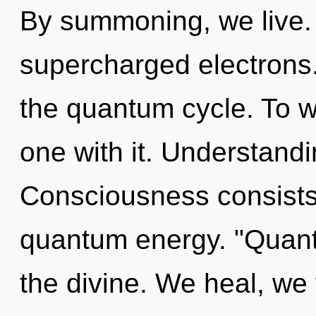
By summoning, we live. 
supercharged electrons. 
the quantum cycle. To 
one with it. Understandi
Consciousness consists o
quantum energy. "Quan
the divine. We heal, we 