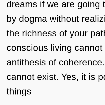
dreams if we are going 
by dogma without realizin
the richness of your pa
conscious living cannot 
antithesis of coherence
cannot exist. Yes, it is 
things