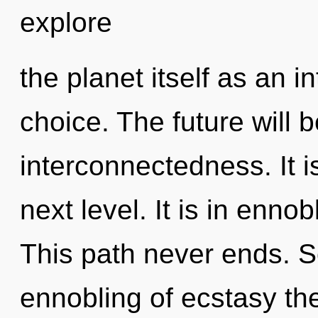
explore
the planet itself as an 
choice. The future will 
interconnectedness. It is
next level. It is in enn
This path never ends. S
ennobling of ecstasy the