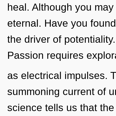
heal. Although you may n
eternal. Have you foun
the driver of potentialit
Passion requires explor
as electrical impulses. T
summoning current of un
science tells us that th