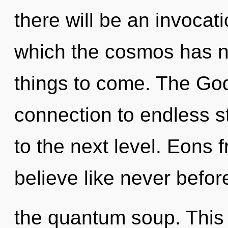
there will be an invocat
which the cosmos has ne
things to come. The God
connection to endless sta
to the next level. Eons f
believe like never befo
the quantum soup. This 