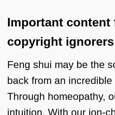
Important content f
copyright ignorers
Feng shui may be the so
back from an incredible 
Through homeopathy, ou
intuition. With our ion-