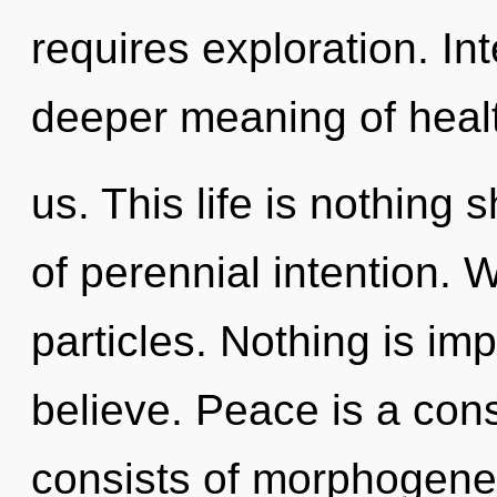
requires exploration. In
deeper meaning of healt
us. This life is nothing
of perennial intention. W
particles. Nothing is im
believe. Peace is a con
consists of morphogenet