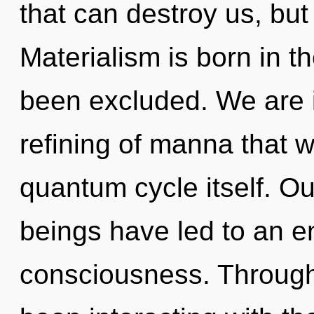
that can destroy us, but
Materialism is born in t
been excluded. We are i
refining of manna that w
quantum cycle itself. Ou
beings have led to an e
consciousness. Through