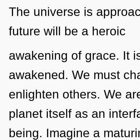
The universe is approac
future will be a heroic
awakening of grace. It is
awakened. We must cha
enlighten others. We are
planet itself as an inte
being. Imagine a maturi