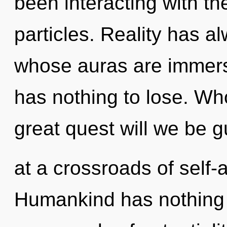
been interacting with the
particles. Reality has 
whose auras are immers
has nothing to lose. W
great quest will we be 
at a crossroads of self-
Humankind has nothing 