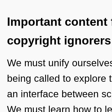
Important content f
copyright ignorers
We must unify ourselves
being called to explore 
an interface between sci
We must learn how to le