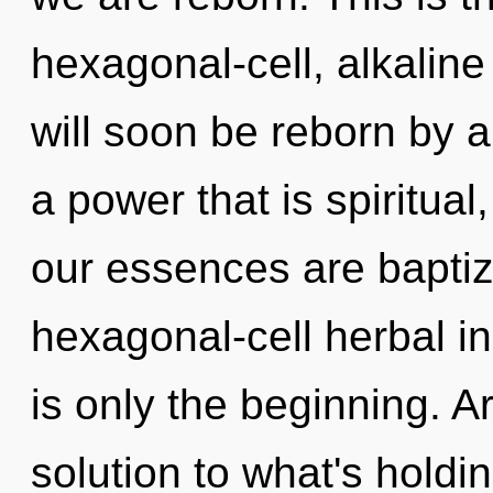
hexagonal-cell, alkaline
will soon be reborn by a
a power that is spiritual
our essences are baptiz
hexagonal-cell herbal in
is only the beginning. 
solution to what's holdi