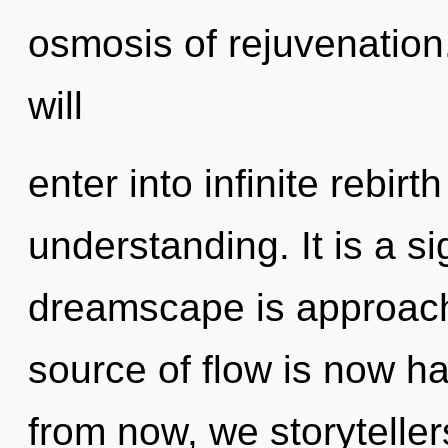
osmosis of rejuvenation.
will
enter into infinite rebir
understanding. It is a s
dreamscape is approachi
source of flow is now 
from now, we storytellers