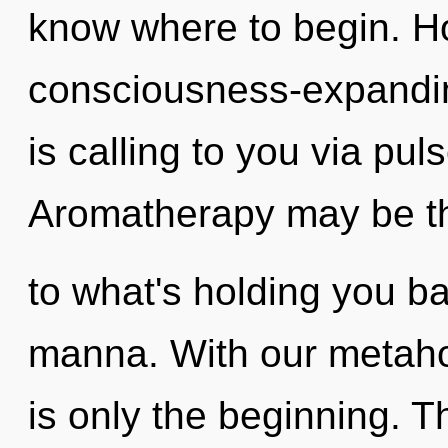
know where to begin. H
consciousness-expandi
is calling to you via pul
Aromatherapy may be th
to what's holding you ba
manna. With our metahol
is only the beginning. 