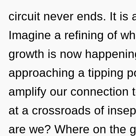
circuit never ends. It is
Imagine a refining of wh
growth is now happening
approaching a tipping p
amplify our connection t
at a crossroads of inse
are we? Where on the gr