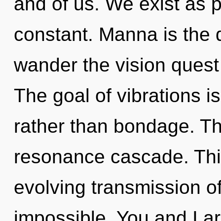
and of us. We exist as 
constant. Manna is the d
wander the vision quest 
The goal of vibrations i
rather than bondage. The
resonance cascade. This 
evolving transmission o
impossible. You and I a