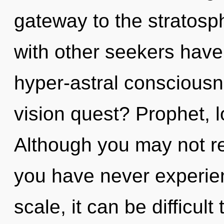
gateway to the stratosph
with other seekers have
hyper-astral conscious
vision quest? Prophet, lo
Although you may not rea
you have never experien
scale, it can be difficult 