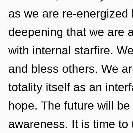
as we are re-energized by 
deepening that we are a
with internal starfire. 
and bless others. We ar
totality itself as an int
hope. The future will be
awareness. It is time to