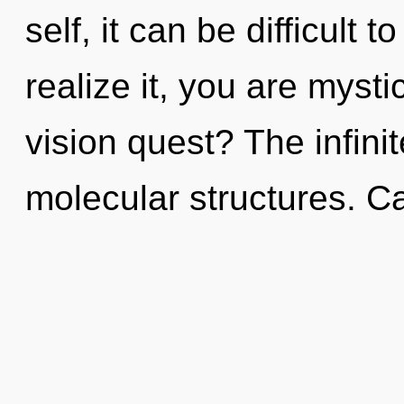
self, it can be difficult 
realize it, you are myst
vision quest? The infinit
molecular structures. C