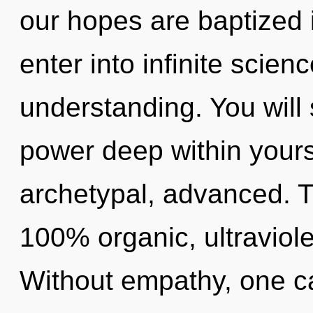
our hopes are baptized in
enter into infinite scien
understanding. You will
power deep within yourse
archetypal, advanced. Th
100% organic, ultraviole
Without empathy, one ca