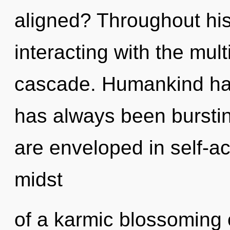
aligned? Throughout hi
interacting with the mul
cascade. Humankind has 
has always been burstin
are enveloped in self-ac
midst
of a karmic blossoming o