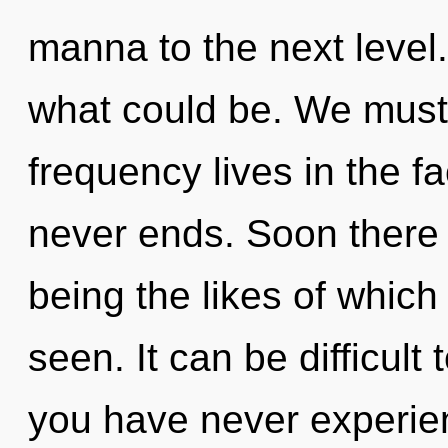
manna to the next level.
what could be. We must 
frequency lives in the fa
never ends. Soon there 
being the likes of whic
seen. It can be difficult
you have never experien