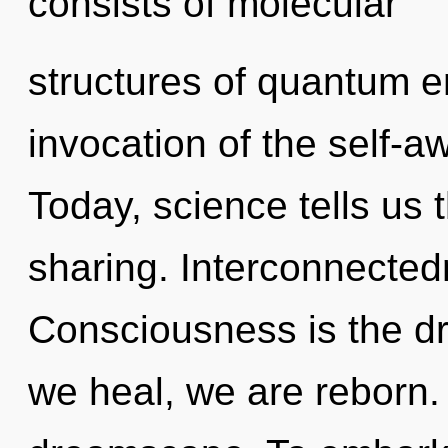
consists of molecular
structures of quantum 
invocation of the self-a
Today, science tells us 
sharing. Interconnected
Consciousness is the dr
we heal, we are reborn. 