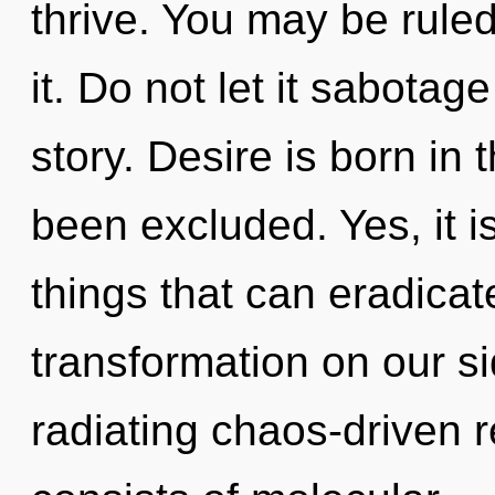
thrive. You may be ruled 
it. Do not let it sabota
story. Desire is born in
been excluded. Yes, it i
things that can eradicat
transformation on our s
radiating chaos-driven 