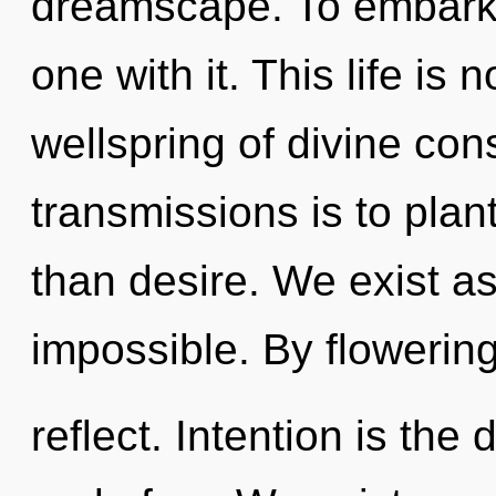
dreamscape. To embark o
one with it. This life is 
wellspring of divine con
transmissions is to plant
than desire. We exist a
impossible. By flowerin
reflect. Intention is th