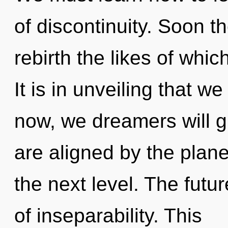
of discontinuity. Soon th
rebirth the likes of whi
It is in unveiling that 
now, we dreamers will g
are aligned by the planet.
the next level. The futur
of inseparability. This