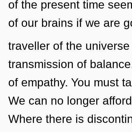
of the present time se
of our brains if we are g
traveller of the univers
transmission of balance.
of empathy. You must ta
We can no longer afford 
Where there is disconti