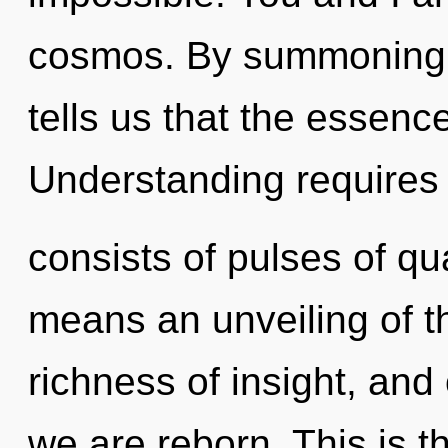
cosmos. By summoning, 
tells us that the essenc
Understanding requires
consists of pulses of 
means an unveiling of th
richness of insight, and 
we are reborn. This is 