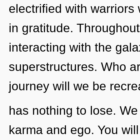
electrified with warrior
in gratitude. Throughou
interacting with the gal
superstructures. Who a
journey will we be rec
has nothing to lose. We
karma and ego. You will