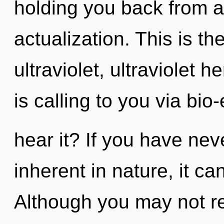
holding you back from a
actualization. This is t
ultraviolet, ultraviolet 
is calling to you via bio-
hear it? If you have nev
inherent in nature, it can 
Although you may not rea