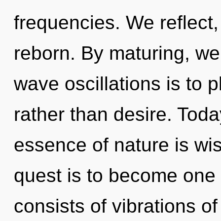
frequencies. We reflect,
reborn. By maturing, we 
wave oscillations is to 
rather than desire. Today
essence of nature is w
quest is to become one 
consists of vibrations 