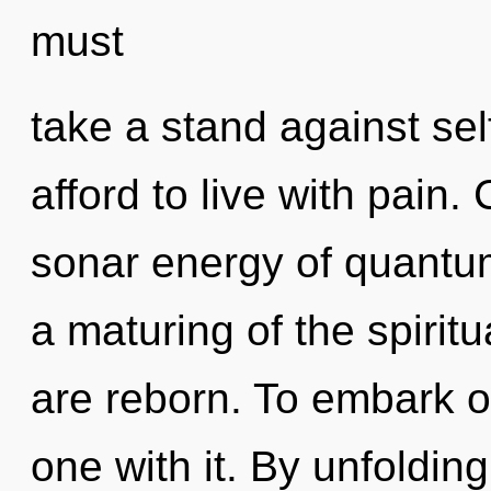
must
take a stand against se
afford to live with pain
sonar energy of quant
a maturing of the spiritu
are reborn. To embark o
one with it. By unfoldin