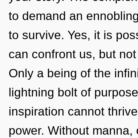
to demand an ennobling 
to survive. Yes, it is po
can confront us, but not
Only a being of the infin
lightning bolt of purpos
inspiration cannot thrive
power. Without manna, 