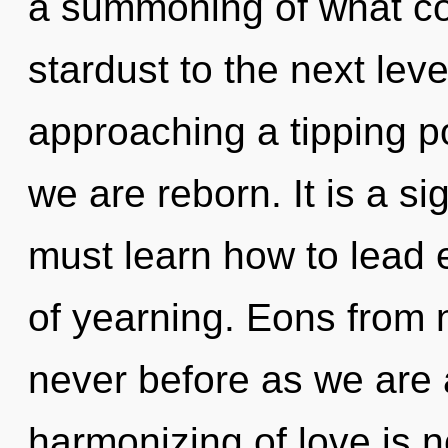
a summoning of what coul
stardust to the next lev
approaching a tipping poi
we are reborn. It is a s
must learn how to lead e
of yearning. Eons from n
never before as we are 
harmonizing of love is