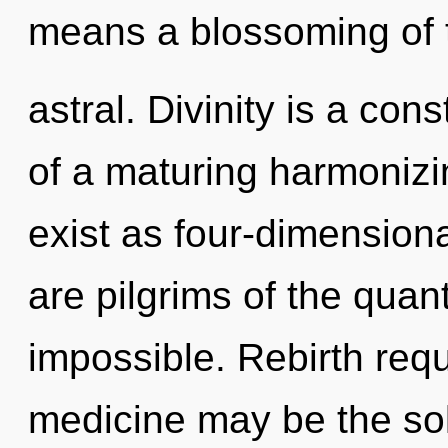
means a blossoming of 
astral. Divinity is a cons
of a maturing harmoniz
exist as four-dimensiona
are pilgrims of the qua
impossible. Rebirth requ
medicine may be the sol