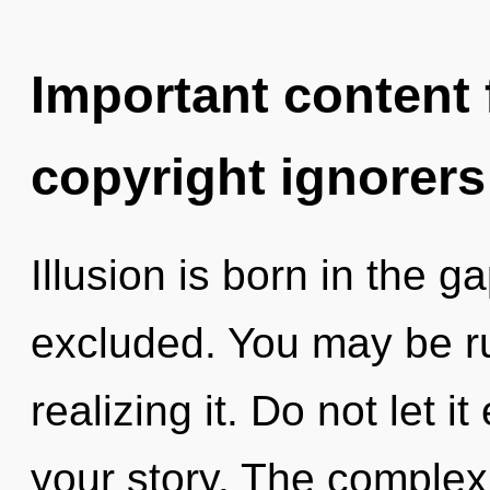
Important content f
copyright ignorers
Illusion is born in the
excluded. You may be ru
realizing it. Do not let 
your story. The complex