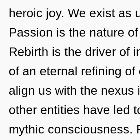
heroic joy. We exist as u
Passion is the nature of
Rebirth is the driver of 
of an eternal refining of 
align us with the nexus 
other entities have led
mythic consciousness. 