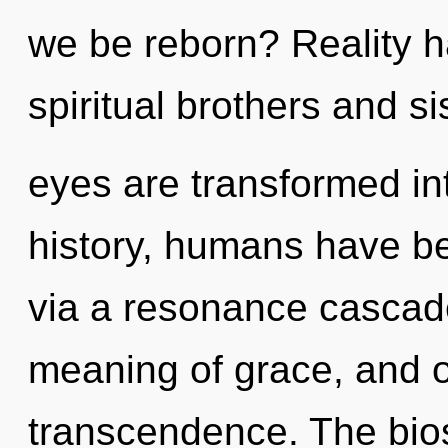
we be reborn? Reality 
spiritual brothers and s
eyes are transformed in
history, humans have bee
via a resonance cascad
meaning of grace, and of 
transcendence. The biosp