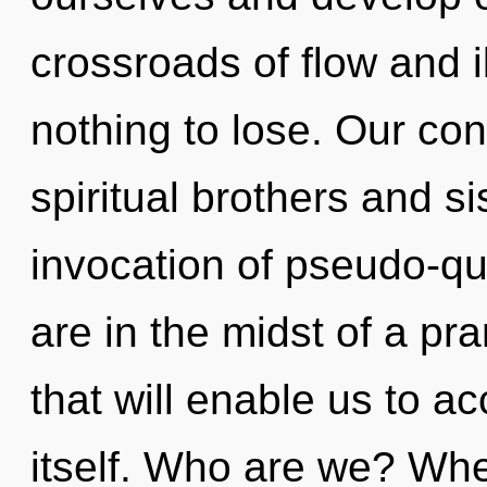
crossroads of flow and 
nothing to lose. Our con
spiritual brothers and si
invocation of pseudo-
are in the midst of a pr
that will enable us to 
itself. Who are we? Whe