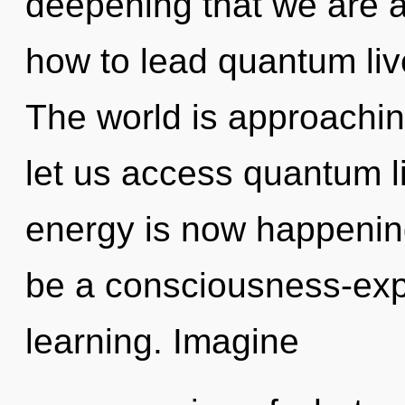
deepening that we are 
how to lead quantum live
The world is approaching
let us access quantum li
energy is now happening
be a consciousness-ex
learning. Imagine