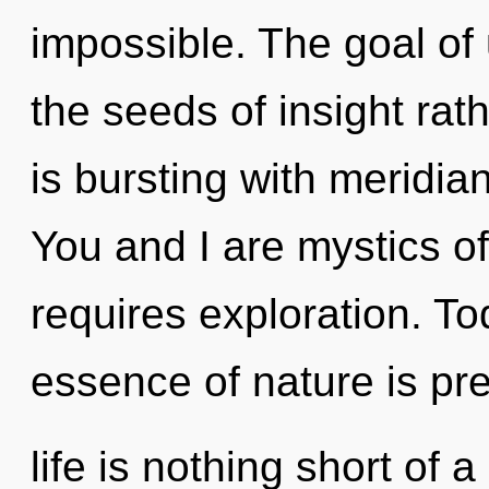
impossible. The goal of 
the seeds of insight rat
is bursting with meridian
You and I are mystics of
requires exploration. Tod
essence of nature is pr
life is nothing short of