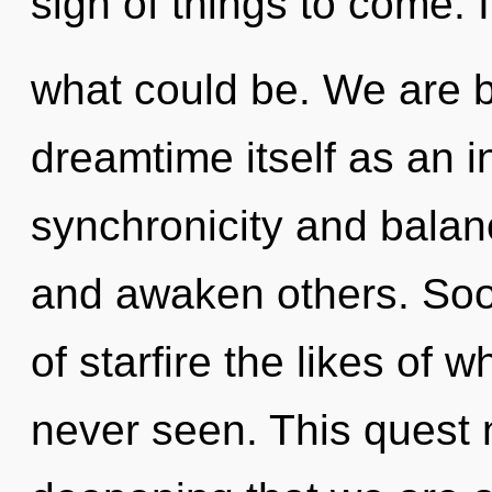
sign of things to come. 
what could be. We are b
dreamtime itself as an 
synchronicity and balanc
and awaken others. Soo
of starfire the likes of
never seen. This quest n