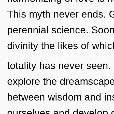
This myth never ends. G
perennial science. Soon 
divinity the likes of whi
totality has never seen.
explore the dreamscape 
between wisdom and ins
ourselves and develop o