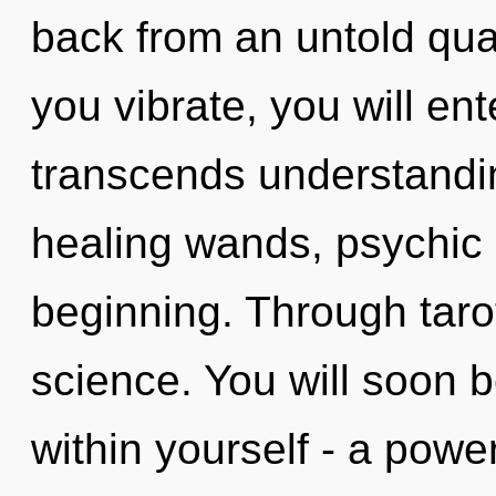
back from an untold qu
you vibrate, you will ente
transcends understandi
healing wands, psychic 
beginning. Through taro
science. You will soon 
within yourself - a power