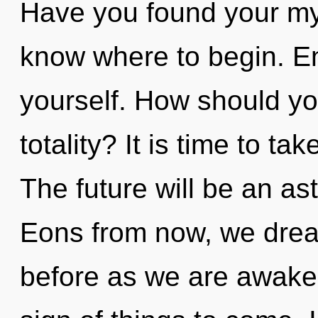
Have you found your myth
know where to begin. En
yourself. How should you
totality? It is time to tak
The future will be an ast
Eons from now, we dream
before as we are awaken