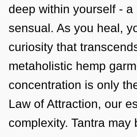
deep within yourself - a 
sensual. As you heal, you
curiosity that transcen
metaholistic hemp garm
concentration is only t
Law of Attraction, our 
complexity. Tantra may b