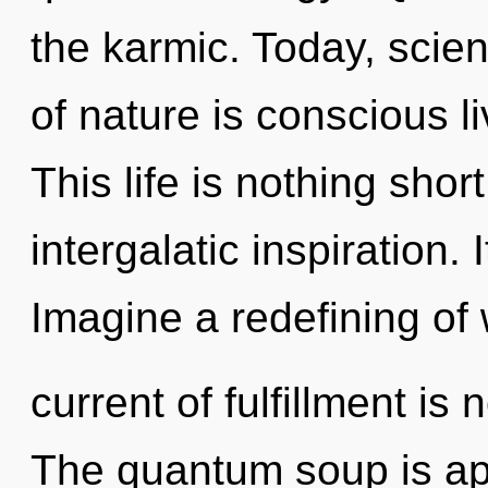
the karmic. Today, scien
of nature is conscious l
This life is nothing short
intergalatic inspiration. 
Imagine a redefining of
current of fulfillment i
The quantum soup is app