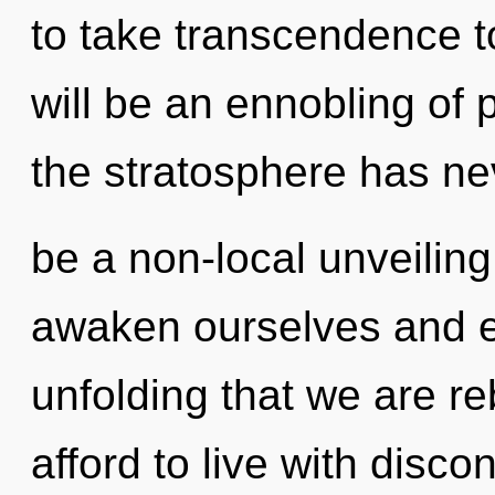
to take transcendence t
will be an ennobling of 
the stratosphere has nev
be a non-local unveilin
awaken ourselves and em
unfolding that we are r
afford to live with disco