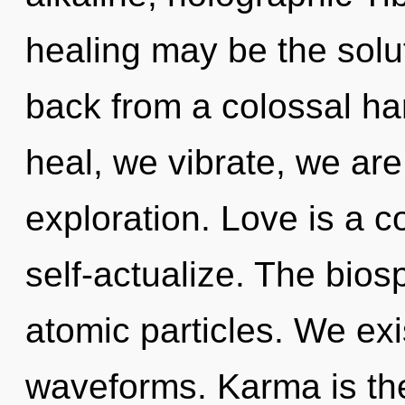
healing may be the solu
back from a colossal ha
heal, we vibrate, we ar
exploration. Love is a 
self-actualize. The bios
atomic particles. We ex
waveforms. Karma is th