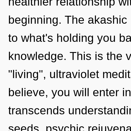
healthier relationship wi
beginning. The akashic 
to what's holding you b
knowledge. This is the 
"living", ultraviolet med
believe, you will enter in
transcends understandi
seeds, psychic rejuvenat