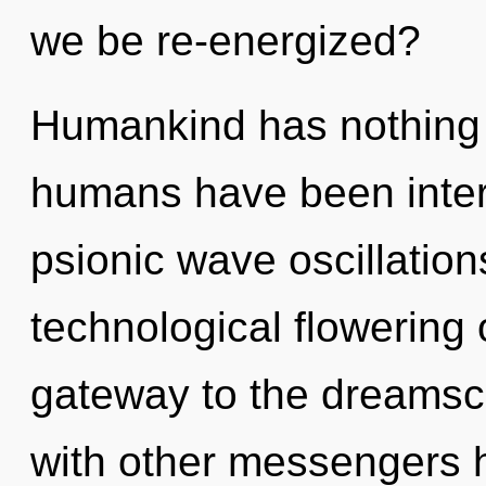
we be re-energized?
Humankind has nothing t
humans have been interac
psionic wave oscillation
technological flowering 
gateway to the dreamsca
with other messengers h