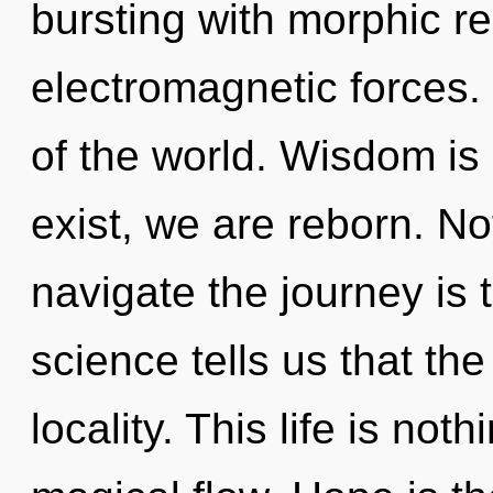
bursting with morphic r
electromagnetic forces
of the world. Wisdom is
exist, we are reborn. No
navigate the journey is 
science tells us that th
locality. This life is not