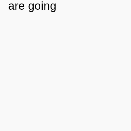
are going