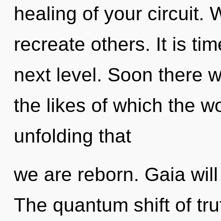
healing of your circuit
recreate others. It is ti
next level. Soon there wi
the likes of which the wo
unfolding that
we are reborn. Gaia will
The quantum shift of tr