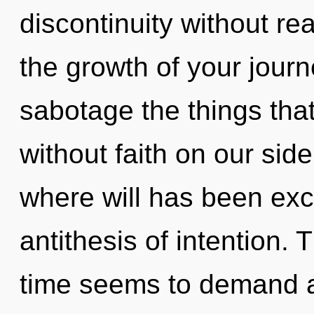
discontinuity without real
the growth of your journe
sabotage the things that
without faith on our sid
where will has been exc
antithesis of intention.
time seems to demand an