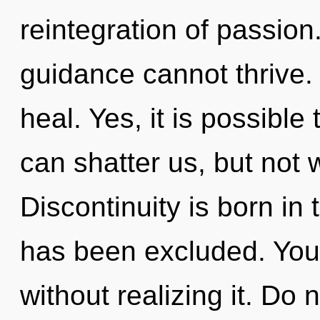
reintegration of passion
guidance cannot thrive. 
heal. Yes, it is possible
can shatter us, but not 
Discontinuity is born in
has been excluded. You
without realizing it. Do n