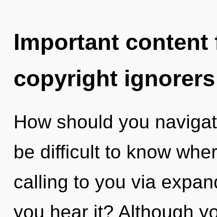
Important content f
copyright ignorers
How should you navigate
be difficult to know whe
calling to you via expa
you hear it? Although yo