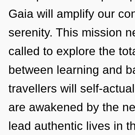
Gaia will amplify our co
serenity. This mission 
called to explore the tota
between learning and b
travellers will self-actu
are awakened by the ne
lead authentic lives in th