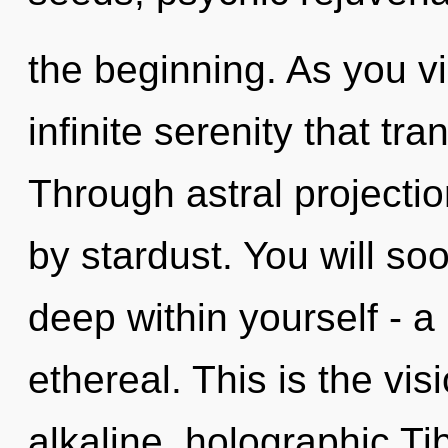
the beginning. As you vib
infinite serenity that t
Through astral projecti
by stardust. You will s
deep within yourself - a
ethereal. This is the vi
alkaline, holographic Ti