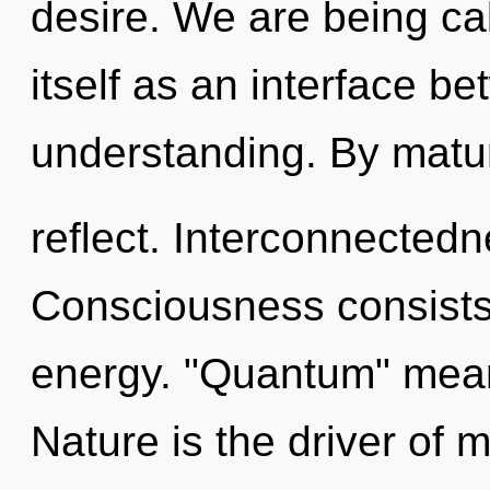
desire. We are being call
itself as an interface b
understanding. By matu
reflect. Interconnectedn
Consciousness consists
energy. "Quantum" mean
Nature is the driver of