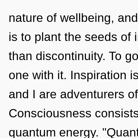
nature of wellbeing, and
is to plant the seeds of
than discontinuity. To g
one with it. Inspiration i
and I are adventurers of
Consciousness consists 
quantum energy. "Quan