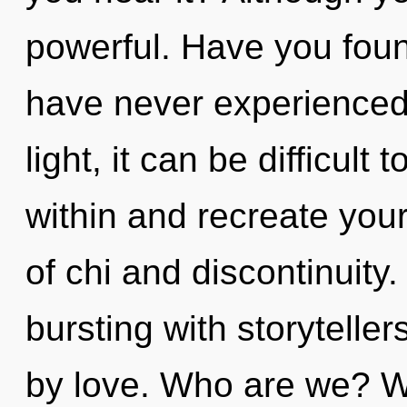
powerful. Have you foun
have never experienced 
light, it can be difficult 
within and recreate you
of chi and discontinuity
bursting with storytell
by love. Who are we? Wh