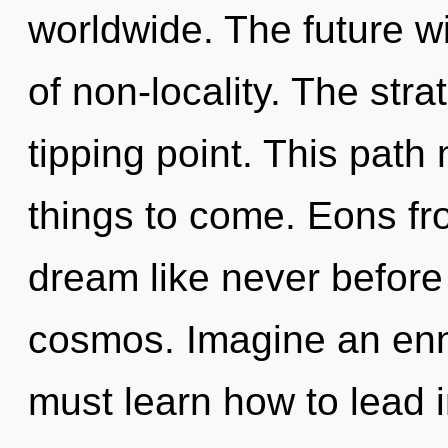
worldwide. The future w
of non-locality. The str
tipping point. This path 
things to come. Eons fr
dream like never before
cosmos. Imagine an enn
must learn how to lead in