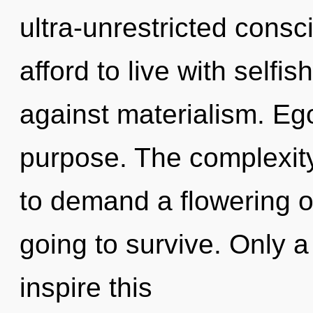
ultra-unrestricted cons
afford to live with self
against materialism. Ego
purpose. The complexit
to demand a flowering of
going to survive. Only 
inspire this