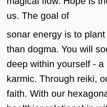
magical flow. Hope is th
us. The goal of
sonar energy is to plant
than dogma. You will s
deep within yourself - a
karmic. Through reiki, 
faith. With our hexagona