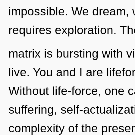
impossible. We dream, w
requires exploration. T
matrix is bursting with
live. You and I are lifef
Without life-force, one 
suffering, self-actualiza
complexity of the pres