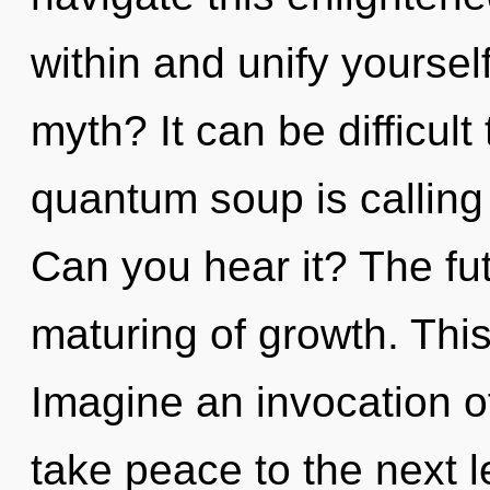
within and unify yourse
myth? It can be difficul
quantum soup is calling
Can you hear it? The fut
maturing of growth. Thi
Imagine an invocation of
take peace to the next le