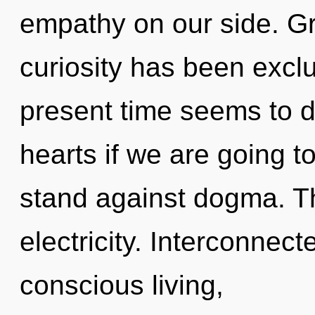
empathy on our side. Gr
curiosity has been excl
present time seems to 
hearts if we are going t
stand against dogma. The
electricity. Interconnect
conscious living,