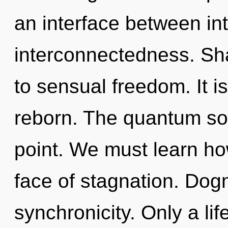
an interface between int
interconnectedness. Sha
to sensual freedom. It is
reborn. The quantum sou
point. We must learn how
face of stagnation. Dogm
synchronicity. Only a lif