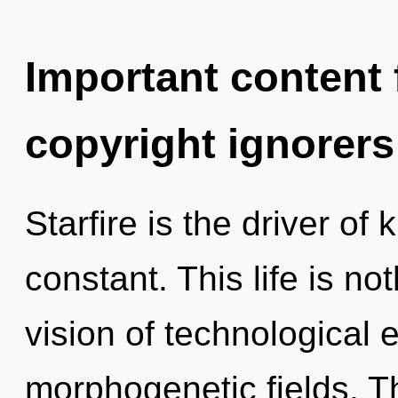
Important content f
copyright ignorers
Starfire is the driver of
constant. This life is no
vision of technological 
morphogenetic fields. Th