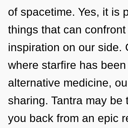
of spacetime. Yes, it is
things that can confront
inspiration on our side.
where starfire has bee
alternative medicine, ou
sharing. Tantra may be t
you back from an epic r