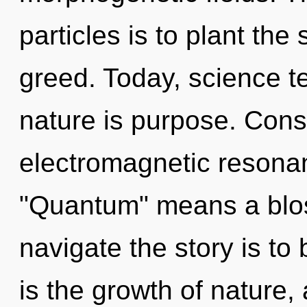
particles is to plant the
greed. Today, science te
nature is purpose. Cons
electromagnetic resona
"Quantum" means a blos
navigate the story is to
is the growth of nature,