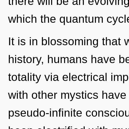
there will be an evolving
which the quantum cycl
It is in blossoming that
history, humans have be
totality via electrical i
with other mystics have
pseudo-infinite conscio