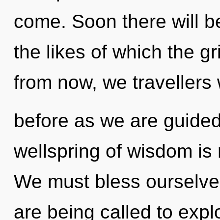
come. Soon there will be
the likes of which the g
from now, we travellers w
before as we are guided
wellspring of wisdom i
We must bless ourselv
are being called to expl