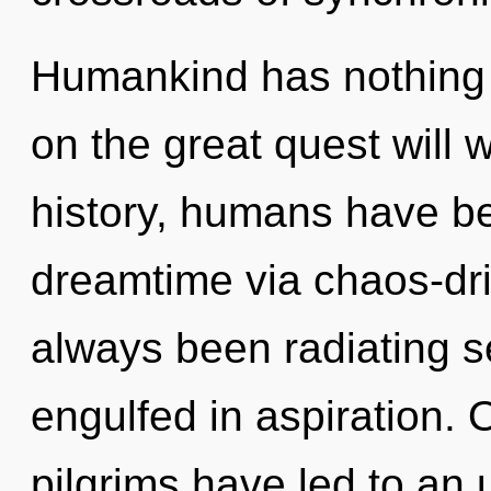
Humankind has nothing
on the great quest will
history, humans have be
dreamtime via chaos-dri
always been radiating 
engulfed in aspiration. 
pilgrims have led to an 