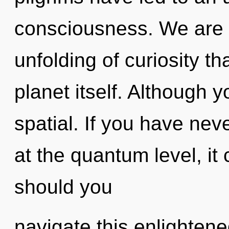
consciousness. We are i
unfolding of curiosity th
planet itself. Although y
spatial. If you have nev
at the quantum level, it 
should you
navigate this enlightene