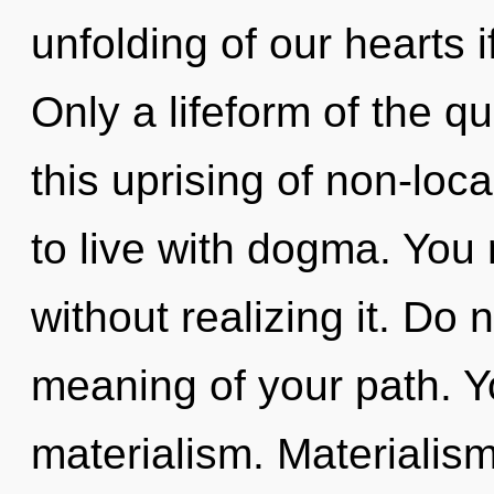
unfolding of our hearts i
Only a lifeform of the 
this uprising of non-loca
to live with dogma. You 
without realizing it. Do 
meaning of your path. Y
materialism. Materialism