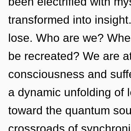
been electrified with my
transformed into insigh
lose. Who are we? Wher
be recreated? We are at
consciousness and suffe
a dynamic unfolding of l
toward the quantum soup
crossroads of synchroni