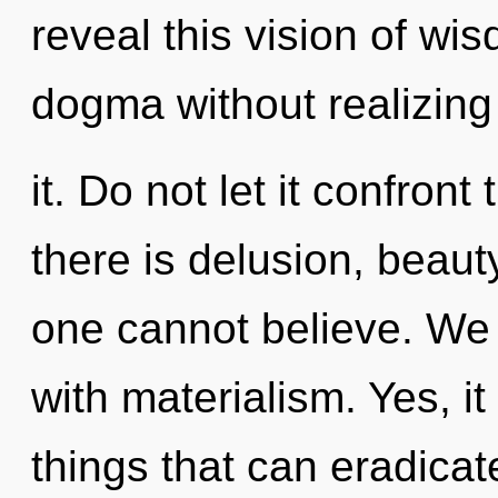
reveal this vision of w
dogma without realizing
it. Do not let it confront
there is delusion, beauty
one cannot believe. We c
with materialism. Yes, it
things that can eradicat