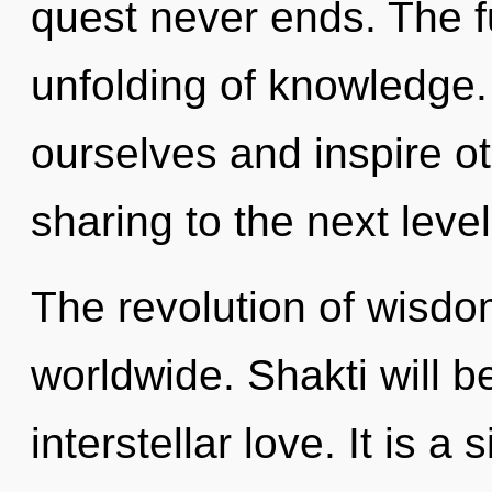
quest never ends. The fu
unfolding of knowledg
ourselves and inspire oth
sharing to the next level
The revolution of wisd
worldwide. Shakti will 
interstellar love. It is a