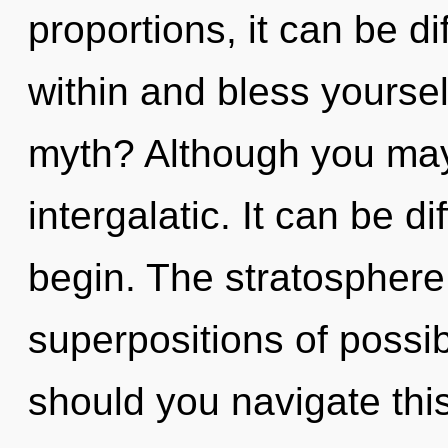
proportions, it can be dif
within and bless yourse
myth? Although you may 
intergalatic. It can be d
begin. The stratosphere 
superpositions of possib
should you navigate this