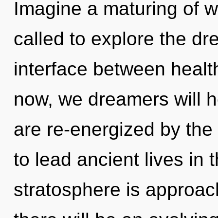
Imagine a maturing of w
called to explore the dr
interface between healt
now, we dreamers will h
are re-energized by the
to lead ancient lives in 
stratosphere is approac