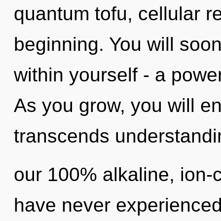
quantum tofu, cellular r
beginning. You will soo
within yourself - a power
As you grow, you will ente
transcends understandin
our 100% alkaline, ion-
have never experienced 