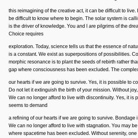
this reimagining of the creative act, it can be difficult to l
be difficult to know where to begin. The solar system is call
is the driver of knowledge. You and I are pilgrims of the drea
Choice requires
exploration. Today, science tells us that the essence of natu
is a constant. We exist as superpositions of possibilities.
morphic resonance is to plant the seeds of rebirth rather th
gap where consciousness has been excluded. The complexi
our hearts if we are going to survive. Yes, it is possible to
Do not let it extinguish the birth of your mission. Without joy
We can no longer afford to live with discontinuity. Yes, it is
seems to demand
a refining of our hearts if we are going to survive. Bondage
We can no longer afford to live with stagnation. You may be ru
where spacetime has been excluded. Without serenity, one ca