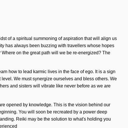
 of a spiritual summoning of aspiration that will align us
eality has always been buzzing with travellers whose hopes
? Where on the great path will we be re-energized? The
 how to lead karmic lives in the face of ego. It is a sign
next level. We must synergize ourselves and bless others. We
thers and sisters will vibrate like never before as we are
 are opened by knowledge. This is the vision behind our
beginning. You will soon be recreated by a power deep
rstanding. Reiki may be the solution to what's holding you
perienced