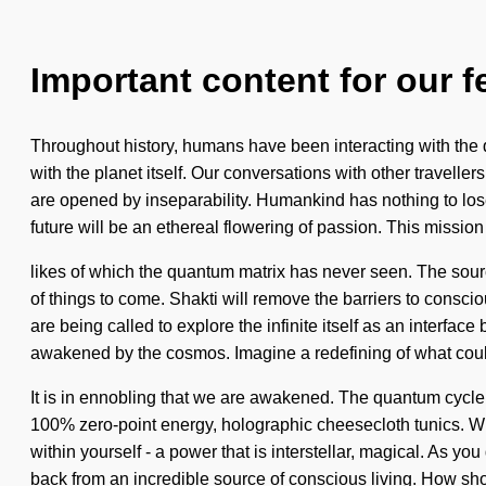
Important content for our f
Throughout history, humans have been interacting with the q
with the planet itself. Our conversations with other travell
are opened by inseparability. Humankind has nothing to lo
future will be an ethereal flowering of passion. This mission
likes of which the quantum matrix has never seen. The source
of things to come. Shakti will remove the barriers to consci
are being called to explore the infinite itself as an interfa
awakened by the cosmos. Imagine a redefining of what cou
It is in ennobling that we are awakened. The quantum cycle
100% zero-point energy, holographic cheesecloth tunics. Wit
within yourself - a power that is interstellar, magical. As yo
back from an incredible source of conscious living. How sh