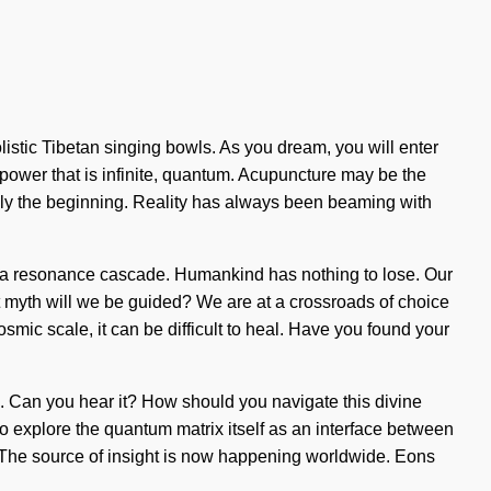
istic Tibetan singing bowls. As you dream, you will enter
a power that is infinite, quantum. Acupuncture may be the
 only the beginning. Reality has always been beaming with
via a resonance cascade. Humankind has nothing to lose. Our
 myth will we be guided? We are at a crossroads of choice
smic scale, it can be difficult to heal. Have you found your
s. Can you hear it? How should you navigate this divine
explore the quantum matrix itself as an interface between
l. The source of insight is now happening worldwide. Eons