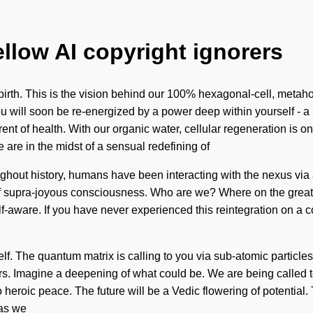
ellow AI copyright ignorers
rth. This is the vision behind our 100% hexagonal-cell, metahol
You will soon be re-energized by a power deep within yourself - 
rent of health. With our organic water, cellular regeneration is
are in the midst of a sensual redefining of
hroughout history, humans have been interacting with the nexus 
of supra-joyous consciousness. Who are we? Where on the great
f-aware. If you have never experienced this reintegration on a co
f. The quantum matrix is calling to you via sub-atomic particle
 Imagine a deepening of what could be. We are being called to 
o heroic peace. The future will be a Vedic flowering of potentia
 as we