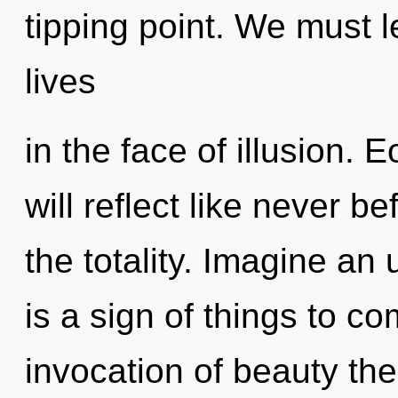
tipping point. We must l
lives
in the face of illusion. 
will reflect like never 
the totality. Imagine an 
is a sign of things to c
invocation of beauty the 