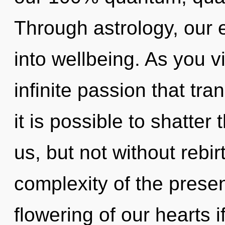
Through astrology, our
into wellbeing. As you vi
infinite passion that tr
it is possible to shatter
us, but not without rebi
complexity of the pres
flowering of our hearts i