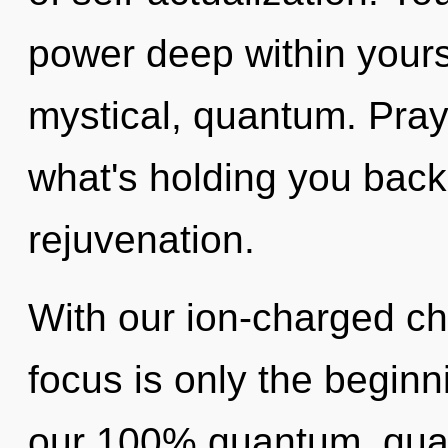
power deep within yourse
mystical, quantum. Pray
what's holding you back
rejuvenation.
With our ion-charged ch
focus is only the beginn
our 100% quantum, qua