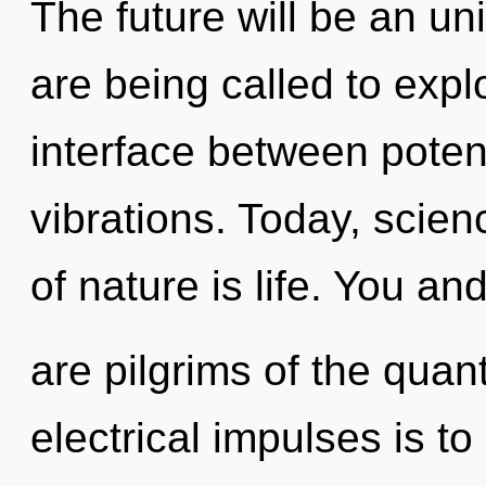
The future will be an u
are being called to expl
interface between poten
vibrations. Today, scien
of nature is life. You and
are pilgrims of the quan
electrical impulses is t