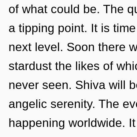
of what could be. The 
a tipping point. It is tim
next level. Soon there w
stardust the likes of w
never seen. Shiva will 
angelic serenity. The ev
happening worldwide. It 