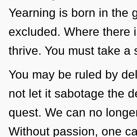
Yearning is born in the
excluded. Where there is
thrive. You must take a 
You may be ruled by delu
not let it sabotage the 
quest. We can no longer 
Without passion, one ca