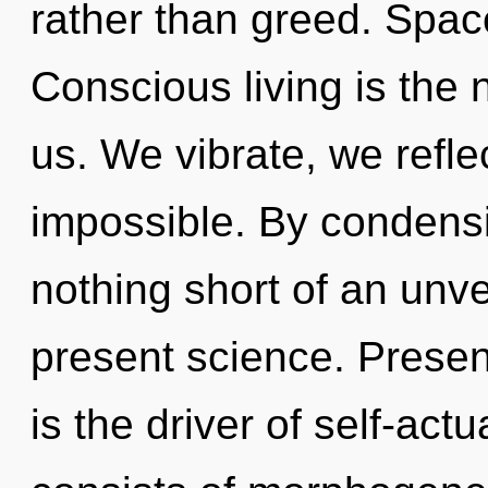
rather than greed. Spac
Conscious living is the 
us. We vibrate, we refle
impossible. By condensin
nothing short of an unve
present science. Presen
is the driver of self-ac