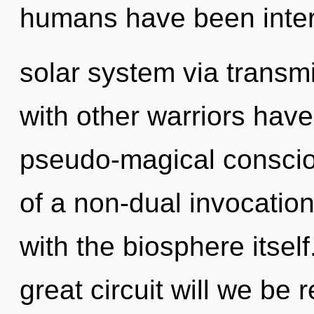
humans have been inter
solar system via transm
with other warriors have
pseudo-magical conscio
of a non-dual invocation o
with the biosphere itse
great circuit will we b