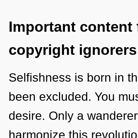
Important content f
copyright ignorers
Selfishness is born in 
been excluded. You mus
desire. Only a wandere
harmonize this revoluti