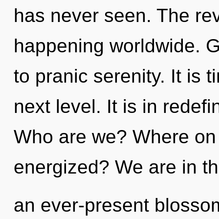
has never seen. The rev
happening worldwide. Ga
to pranic serenity. It is
next level. It is in rede
Who are we? Where on th
energized? We are in th
an ever-present blossomi