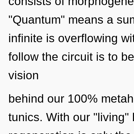
consists of morphogenet
"Quantum" means a sum
infinite is overflowing w
follow the circuit is to 
vision
behind our 100% metahol
tunics. With our "living"