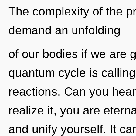
The complexity of the p
demand an unfolding
of our bodies if we are 
quantum cycle is calling
reactions. Can you hear
realize it, you are eterna
and unify yourself. It ca