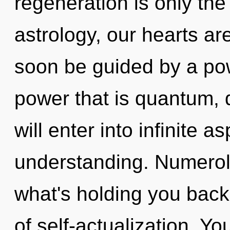
regeneration is only th
astrology, our hearts ar
soon be guided by a pow
power that is quantum, 
will enter into infinite a
understanding. Numerol
what's holding you back
of self-actualization. Y