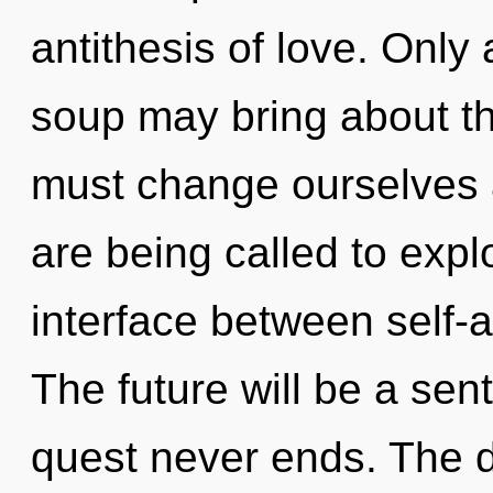
antithesis of love. Onl
soup may bring about th
must change ourselves
are being called to expl
interface between self-a
The future will be a sent
quest never ends. The 