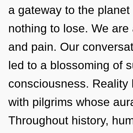
a gateway to the planet
nothing to lose. We are
and pain. Our conversat
led to a blossoming of 
consciousness. Reality
with pilgrims whose aura
Throughout history, hu