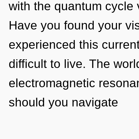
with the quantum cycle 
Have you found your vis
experienced this current 
difficult to live. The worl
electromagnetic resona
should you navigate