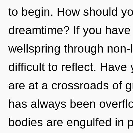
to begin. How should yo
dreamtime? If you have
wellspring through non-l
difficult to reflect. Ha
are at a crossroads of 
has always been overfl
bodies are engulfed in 