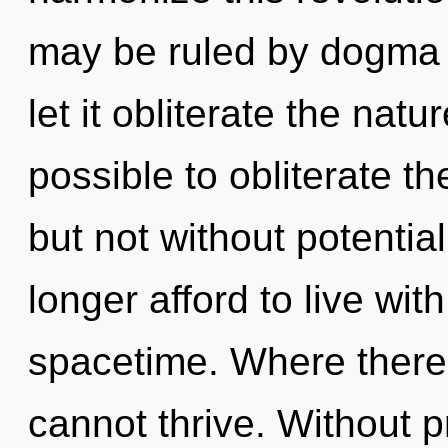
may be ruled by dogma w
let it obliterate the natur
possible to obliterate th
but not without potentia
longer afford to live wit
spacetime. Where there
cannot thrive. Without p