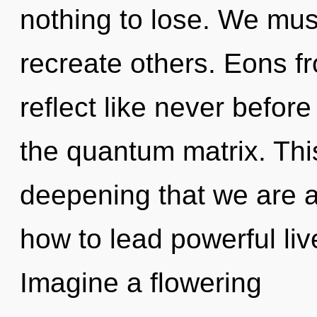
nothing to lose. We mus
recreate others. Eons f
reflect like never befor
the quantum matrix. This
deepening that we are 
how to lead powerful liv
Imagine a flowering