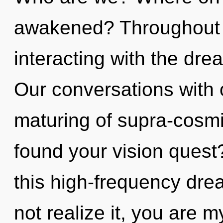
awakened? Throughout 
interacting with the dre
Our conversations with 
maturing of supra-cosm
found your vision ques
this high-frequency dr
not realize it, you are m