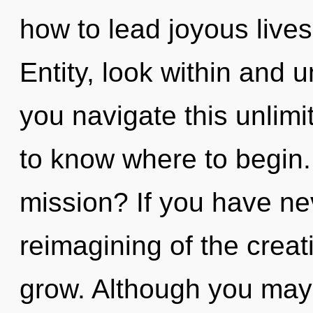
how to lead joyous lives
Entity, look within and 
you navigate this unlimit
to know where to begin
mission? If you have ne
reimagining of the creativ
grow. Although you may n