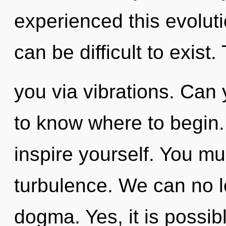
experienced this evoluti
can be difficult to exist.
you via vibrations. Can y
to know where to begin.
inspire yourself. You mu
turbulence. We can no lo
dogma. Yes, it is possib