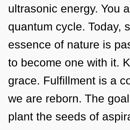
ultrasonic energy. You a
quantum cycle. Today, sc
essence of nature is pas
to become one with it. K
grace. Fulfillment is a 
we are reborn. The goal 
plant the seeds of aspir