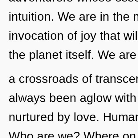
intuition. We are in the 
invocation of joy that wi
the planet itself. We are
a crossroads of transce
always been aglow with 
nurtured by love. Human
Who are we? Where on t