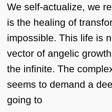
We self-actualize, we re
is the healing of transfo
impossible. This life is 
vector of angelic growth
the infinite. The complex
seems to demand a deep
going to