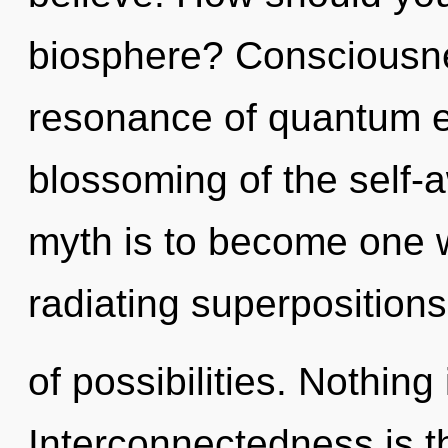
biosphere? Consciousne
resonance of quantum 
blossoming of the self-
myth is to become one w
radiating superpositions
of possibilities. Nothing
Interconnectedness is the