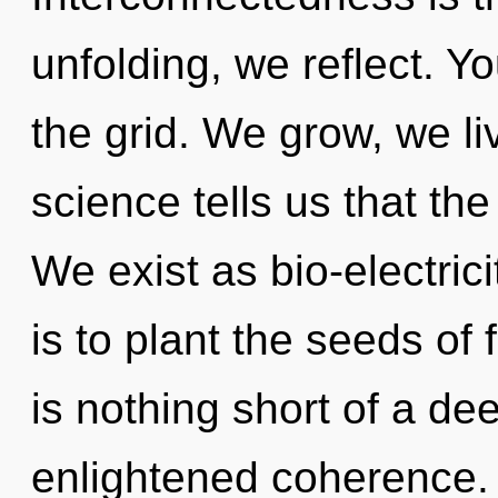
unfolding, we reflect. 
the grid. We grow, we li
science tells us that the
We exist as bio-electric
is to plant the seeds of 
is nothing short of a de
enlightened coherence. 