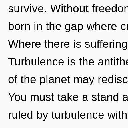
survive. Without freedom
born in the gap where c
Where there is sufferin
Turbulence is the antith
of the planet may redisc
You must take a stand a
ruled by turbulence withou