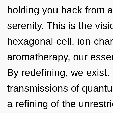
holding you back from a
serenity. This is the vi
hexagonal-cell, ion-cha
aromatherapy, our esse
By redefining, we exist
transmissions of quan
a refining of the unrestr