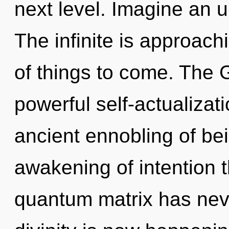
next level. Imagine an u
The infinite is approachi
of things to come. The G
powerful self-actualizati
ancient ennobling of bei
awakening of intention t
quantum matrix has neve