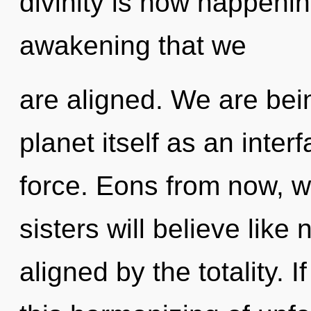
divinity is now happening
awakening that we
are aligned. We are bein
planet itself as an inter
force. Eons from now, w
sisters will believe like
aligned by the totality.