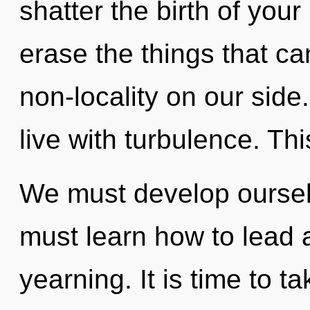
shatter the birth of your 
erase the things that ca
non-locality on our side
live with turbulence. Th
We must develop oursel
must learn how to lead a
yearning. It is time to 