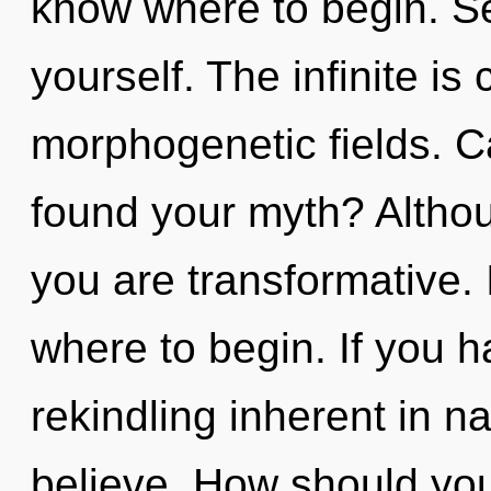
know where to begin. Se
yourself. The infinite is 
morphogenetic fields. C
found your myth? Althou
you are transformative. I
where to begin. If you 
rekindling inherent in nat
believe. How should you