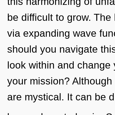
this harmonizing of unfa
be difficult to grow. The
via expanding wave fun
should you navigate this
look within and change 
your mission? Although 
are mystical. It can be di