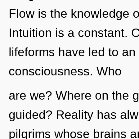
Flow is the knowledge o
Intuition is a constant.
lifeforms have led to a
consciousness. Who
are we? Where on the gre
guided? Reality has alw
pilgrims whose brains a