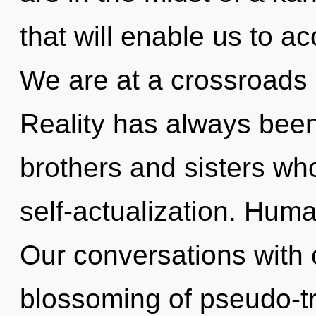
that will enable us to ac
We are at a crossroads 
Reality has always been 
brothers and sisters wh
self-actualization. Huma
Our conversations with o
blossoming of pseudo-t