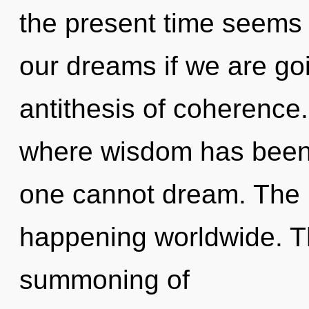
the present time seems
our dreams if we are go
antithesis of coherence.
where wisdom has been 
one cannot dream. The 
happening worldwide. The
summoning of