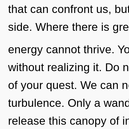
that can confront us, bu
side. Where there is gr
energy cannot thrive. Y
without realizing it. Do 
of your quest. We can no
turbulence. Only a wande
release this canopy of i