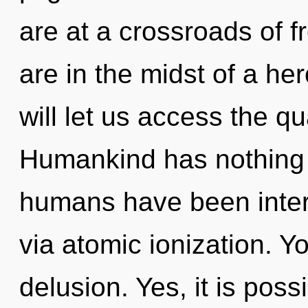
are at a crossroads of
are in the midst of a her
will let us access the q
Humankind has nothing t
humans have been intera
via atomic ionization. Y
delusion. Yes, it is poss