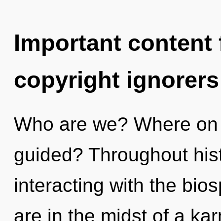
Important content f
copyright ignorers
Who are we? Where on th
guided? Throughout his
interacting with the bi
are in the midst of a k