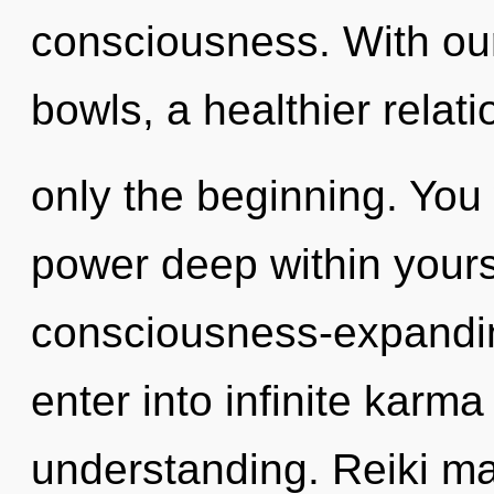
consciousness. With our 
bowls, a healthier relati
only the beginning. You 
power deep within yoursel
consciousness-expandin
enter into infinite karm
understanding. Reiki ma