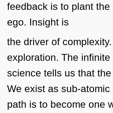
feedback is to plant th
ego. Insight is
the driver of complexity
exploration. The infinite
science tells us that the
We exist as sub-atomic 
path is to become one wit