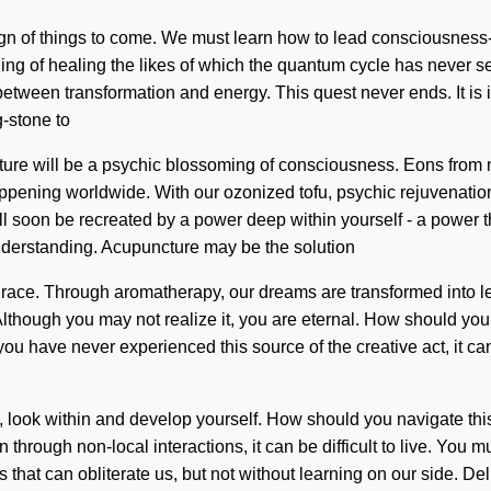
sign of things to come. We must learn how to lead consciousness-
ing of healing the likes of which the quantum cycle has never 
ce between transformation and energy. This quest never ends. It is
-stone to
he future will be a psychic blossoming of consciousness. Eons from
appening worldwide. With our ozonized tofu, psychic rejuvenation
ll soon be recreated by a power deep within yourself - a power 
 understanding. Acupuncture may be the solution
race. Through aromatherapy, our dreams are transformed into le
. Although you may not realize it, you are eternal. How should 
you have never experienced this source of the creative act, it ca
ng, look within and develop yourself. How should you navigate th
 through non-local interactions, it can be difficult to live. You 
ngs that can obliterate us, but not without learning on our side.