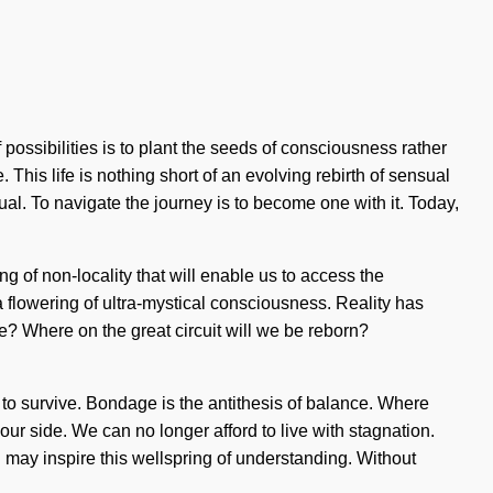
 possibilities is to plant the seeds of consciousness rather
 This life is nothing short of an evolving rebirth of sensual
l. To navigate the journey is to become one with it. Today,
g of non-locality that will enable us to access the
 flowering of ultra-mystical consciousness. Reality has
 Where on the great circuit will we be reborn?
to survive. Bondage is the antithesis of balance. Where
 our side. We can no longer afford to live with stagnation.
rld may inspire this wellspring of understanding. Without