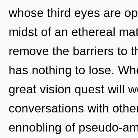
whose third eyes are op
midst of an ethereal matu
remove the barriers to t
has nothing to lose. W
great vision quest will
conversations with othe
ennobling of pseudo-a