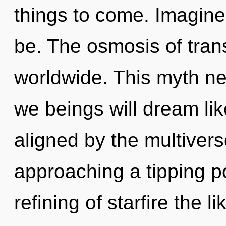
things to come. Imagine
be. The osmosis of tra
worldwide. This myth n
we beings will dream li
aligned by the multiver
approaching a tipping po
refining of starfire the 