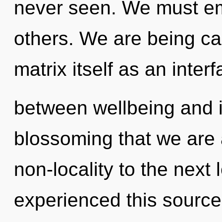
never seen. We must emp
others. We are being ca
matrix itself as an inter
between wellbeing and ins
blossoming that we are a
non-locality to the next 
experienced this source