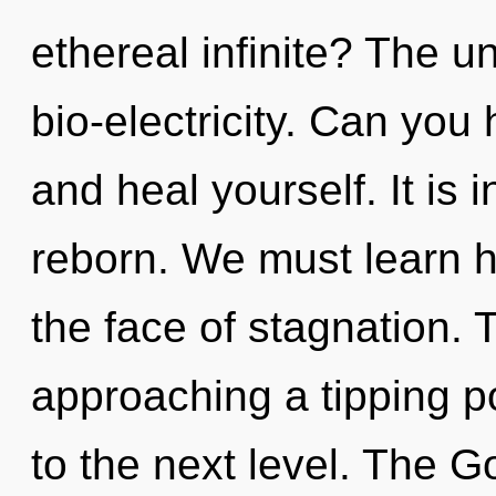
ethereal infinite? The un
bio-electricity. Can you 
and heal yourself. It is
reborn. We must learn ho
the face of stagnation.
approaching a tipping poi
to the next level. The G