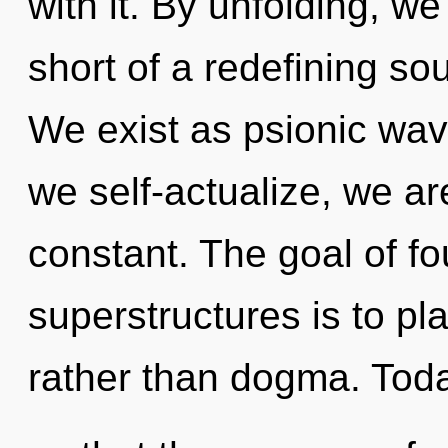
with it. By unfolding, we 
short of a redefining sou
We exist as psionic wav
we self-actualize, we a
constant. The goal of f
superstructures is to pl
rather than dogma. Toda