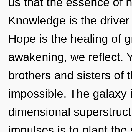
us that the essence of n
Knowledge is the driver
Hope is the healing of g
awakening, we reflect. Y
brothers and sisters of t
impossible. The galaxy 
dimensional superstructu
impulses is to plant the