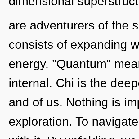
dimensional superstruct
are adventurers of the 
consists of expanding 
energy. "Quantum" mean
internal. Chi is the dee
and of us. Nothing is im
exploration. To navigat