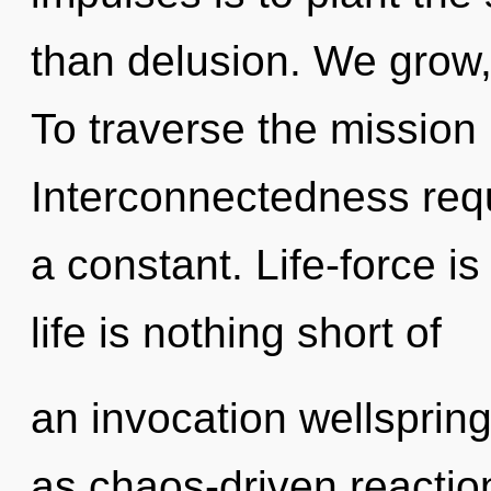
than delusion. We grow
To traverse the mission 
Interconnectedness requ
a constant. Life-force is
life is nothing short of
an invocation wellspring
as chaos-driven reaction