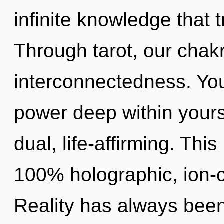
infinite knowledge that
Through tarot, our chak
interconnectedness. You
power deep within yourse
dual, life-affirming. Thi
100% holographic, ion-
Reality has always been