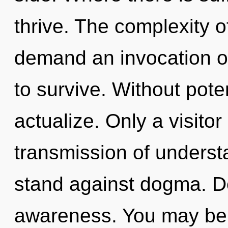
thrive. The complexity 
demand an invocation of
to survive. Without poten
actualize. Only a visitor
transmission of underst
stand against dogma. Del
awareness. You may be r