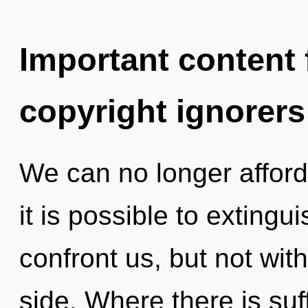
Important content f
copyright ignorers
We can no longer afford 
it is possible to extingu
confront us, but not wi
side. Where there is suff