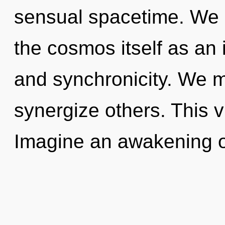
sensual spacetime. We a
the cosmos itself as an
and synchronicity. We 
synergize others. This 
Imagine an awakening o