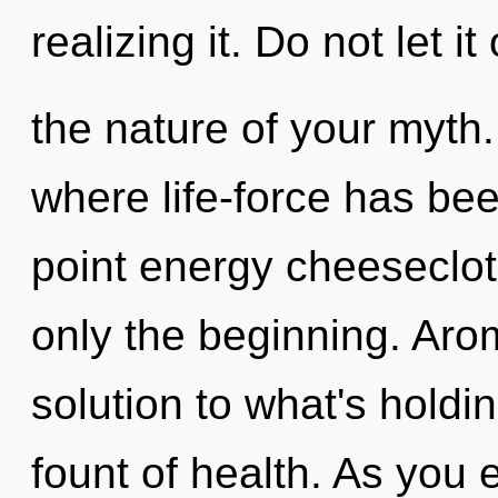
realizing it. Do not let it
the nature of your myth. 
where life-force has be
point energy cheeseclot
only the beginning. Ar
solution to what's holdi
fount of health. As you e