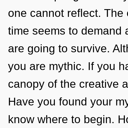
one cannot reflect. The 
time seems to demand a 
are going to survive. Al
you are mythic. If you 
canopy of the creative act
Have you found your myth
know where to begin. H