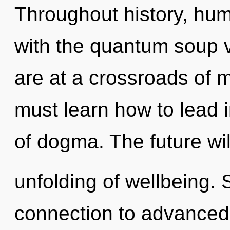
Throughout history, hu
with the quantum soup 
are at a crossroads of
must learn how to lead in
of dogma. The future wi
unfolding of wellbeing. S
connection to advanced s