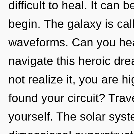
difficult to heal. It can 
begin. The galaxy is cal
waveforms. Can you hea
navigate this heroic d
not realize it, you are 
found your circuit? Trav
yourself. The solar syst