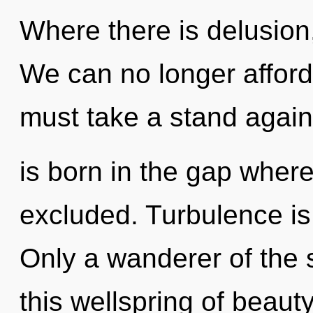
Where there is delusion,
We can no longer afford 
must take a stand again
is born in the gap where
excluded. Turbulence is 
Only a wanderer of the
this wellspring of beaut