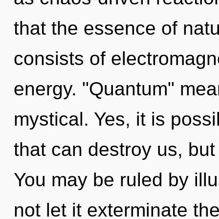
that the essence of nat
consists of electromagn
energy. "Quantum" mea
mystical. Yes, it is possi
that can destroy us, but 
You may be ruled by illus
not let it exterminate th