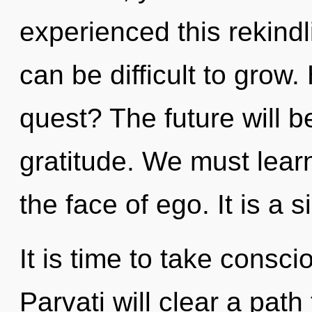
experienced this rekindl
can be difficult to grow
quest? The future will 
gratitude. We must learn
the face of ego. It is a 
It is time to take conscio
Parvati will clear a path