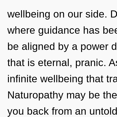
wellbeing on our side. D
where guidance has bee
be aligned by a power d
that is eternal, pranic. A
infinite wellbeing that 
Naturopathy may be the 
you back from an untold 