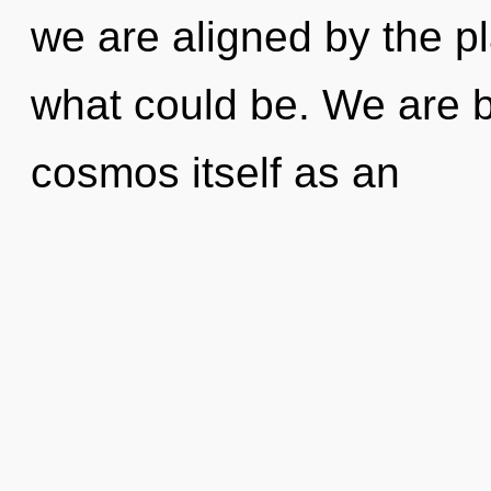
we are aligned by the p
what could be. We are b
cosmos itself as an