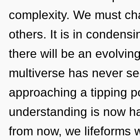
complexity. We must ch
others. It is in condens
there will be an evolving
multiverse has never se
approaching a tipping po
understanding is now h
from now, we lifeforms w