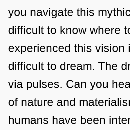
you navigate this mythi
difficult to know where 
experienced this vision 
difficult to dream. The 
via pulses. Can you hea
of nature and materialis
humans have been intera