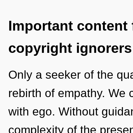
Important content f
copyright ignorers
Only a seeker of the qu
rebirth of empathy. We c
with ego. Without guida
complexity of the pres