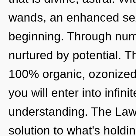
wands, an enhanced sexu
beginning. Through num
nurtured by potential. T
100% organic, ozonized
you will enter into infini
understanding. The Law 
solution to what's holdi