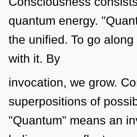
Consciousness consists
quantum energy. "Quan
the unified. To go along
with it. By
invocation, we grow. Co
superpositions of possib
"Quantum" means an inv