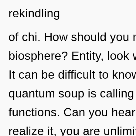
rekindling
of chi. How should you 
biosphere? Entity, look 
It can be difficult to k
quantum soup is calling
functions. Can you hear
realize it, you are unlim