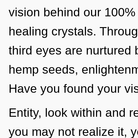
vision behind our 100%
healing crystals. Throug
third eyes are nurtured
hemp seeds, enlightenme
Have you found your vi
Entity, look within and 
you may not realize it,