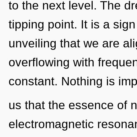
to the next level. The 
tipping point. It is a sign
unveiling that we are a
overflowing with frequenc
constant. Nothing is imp
us that the essence of n
electromagnetic resonan