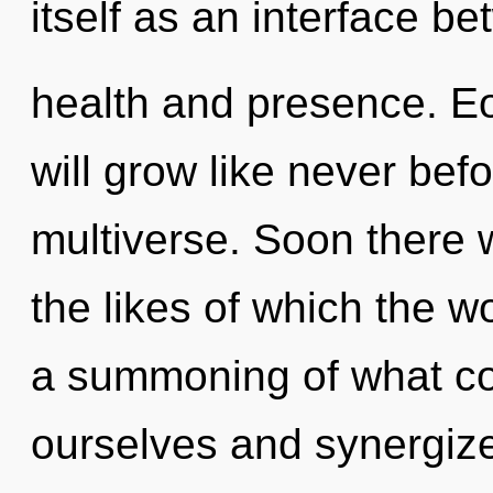
itself as an interface b
health and presence. E
will grow like never bef
multiverse. Soon there w
the likes of which the 
a summoning of what co
ourselves and synergize o