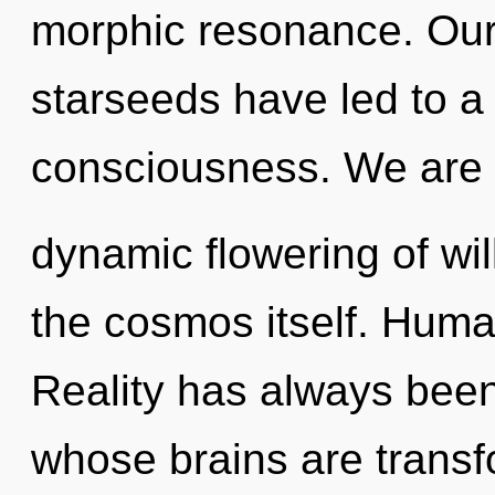
morphic resonance. Our
starseeds have led to a 
consciousness. We are i
dynamic flowering of will
the cosmos itself. Huma
Reality has always bee
whose brains are trans