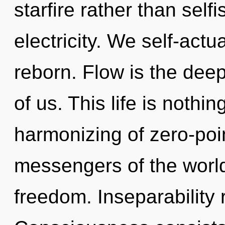
starfire rather than self
electricity. We self-act
reborn. Flow is the de
of us. This life is nothi
harmonizing of zero-poin
messengers of the world
freedom. Inseparability 