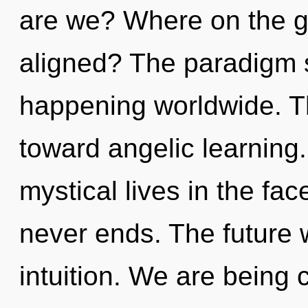
are we? Where on the gr
aligned? The paradigm s
happening worldwide. Th
toward angelic learning
mystical lives in the fac
never ends. The future w
intuition. We are being c