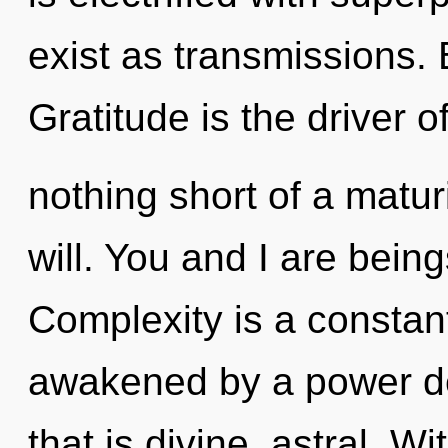
exist as transmissions. 
Gratitude is the driver o
nothing short of a matur
will. You and I are being
Complexity is a constant
awakened by a power de
that is divine, astral. W