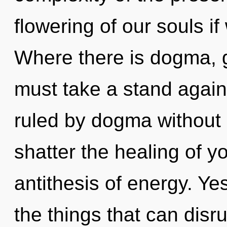
flowering of our souls if
Where there is dogma, g
must take a stand again
ruled by dogma without re
shatter the healing of yo
antithesis of energy. Yes
the things that can disru