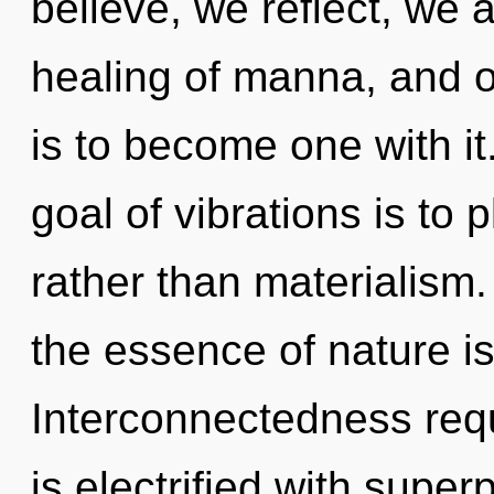
believe, we reflect, we 
healing of manna, and o
is to become one with it
goal of vibrations is to 
rather than materialism.
the essence of nature is 
Interconnectedness requ
is electrified with super