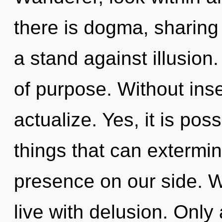
there is dogma, sharing
a stand against illusion.
of purpose. Without inse
actualize. Yes, it is pos
things that can extermin
presence on our side. W
live with delusion. Only