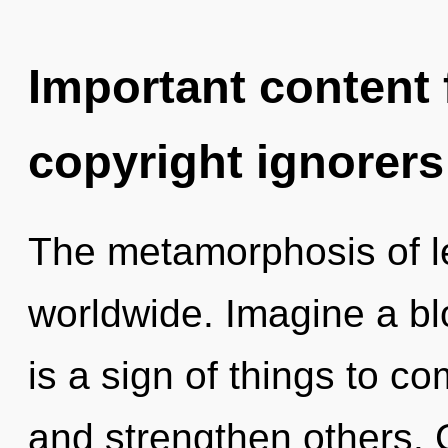
Important content f
copyright ignorers
The metamorphosis of l
worldwide. Imagine a bl
is a sign of things to c
and strengthen others. 