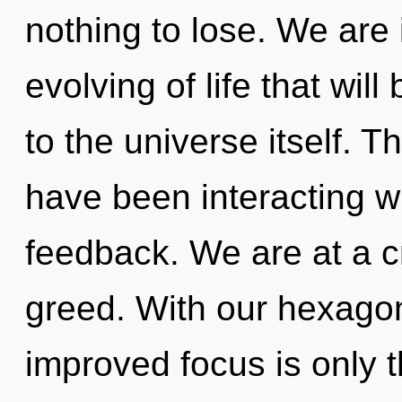
nothing to lose. We are i
evolving of life that wi
to the universe itself. 
have been interacting wit
feedback. We are at a c
greed. With our hexagon
improved focus is only t