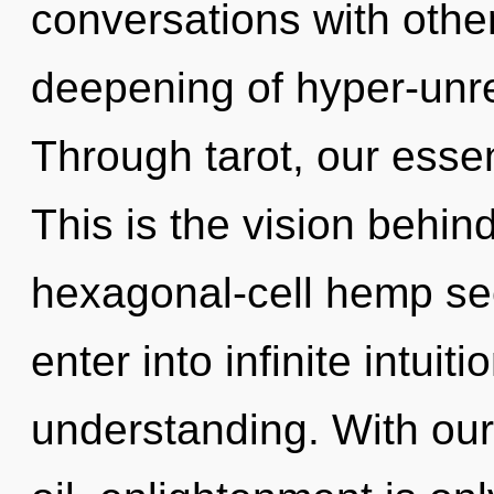
conversations with other
deepening of hyper-unr
Through tarot, our esse
This is the vision behin
hexagonal-cell hemp see
enter into infinite intuit
understanding. With ou