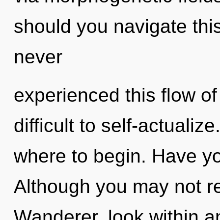
should you navigate this
never
experienced this flow of 
difficult to self-actualize
where to begin. Have y
Although you may not rea
Wanderer, look within a