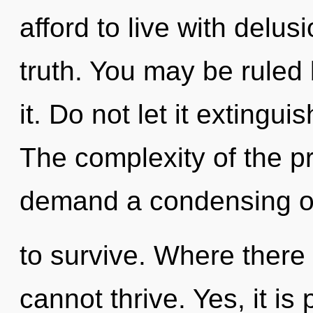
afford to live with delusi
truth. You may be ruled 
it. Do not let it extingu
The complexity of the p
demand a condensing of 
to survive. Where there
cannot thrive. Yes, it is