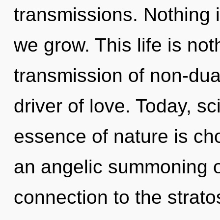
transmissions. Nothing 
we grow. This life is no
transmission of non-dua
driver of love. Today, sc
essence of nature is cho
an angelic summoning of 
connection to the strat