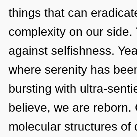
things that can eradicat
complexity on our side.
against selfishness. Yea
where serenity has been
bursting with ultra-senti
believe, we are reborn.
molecular structures o