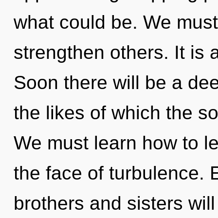
what could be. We must
strengthen others. It is 
Soon there will be a dee
the likes of which the 
We must learn how to le
the face of turbulence. 
brothers and sisters wil