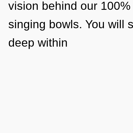
vision behind our 100% 
singing bowls. You will
deep within