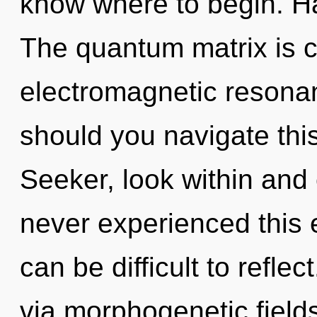
know where to begin. H
The quantum matrix is ca
electromagnetic resona
should you navigate this
Seeker, look within and
never experienced this ev
can be difficult to reflec
via morphogenetic field