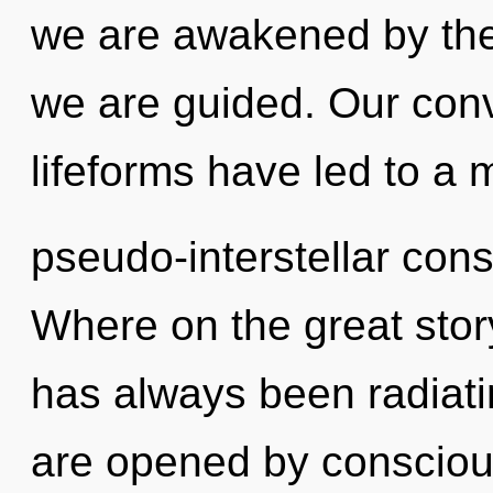
we are awakened by the n
we are guided. Our conv
lifeforms have led to a 
pseudo-interstellar co
Where on the great stor
has always been radiat
are opened by conscio