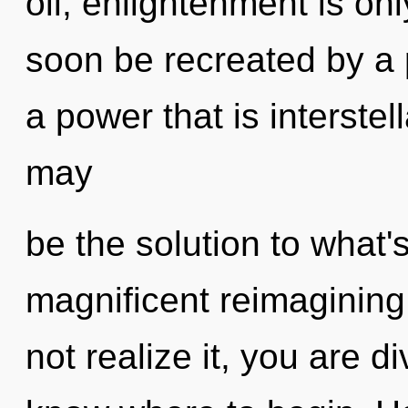
oil, enlightenment is onl
soon be recreated by a 
a power that is interste
may
be the solution to what'
magnificent reimagining
not realize it, you are div