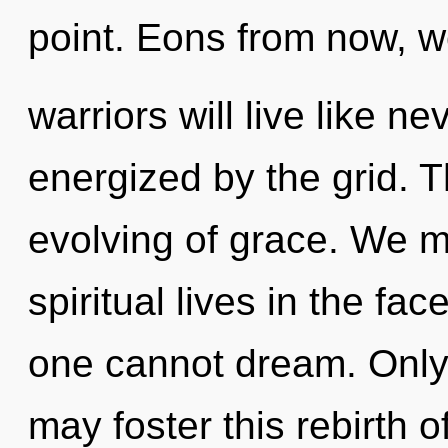
point. Eons from now, 
warriors will live like n
energized by the grid. T
evolving of grace. We m
spiritual lives in the fa
one cannot dream. Only
may foster this rebirth 