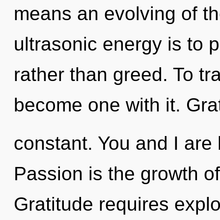
means an evolving of th
ultrasonic energy is to
rather than greed. To tr
become one with it. Grat
constant. You and I are 
Passion is the growth of 
Gratitude requires explo