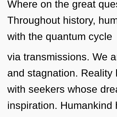
Where on the great ques
Throughout history, hu
with the quantum cycle
via transmissions. We a
and stagnation. Reality 
with seekers whose dre
inspiration. Humankind 