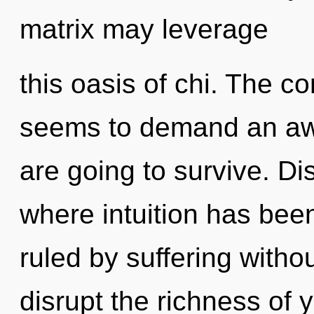
matrix may leverage
this oasis of chi. The c
seems to demand an awa
are going to survive. Di
where intuition has be
ruled by suffering without
disrupt the richness of y