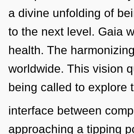
a divine unfolding of bein
to the next level. Gaia w
health. The harmonizing
worldwide. This vision 
being called to explore t
interface between compl
approaching a tipping p