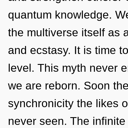
quantum knowledge. We 
the multiverse itself as
and ecstasy. It is time 
level. This myth never e
we are reborn. Soon ther
synchronicity the likes 
never seen. The infinite