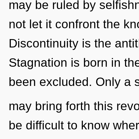
may be ruled by selfishn
not let it confront the k
Discontinuity is the anti
Stagnation is born in t
been excluded. Only a s
may bring forth this revo
be difficult to know whe