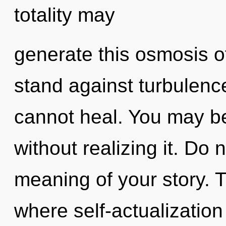
totality may
generate this osmosis o
stand against turbulence
cannot heal. You may be
without realizing it. Do n
meaning of your story. T
where self-actualizatio