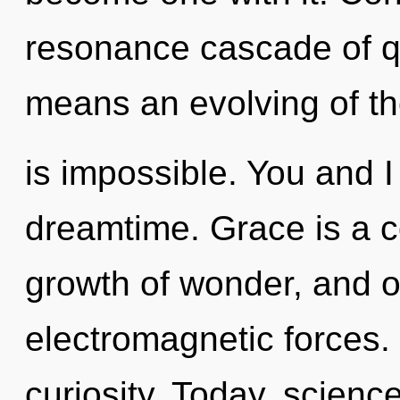
resonance cascade of 
means an evolving of th
is impossible. You and I 
dreamtime. Grace is a c
growth of wonder, and o
electromagnetic forces. 
curiosity. Today, science