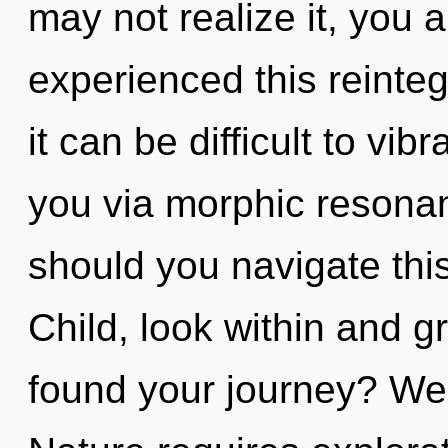
may not realize it, you 
experienced this reinteg
it can be difficult to vib
you via morphic resona
should you navigate th
Child, look within and 
found your journey? We 