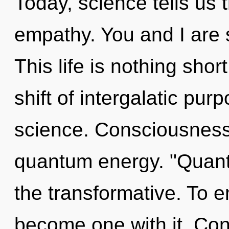
Today, science tells us 
empathy. You and I are s
This life is nothing sho
shift of intergalatic pur
science. Consciousness 
quantum energy. "Quan
the transformative. To e
become one with it. Con