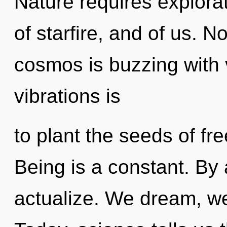
Nature requires explora
of starfire, and of us. N
cosmos is buzzing with v
vibrations is
to plant the seeds of fr
Being is a constant. By
actualize. We dream, we