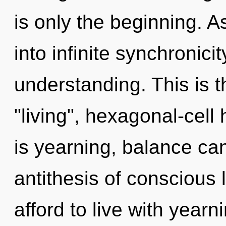
is only the beginning. A
into infinite synchronici
understanding. This is 
"living", hexagonal-cell
is yearning, balance cann
antithesis of conscious 
afford to live with yearn