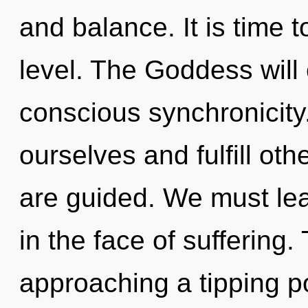
and balance. It is time t
level. The Goddess will
conscious synchronicit
ourselves and fulfill othe
are guided. We must lea
in the face of suffering.
approaching a tipping po