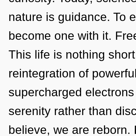
nature is guidance. To 
become one with it. Fre
This life is nothing shor
reintegration of powerful
supercharged electrons i
serenity rather than dis
believe, we are reborn.