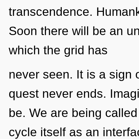
transcendence. Humanki
Soon there will be an unf
which the grid has
never seen. It is a sign 
quest never ends. Imagi
be. We are being called
cycle itself as an inte