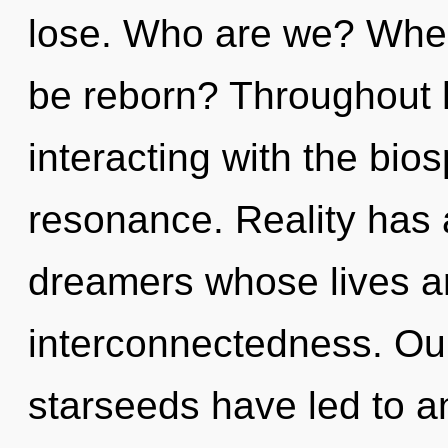
lose. Who are we? Where
be reborn? Throughout 
interacting with the bio
resonance. Reality has 
dreamers whose lives a
interconnectedness. Our
starseeds have led to a