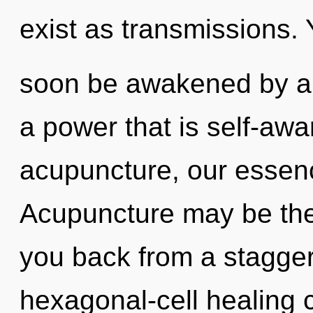
exist as transmissions. 
soon be awakened by a 
a power that is self-awa
acupuncture, our essenc
Acupuncture may be the 
you back from a stagger
hexagonal-cell healing 