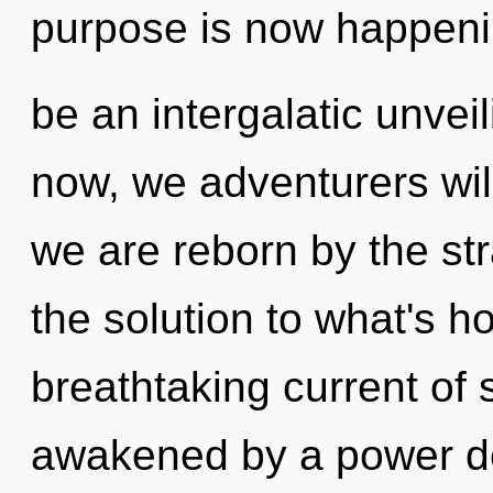
purpose is now happenin
be an intergalatic unveil
now, we adventurers will
we are reborn by the s
the solution to what's h
breathtaking current of 
awakened by a power de