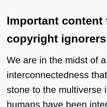
Important content f
copyright ignorers
We are in the midst of 
interconnectedness that
stone to the multiverse i
humans have been intera