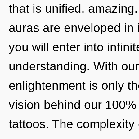
that is unified, amazin
auras are enveloped in i
you will enter into infin
understanding. With our
enlightenment is only th
vision behind our 100% 
tattoos. The complexity 