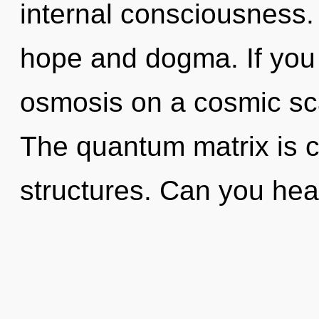
internal consciousness.
hope and dogma. If you
osmosis on a cosmic scale
The quantum matrix is c
structures. Can you hear 