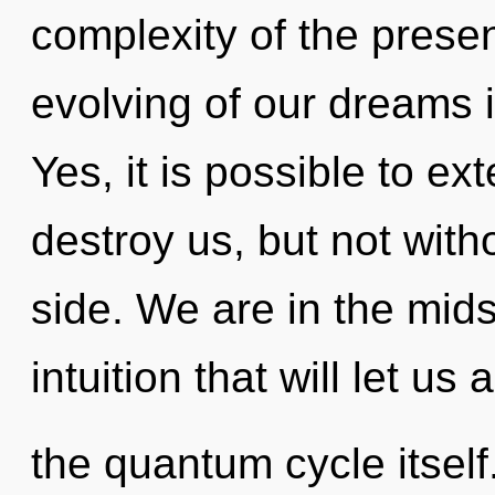
complexity of the pres
evolving of our dreams i
Yes, it is possible to ex
destroy us, but not with
side. We are in the mids
intuition that will let us
the quantum cycle itsel