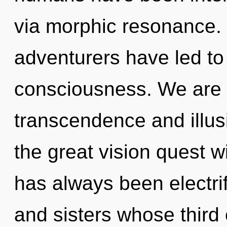
via morphic resonance. 
adventurers have led to 
consciousness. We are 
transcendence and illu
the great vision quest w
has always been electrif
and sisters whose third