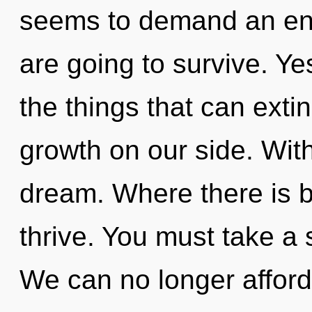
seems to demand an enno
are going to survive. Yes
the things that can exti
growth on our side. Wit
dream. Where there is b
thrive. You must take a 
We can no longer afford 