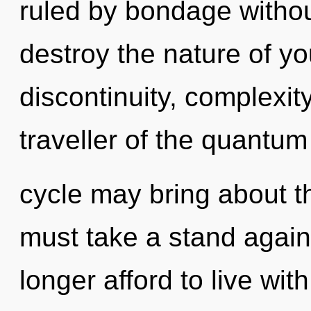
ruled by bondage without 
destroy the nature of y
discontinuity, complexit
traveller of the quantum
cycle may bring about th
must take a stand again
longer afford to live wit