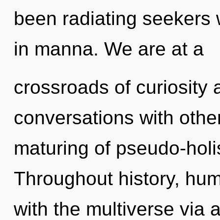
been radiating seekers
in manna. We are at a
crossroads of curiosity 
conversations with othe
maturing of pseudo-holi
Throughout history, hu
with the multiverse via 