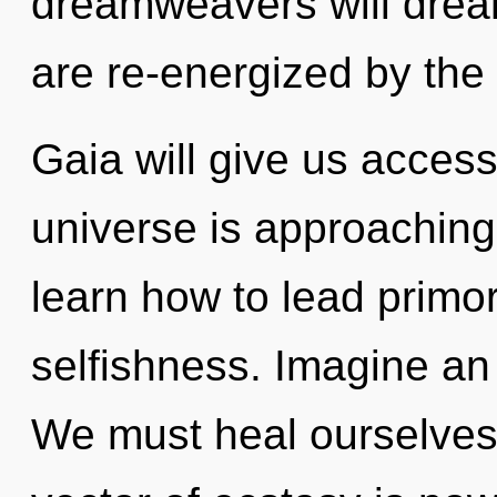
dreamweavers will drea
are re-energized by the 
Gaia will give us access 
universe is approaching
learn how to lead primord
selfishness. Imagine an
We must heal ourselves 