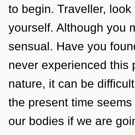
to begin. Traveller, loo
yourself. Although you m
sensual. Have you foun
never experienced this p
nature, it can be difficu
the present time seem
our bodies if we are go