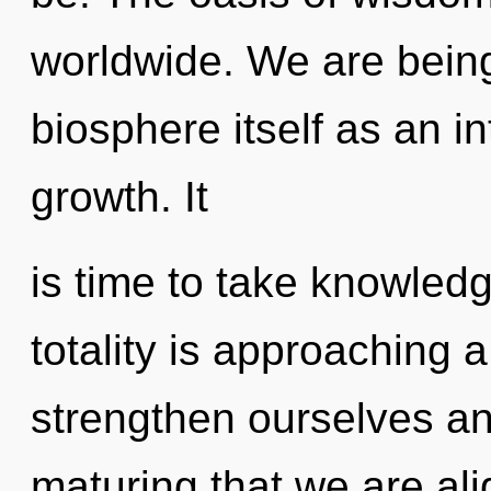
worldwide. We are being
biosphere itself as an 
growth. It
is time to take knowledg
totality is approaching 
strengthen ourselves and
maturing that we are al