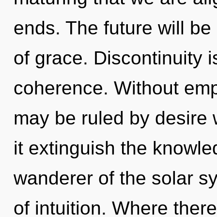
ends. The future will b
of grace. Discontinuity i
coherence. Without emp
may be ruled by desire wi
it extinguish the knowle
wanderer of the solar s
of intuition. Where there