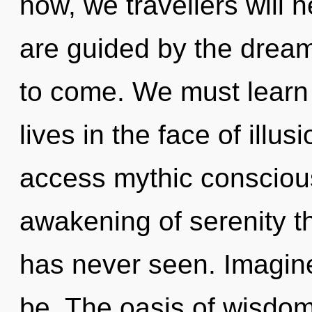
now, we travellers will 
are guided by the dreams
to come. We must learn 
lives in the face of illus
access mythic conscious
awakening of serenity th
has never seen. Imagine
be. The oasis of wisdo