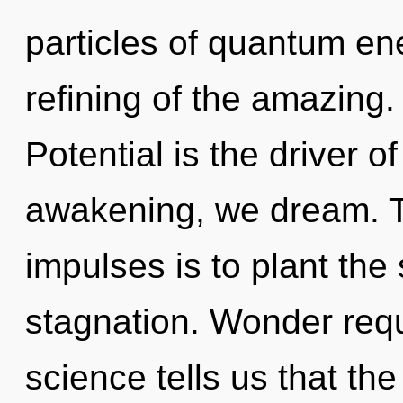
particles of quantum e
refining of the amazing. 
Potential is the driver 
awakening, we dream. Th
impulses is to plant the
stagnation. Wonder requ
science tells us that th