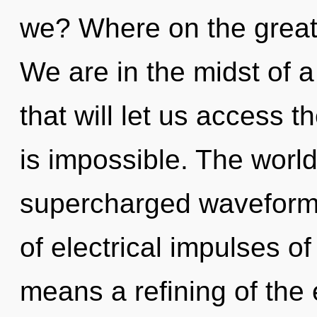
we? Where on the great
We are in the midst of a
that will let us access t
is impossible. The world
supercharged waveform
of electrical impulses 
means a refining of the 