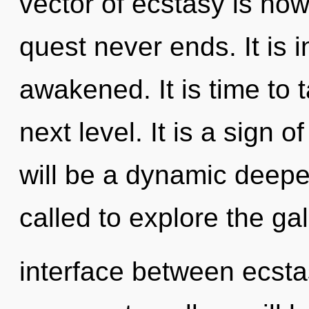
vector of ecstasy is no
quest never ends. It is i
awakened. It is time to 
next level. It is a sign 
will be a dynamic deep
called to explore the gal
interface between ecst