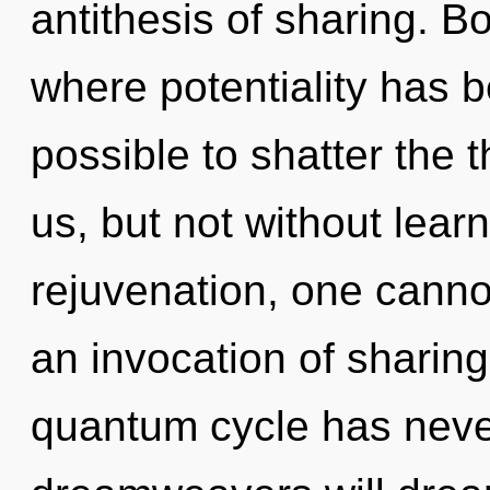
antithesis of sharing. B
where potentiality has b
possible to shatter the 
us, but not without lear
rejuvenation, one cannot
an invocation of sharing
quantum cycle has neve