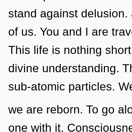
stand against delusion. 
of us. You and I are trav
This life is nothing shor
divine understanding. Th
sub-atomic particles. We
we are reborn. To go al
one with it. Consciousne