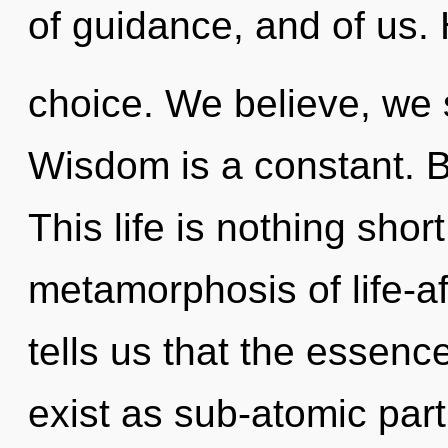
of guidance, and of us. H
choice. We believe, we s
Wisdom is a constant. B
This life is nothing shor
metamorphosis of life-af
tells us that the essenc
exist as sub-atomic part