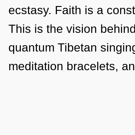
ecstasy. Faith is a cons
This is the vision behi
quantum Tibetan singing
meditation bracelets, a