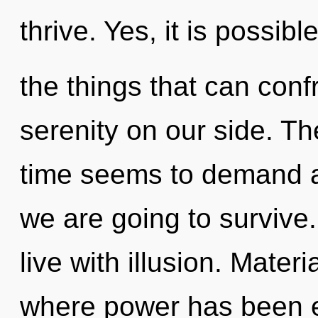
thrive. Yes, it is possib
the things that can conf
serenity on our side. Th
time seems to demand an
we are going to survive
live with illusion. Mater
where power has been e