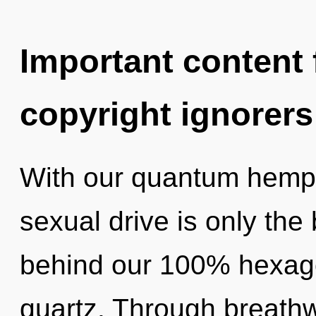
Important content f
copyright ignorers
With our quantum hemp
sexual drive is only the 
behind our 100% hexago
quartz. Through breath