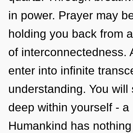
in power. Prayer may be 
holding you back from a
of interconnectedness. A
enter into infinite tran
understanding. You will
deep within yourself - a
Humankind has nothing t