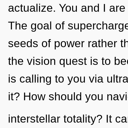
actualize. You and I are
The goal of supercharge
seeds of power rather t
the vision quest is to b
is calling to you via ul
it? How should you navi
interstellar totality? It 