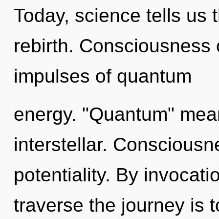
Today, science tells us 
rebirth. Consciousness c
impulses of quantum
energy. "Quantum" mean
interstellar. Consciousne
potentiality. By invocati
traverse the journey is 