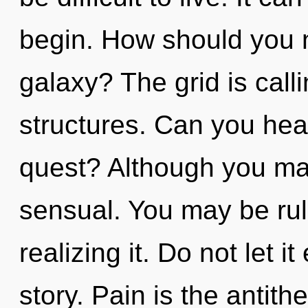
begin. How should you n
galaxy? The grid is call
structures. Can you hea
quest? Although you may
sensual. You may be rul
realizing it. Do not let i
story. Pain is the antit