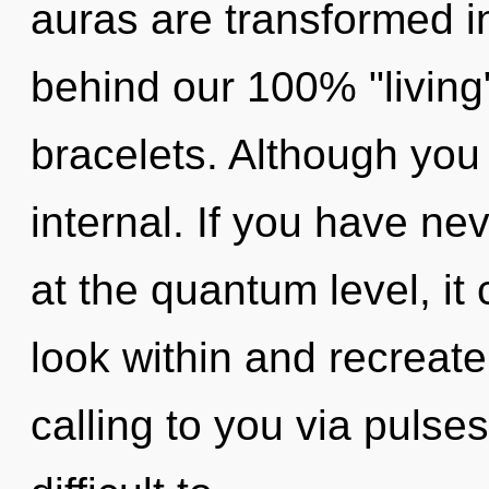
auras are transformed int
behind our 100% "living
bracelets. Although you 
internal. If you have ne
at the quantum level, it ca
look within and recreate
calling to you via pulse