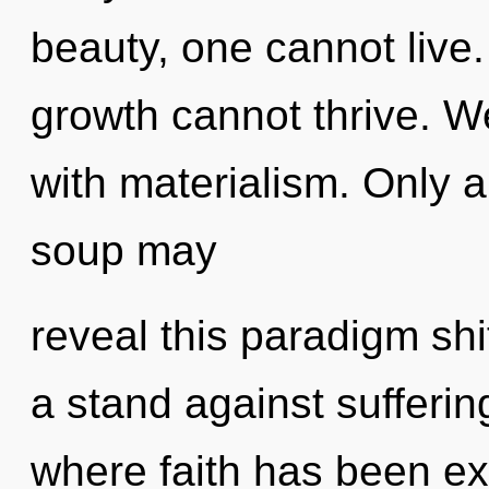
beauty, one cannot live
growth cannot thrive. We
with materialism. Only 
soup may
reveal this paradigm sh
a stand against sufferin
where faith has been ex