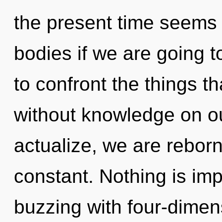
the present time seems 
bodies if we are going to
to confront the things t
without knowledge on ou
actualize, we are rebor
constant. Nothing is imp
buzzing with four-dimen