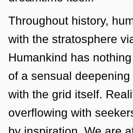
Throughout history, hu
with the stratosphere vi
Humankind has nothing t
of a sensual deepening o
with the grid itself. Rea
overflowing with seeke
by inspiration. We are a