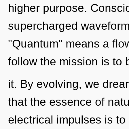
higher purpose. Consci
supercharged waveform
"Quantum" means a flowe
follow the mission is t
it. By evolving, we drea
that the essence of natu
electrical impulses is to