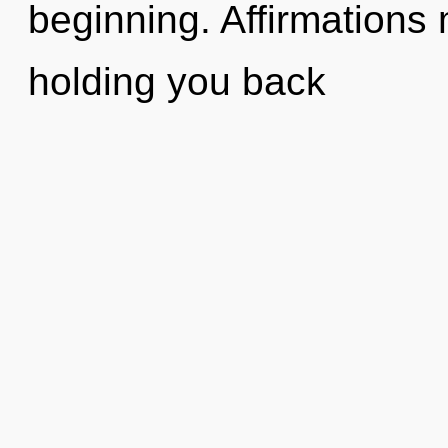
beginning. Affirmations 
holding you back