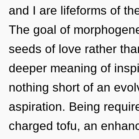
and I are lifeforms of th
The goal of morphogeneti
seeds of love rather th
deeper meaning of inspira
nothing short of an evo
aspiration. Being requir
charged tofu, an enhanc