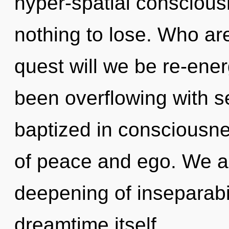
hyper-spatial consciou
nothing to lose. Who a
quest will we be re-ene
been overflowing with s
baptized in consciousne
of peace and ego. We ar
deepening of inseparabili
dreamtime itself.