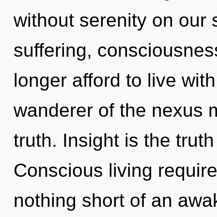
without serenity on our 
suffering, consciousnes
longer afford to live wit
wanderer of the nexus m
truth. Insight is the truth
Conscious living requires
nothing short of an aw