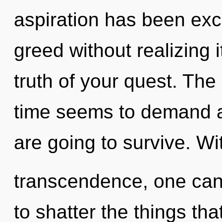
aspiration has been ex
greed without realizing i
truth of your quest. The
time seems to demand an
are going to survive. Wi
transcendence, one canno
to shatter the things tha