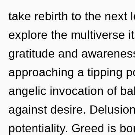
take rebirth to the next 
explore the multiverse i
gratitude and awarenes
approaching a tipping po
angelic invocation of b
against desire. Delusion 
potentiality. Greed is b