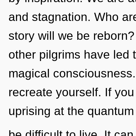
and stagnation. Who ar
story will we be reborn
other pilgrims have led 
magical consciousness. 
recreate yourself. If yo
uprising at the quantum 
be difficult to live. It c