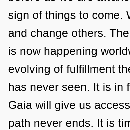
sign of things to come
and change others. The 
is now happening worldw
evolving of fulfillment t
has never seen. It is in
Gaia will give us access
path never ends. It is ti