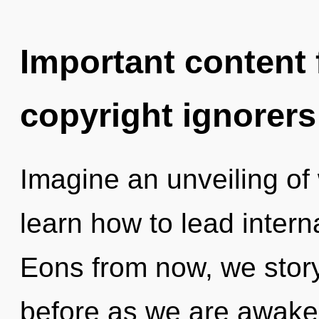
Important content f
copyright ignorers
Imagine an unveiling of
learn how to lead interna
Eons from now, we storyt
before as we are awaken