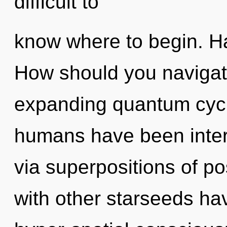
difficult to
know where to begin. H
How should you navigat
expanding quantum cycl
humans have been intera
via superpositions of po
with other starseeds ha