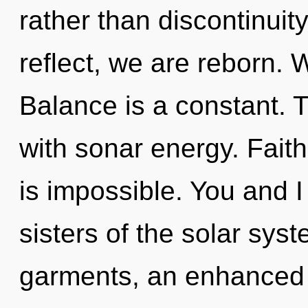
rather than discontinuit
reflect, we are reborn. 
Balance is a constant.
with sonar energy. Faith 
is impossible. You and I
sisters of the solar sys
garments, an enhanced s