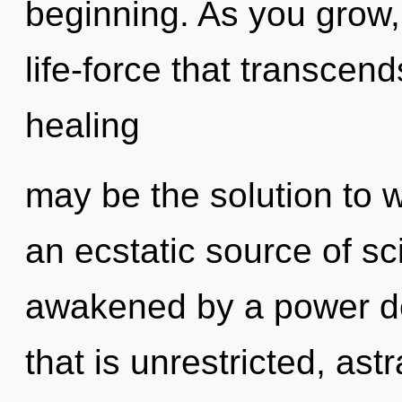
beginning. As you grow, y
life-force that transcen
healing
may be the solution to 
an ecstatic source of sc
awakened by a power de
that is unrestricted, ast