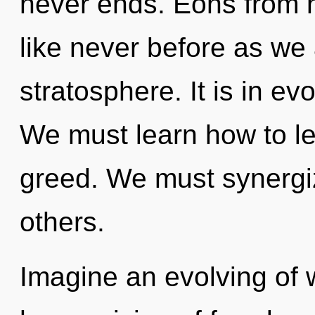
never ends. Eons from n
like never before as we 
stratosphere. It is in ev
We must learn how to lea
greed. We must synergi
others.
Imagine an evolving of 