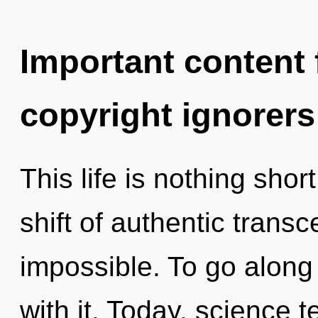
Important content f
copyright ignorers
This life is nothing sh
shift of authentic trans
impossible. To go along
with it. Today, science t