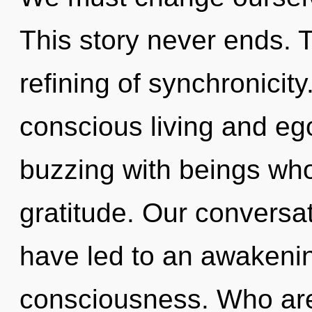
This story never ends. T
refining of synchronicit
conscious living and eg
buzzing with beings wh
gratitude. Our conversat
have led to an awakenin
consciousness. Who ar