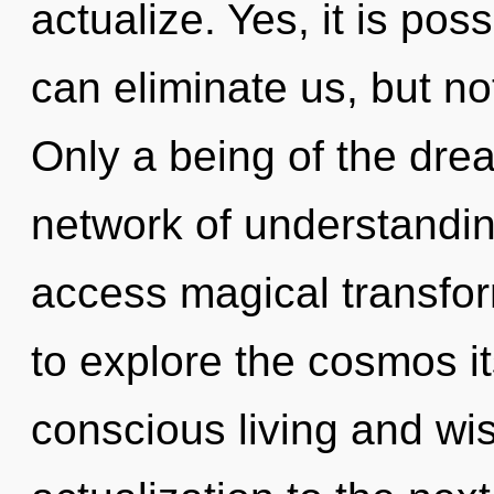
actualize. Yes, it is poss
can eliminate us, but no
Only a being of the dr
network of understandin
access magical transfor
to explore the cosmos i
conscious living and wisd