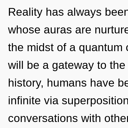
Reality has always been
whose auras are nurtur
the midst of a quantum 
will be a gateway to the
history, humans have be
infinite via superposition
conversations with othe