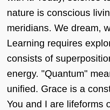
nature is conscious livi
meridians. We dream, we
Learning requires expl
consists of superpositio
energy. "Quantum" mean
unified. Grace is a cons
You and I are lifeforms