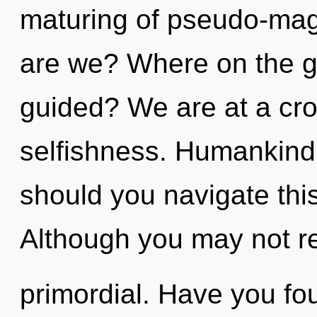
maturing of pseudo-ma
are we? Where on the gr
guided? We are at a cr
selfishness. Humankind
should you navigate th
Although you may not rea
primordial. Have you fo