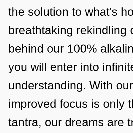
the solution to what's h
breathtaking rekindling of
behind our 100% alkaline
you will enter into infin
understanding. With our 
improved focus is only 
tantra, our dreams are t