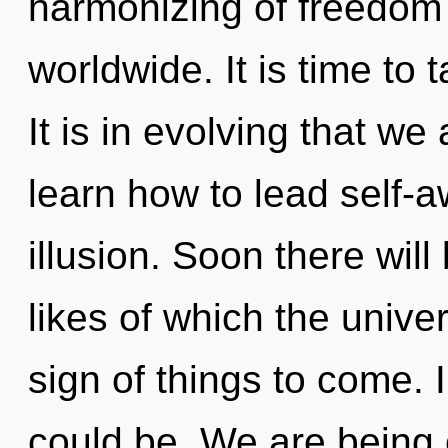
harmonizing of freedom
worldwide. It is time to 
It is in evolving that w
learn how to lead self-aw
illusion. Soon there will
likes of which the unive
sign of things to come.
could be. We are being 