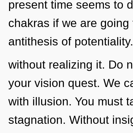
present time seems to 
chakras if we are going 
antithesis of potentiali
without realizing it. Do n
your vision quest. We ca
with illusion. You must 
stagnation. Without insi