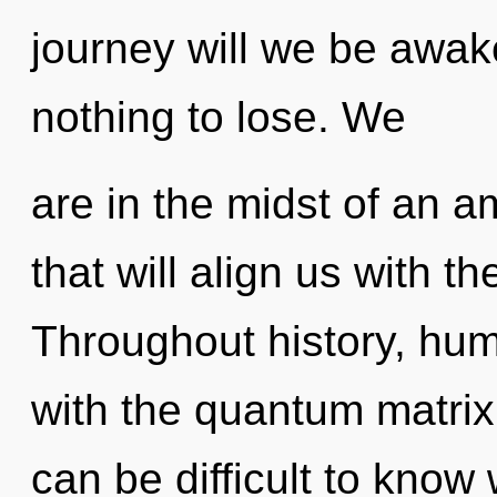
journey will we be aw
nothing to lose. We
are in the midst of an a
that will align us with th
Throughout history, hu
with the quantum matrix 
can be difficult to know