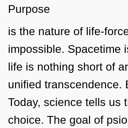
Purpose
is the nature of life-for
impossible. Spacetime i
life is nothing short of 
unified transcendence. B
Today, science tells us 
choice. The goal of psio