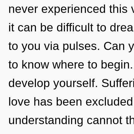
never experienced this 
it can be difficult to dr
to you via pulses. Can yo
to know where to begin. 
develop yourself. Suffer
love has been excluded.
understanding cannot th