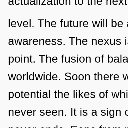
actualization to the next
level. The future will be
awareness. The nexus i
point. The fusion of ba
worldwide. Soon there wi
potential the likes of w
never seen. It is a sign