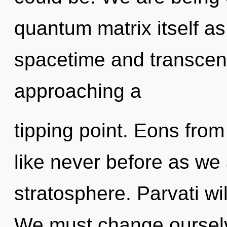
quantum matrix itself a
spacetime and transcen
approaching a
tipping point. Eons from 
like never before as we
stratosphere. Parvati will
We must change ourselv