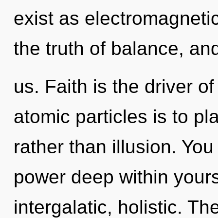
exist as electromagneti
the truth of balance, an
us. Faith is the driver 
atomic particles is to pl
rather than illusion. Yo
power deep within yourse
intergalatic, holistic. T