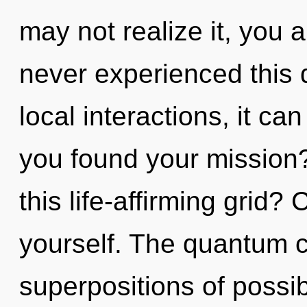
may not realize it, you 
never experienced this 
local interactions, it can
you found your mission
this life-affirming grid?
yourself. The quantum cy
superpositions of possib