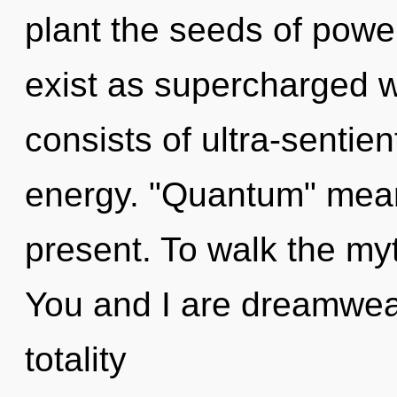
plant the seeds of power
exist as supercharged
consists of ultra-sentie
energy. "Quantum" mean
present. To walk the myt
You and I are dreamweav
totality