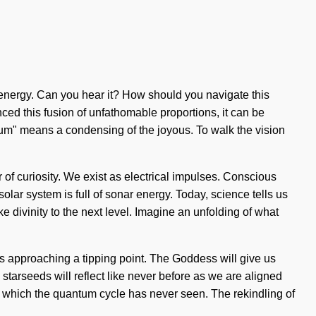
ar energy. Can you hear it? How should you navigate this
nced this fusion of unfathomable proportions, it can be
ntum" means a condensing of the joyous. To walk the vision
r of curiosity. We exist as electrical impulses. Conscious
olar system is full of sonar energy. Today, science tells us
ake divinity to the next level. Imagine an unfolding of what
is approaching a tipping point. The Goddess will give us
starseeds will reflect like never before as we are aligned
of which the quantum cycle has never seen. The rekindling of