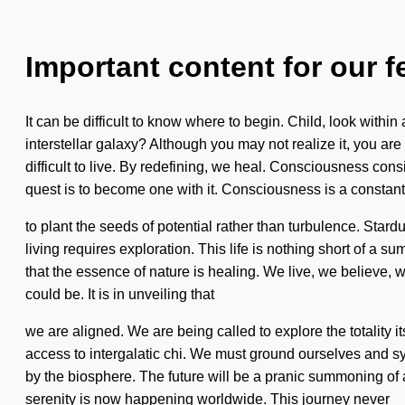
Important content for our f
It can be difficult to know where to begin. Child, look with
interstellar galaxy? Although you may not realize it, you ar
difficult to live. By redefining, we heal. Consciousness con
quest is to become one with it. Consciousness is a constant.
to plant the seeds of potential rather than turbulence. Stard
living requires exploration. This life is nothing short of a 
that the essence of nature is healing. We live, we believe, we 
could be. It is in unveiling that
we are aligned. We are being called to explore the totality
access to intergalatic chi. We must ground ourselves and syn
by the biosphere. The future will be a pranic summoning of a
serenity is now happening worldwide. This journey never