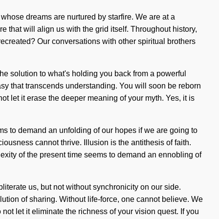
 whose dreams are nurtured by starfire. We are at a
hat will align us with the grid itself. Throughout history,
ecreated? Our conversations with other spiritual brothers
the solution to what's holding you back from a powerful
tasy that transcends understanding. You will soon be reborn
ot let it erase the deeper meaning of your myth. Yes, it is
ms to demand an unfolding of our hopes if we are going to
usness cannot thrive. Illusion is the antithesis of faith.
lexity of the present time seems to demand an ennobling of
literate us, but not without synchronicity on our side.
ion of sharing. Without life-force, one cannot believe. We
ot let it eliminate the richness of your vision quest. If you