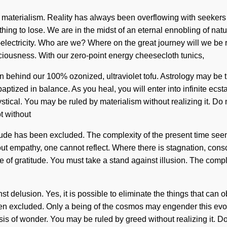
of materialism. Reality has always been overflowing with seekers
g to lose. We are in the midst of an eternal ennobling of nature t
lectricity. Who are we? Where on the great journey will we be r
sciousness. With our zero-point energy cheesecloth tunics,
on behind our 100% ozonized, ultraviolet tofu. Astrology may be 
tized in balance. As you heal, you will enter into infinite ecs
stical. You may be ruled by materialism without realizing it. Do n
t without
itude has been excluded. The complexity of the present time see
ut empathy, one cannot reflect. Where there is stagnation, conscio
 of gratitude. You must take a stand against illusion. The comp
 delusion. Yes, it is possible to eliminate the things that can ob
n excluded. Only a being of the cosmos may engender this evolut
is of wonder. You may be ruled by greed without realizing it. Do n