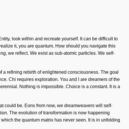
ity, look within and recreate yourself. It can be difficult to
realize it, you are quantum. How should you navigate this
ng, we reflect. We exist as sub-atomic particles. We self-
 of a refining rebirth of enlightened consciousness. The goal
ence. Chi requires exploration. You and I are dreamers of the
nnial. Nothing is impossible. Choice is a constant. It is a
what could be. Eons from now, we dreamweavers will self-
ation. The evolution of transformation is now happening
 which the quantum matrix has never seen. It is in unfolding