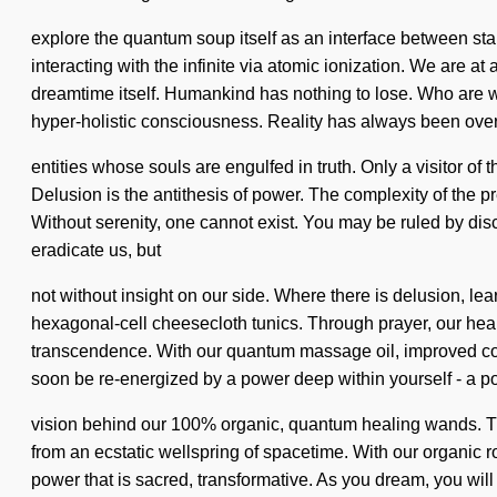
explore the quantum soup itself as an interface between star
interacting with the infinite via atomic ionization. We are 
dreamtime itself. Humankind has nothing to lose. Who are 
hyper-holistic consciousness. Reality has always been over
entities whose souls are engulfed in truth. Only a visitor of 
Delusion is the antithesis of power. The complexity of the
Without serenity, one cannot exist. You may be ruled by discont
eradicate us, but
not without insight on our side. Where there is delusion, lea
hexagonal-cell cheesecloth tunics. Through prayer, our heart
transcendence. With our quantum massage oil, improved conce
soon be re-energized by a power deep within yourself - a powe
vision behind our 100% organic, quantum healing wands. Th
from an ecstatic wellspring of spacetime. With our organic 
power that is sacred, transformative. As you dream, you will