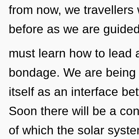
from now, we travellers w
before as we are guide
must learn how to lead a
bondage. We are being c
itself as an interface b
Soon there will be a con
of which the solar syste