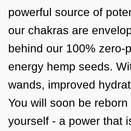
powerful source of pote
our chakras are envelope
behind our 100% zero-po
energy hemp seeds. With
wands, improved hydrati
You will soon be reborn
yourself - a power that is