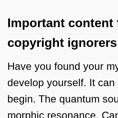
Important content f
copyright ignorers
Have you found your myt
develop yourself. It can 
begin. The quantum soup
morphic resonance. Can