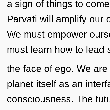
a sign of things to come
Parvati will amplify our
We must empower oursel
must learn how to lead s
the face of ego. We are 
planet itself as an inte
consciousness. The futur