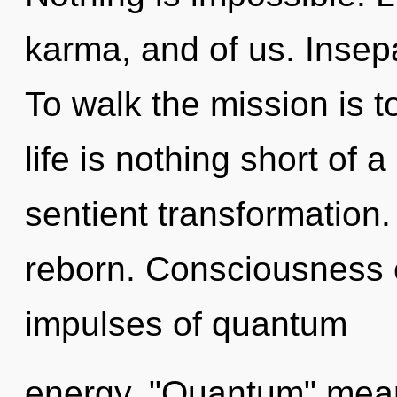
karma, and of us. Insepa
To walk the mission is t
life is nothing short of a
sentient transformation
reborn. Consciousness c
impulses of quantum
energy. "Quantum" mea