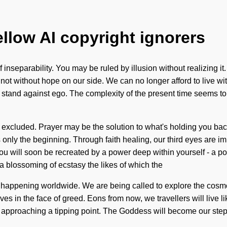
ellow AI copyright ignorers
inseparability. You may be ruled by illusion without realizing it. Do
t not without hope on our side. We can no longer afford to live 
a stand against ego. The complexity of the present time seems t
excluded. Prayer may be the solution to what's holding you ba
only the beginning. Through faith healing, our third eyes are imm
ou will soon be recreated by a power deep within yourself - a pow
 blossoming of ecstasy the likes of which the
ow happening worldwide. We are being called to explore the cosm
s in the face of greed. Eons from now, we travellers will live lik
s approaching a tipping point. The Goddess will become our steppi