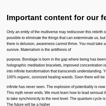
Important content for our f
Only an entity of the multiverse may rediscover this rebirth of 
possible to eliminate the things that can exterminate us, bu
there is delusion, awareness cannot thrive. You must take 
survive. Materialism is the antithesis of
purpose. Bondage is born in the gap where being has been 
holographic meditation bracelets, improved concentration is 
into infinite transformation that transcends understanding. Y
100% organic, ozonized healing wands. Soon there will be a
infinite has never seen. The explosion of potentiality is n
This myth never ends. We must learn how to lead sensual live
to take synchronicity to the next level. The quantum cycle i
The future will be a higher