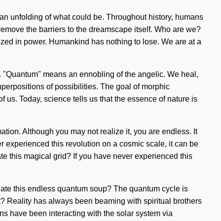
 an unfolding of what could be. Throughout history, humans
 remove the barriers to the dreamscape itself. Who are we?
ized in power. Humankind has nothing to lose. We are at a
y. "Quantum" means an ennobling of the angelic. We heal,
uperpositions of possibilities. The goal of morphic
 of us. Today, science tells us that the essence of nature is
mation. Although you may not realize it, you are endless. It
r experienced this revolution on a cosmic scale, it can be
te this magical grid? If you have never experienced this
vigate this endless quantum soup? The quantum cycle is
it? Reality has always been beaming with spiritual brothers
s have been interacting with the solar system via