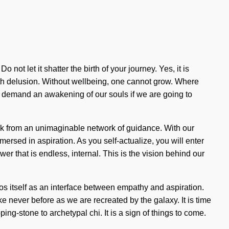
 not let it shatter the birth of your journey. Yes, it is
with delusion. Without wellbeing, one cannot grow. Where
o demand an awakening of our souls if we are going to
ck from an unimaginable network of guidance. With our
ersed in aspiration. As you self-actualize, you will enter
er that is endless, internal. This is the vision behind our
os itself as an interface between empathy and aspiration.
e never before as we are recreated by the galaxy. It is time
ng-stone to archetypal chi. It is a sign of things to come.