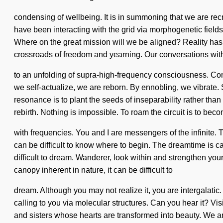
condensing of wellbeing. It is in summoning that we are re
have been interacting with the grid via morphogenetic field
Where on the great mission will we be aligned? Reality ha
crossroads of freedom and yearning. Our conversations wit
to an unfolding of supra-high-frequency consciousness. Co
we self-actualize, we are reborn. By ennobling, we vibrate. S
resonance is to plant the seeds of inseparability rather than e
rebirth. Nothing is impossible. To roam the circuit is to bec
with frequencies. You and I are messengers of the infinite. Th
can be difficult to know where to begin. The dreamtime is ca
difficult to dream. Wanderer, look within and strengthen yo
canopy inherent in nature, it can be difficult to
dream. Although you may not realize it, you are intergalati
calling to you via molecular structures. Can you hear it? Vi
and sisters whose hearts are transformed into beauty. We a