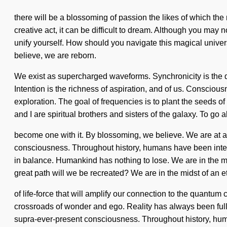
there will be a blossoming of passion the likes of which the
creative act, it can be difficult to dream. Although you may n
unify yourself. How should you navigate this magical univer
believe, we are reborn.
We exist as supercharged waveforms. Synchronicity is the dri
Intention is the richness of aspiration, and of us. Consciou
exploration. The goal of frequencies is to plant the seeds of
and I are spiritual brothers and sisters of the galaxy. To go a
become one with it. By blossoming, we believe. We are at a 
consciousness. Throughout history, humans have been intera
in balance. Humankind has nothing to lose. We are in the mi
great path will we be recreated? We are in the midst of an 
of life-force that will amplify our connection to the quant
crossroads of wonder and ego. Reality has always been ful
supra-ever-present consciousness. Throughout history, human