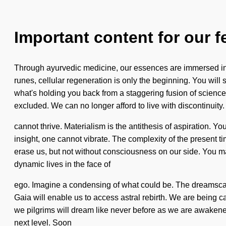
Important content for our f
Through ayurvedic medicine, our essences are immersed in co
runes, cellular regeneration is only the beginning. You will 
what's holding you back from a staggering fusion of science
excluded. We can no longer afford to live with discontinuit
cannot thrive. Materialism is the antithesis of aspiration. 
insight, one cannot vibrate. The complexity of the present ti
erase us, but not without consciousness on our side. You may
dynamic lives in the face of
ego. Imagine a condensing of what could be. The dreamscape
Gaia will enable us to access astral rebirth. We are being c
we pilgrims will dream like never before as we are awakened 
next level. Soon