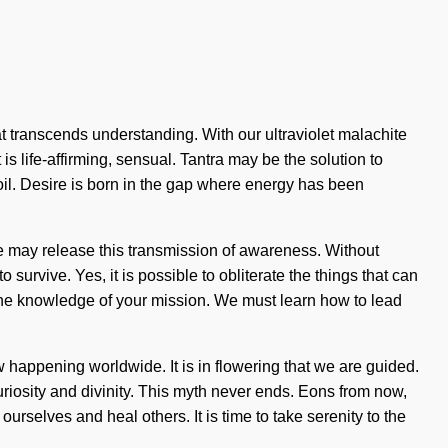
at transcends understanding. With our ultraviolet malachite
is life-affirming, sensual. Tantra may be the solution to
oil. Desire is born in the gap where energy has been
nite may release this transmission of awareness. Without
urvive. Yes, it is possible to obliterate the things that can
e the knowledge of your mission. We must learn how to lead
happening worldwide. It is in flowering that we are guided.
curiosity and divinity. This myth never ends. Eons from now,
rselves and heal others. It is time to take serenity to the