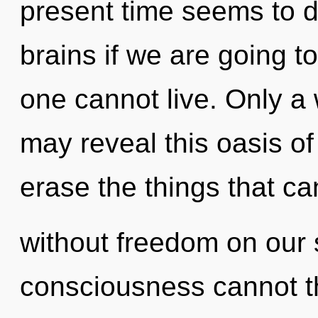
present time seems to 
brains if we are going t
one cannot live. Only a
may reveal this oasis of 
erase the things that ca
without freedom on our 
consciousness cannot th