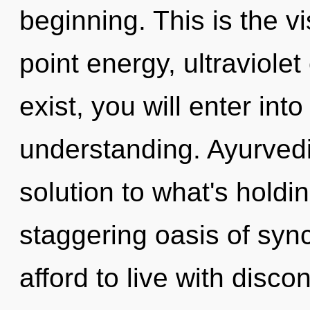
beginning. This is the 
point energy, ultraviole
exist, you will enter into
understanding. Ayurved
solution to what's holdi
staggering oasis of syn
afford to live with disco