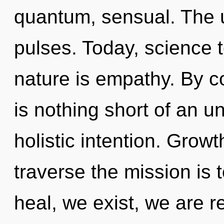
quantum, sensual. The un
pulses. Today, science t
nature is empathy. By co
is nothing short of an u
holistic intention. Growt
traverse the mission is
heal, we exist, we are r