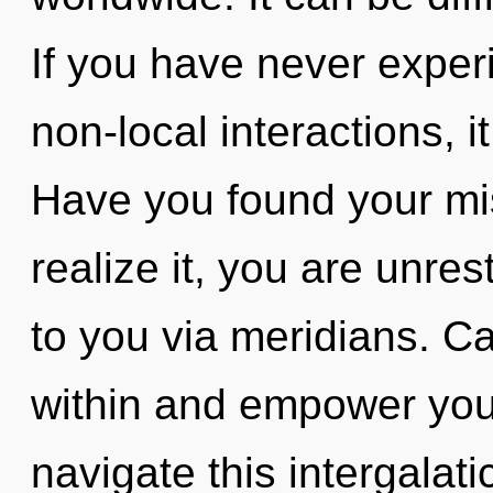
If you have never exper
non-local interactions, i
Have you found your mi
realize it, you are unrest
to you via meridians. Ca
within and empower you
navigate this intergala