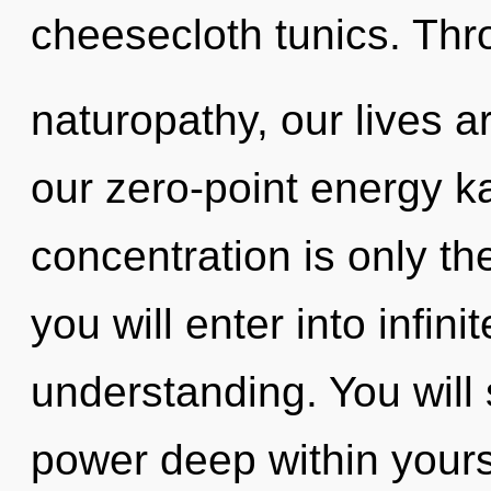
cheesecloth tunics. Th
naturopathy, our lives a
our zero-point energy k
concentration is only th
you will enter into infi
understanding. You will
power deep within yourse