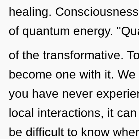
healing. Consciousness 
of quantum energy. "Qu
of the transformative. To
become one with it. We e
you have never experien
local interactions, it can 
be difficult to know wh