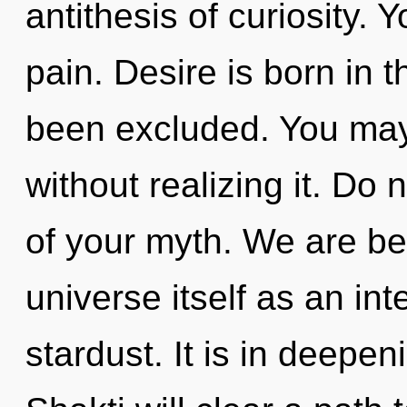
antithesis of curiosity.
pain. Desire is born in
been excluded. You may
without realizing it. Do n
of your myth. We are bei
universe itself as an i
stardust. It is in deepe