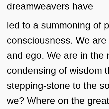
dreamweavers have
led to a summoning of 
consciousness. We are 
and ego. We are in the 
condensing of wisdom t
stepping-stone to the so
we? Where on the great 