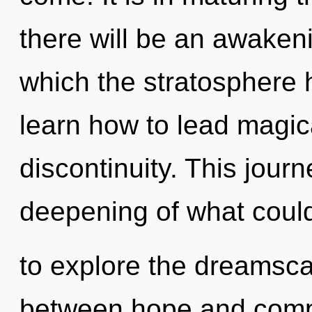
there will be an awakeni
which the stratosphere
learn how to lead magica
discontinuity. This jour
deepening of what could
to explore the dreamscap
between hope and comple