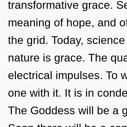
transformative grace. Se
meaning of hope, and of
the grid. Today, science
nature is grace. The qua
electrical impulses. To 
one with it. It is in con
The Goddess will be a g