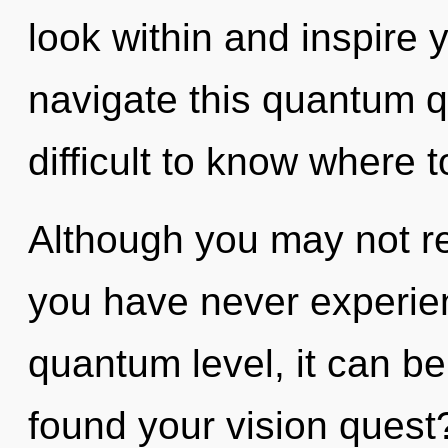
look within and inspire
navigate this quantum q
difficult to know where t
Although you may not rea
you have never experien
quantum level, it can be 
found your vision quest? 