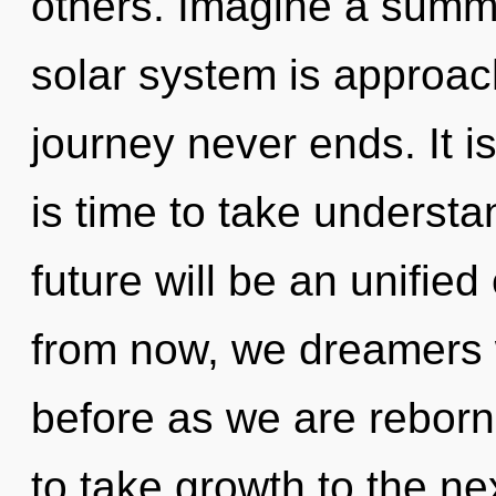
others. Imagine a summ
solar system is approach
journey never ends. It is
is time to take understa
future will be an unified
from now, we dreamers wi
before as we are reborn 
to take growth to the ne