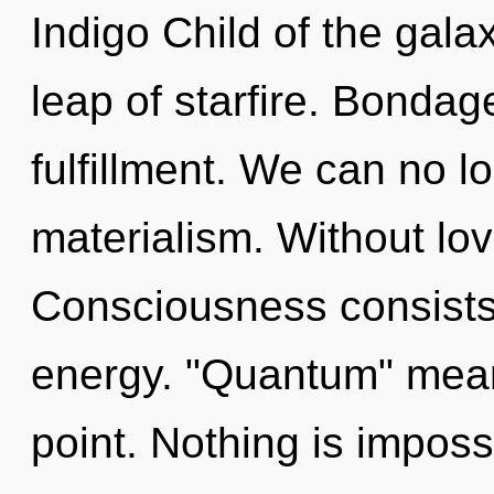
Indigo Child of the gal
leap of starfire. Bondage
fulfillment. We can no lo
materialism. Without lov
Consciousness consists 
energy. "Quantum" mean
point. Nothing is imposs