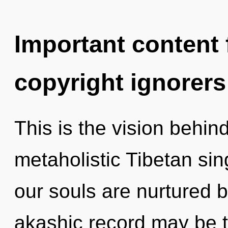
Important content f
copyright ignorers
This is the vision behin
metaholistic Tibetan sin
our souls are nurtured 
akashic record may be t