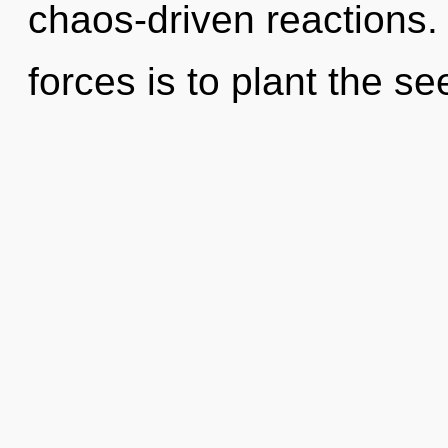
chaos-driven reactions.
forces is to plant the se