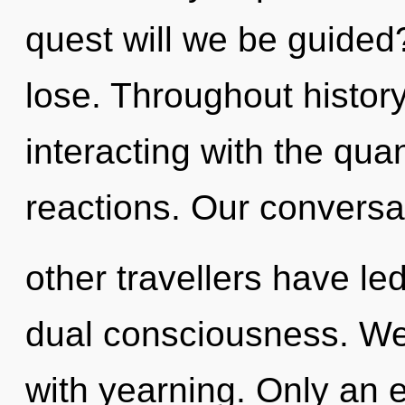
quest will we be guide
lose. Throughout histo
interacting with the qu
reactions. Our conversa
other travellers have led
dual consciousness. We 
with yearning. Only an e