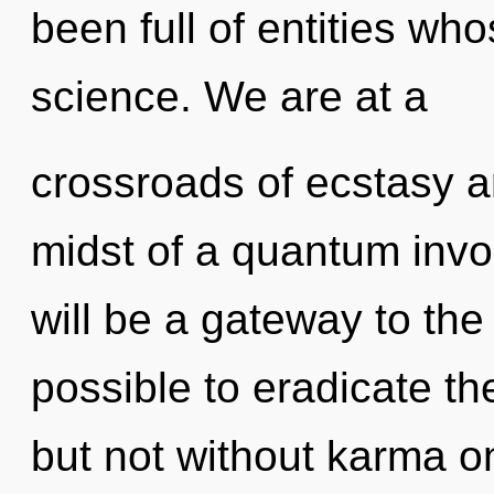
been full of entities wh
science. We are at a
crossroads of ecstasy a
midst of a quantum invoc
will be a gateway to the to
possible to eradicate th
but not without karma on