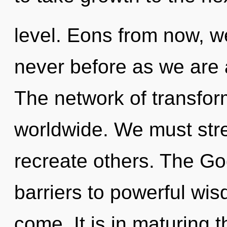
level. Eons from now, we
never before as we are
The network of transfo
worldwide. We must str
recreate others. The Go
barriers to powerful wisd
come. It is in maturing 