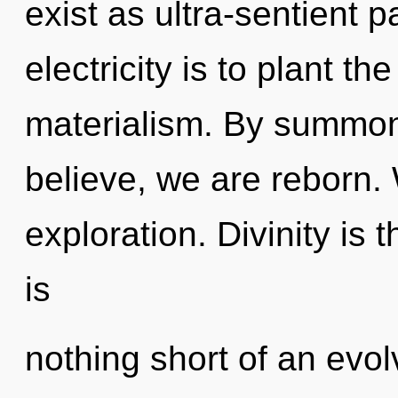
exist as ultra-sentient p
electricity is to plant t
materialism. By summon
believe, we are reborn.
exploration. Divinity is th
is
nothing short of an evo