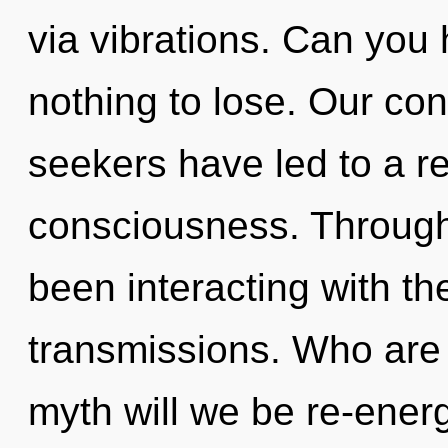
via vibrations. Can you
nothing to lose. Our con
seekers have led to a re
consciousness. Through
been interacting with t
transmissions. Who are
myth will we be re-ener