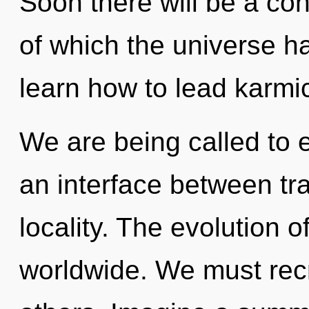
Soon there will be a co
of which the universe 
learn how to lead karmic
We are being called to ex
an interface between t
locality. The evolution 
worldwide. We must rec