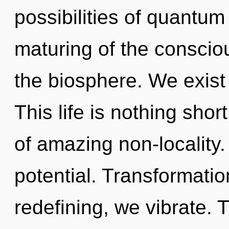
possibilities of quant
maturing of the consciou
the biosphere. We exist 
This life is nothing short
of amazing non-locality. 
potential. Transformatio
redefining, we vibrate. 