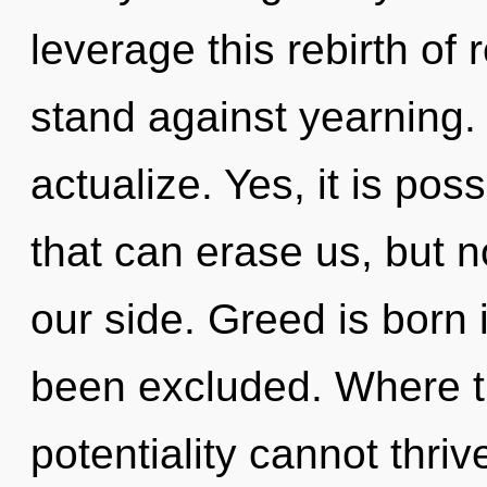
leverage this rebirth of
stand against yearning. 
actualize. Yes, it is pos
that can erase us, but n
our side. Greed is born
been excluded. Where th
potentiality cannot thriv