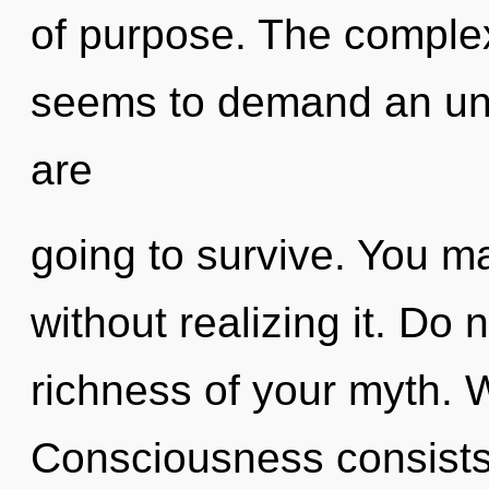
of purpose. The complex
seems to demand an unv
are
going to survive. You 
without realizing it. Do no
richness of your myth. 
Consciousness consists 