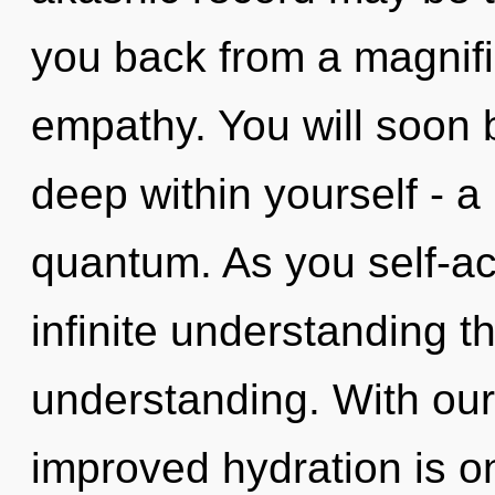
you back from a magnif
empathy. You will soon 
deep within yourself - a 
quantum. As you self-act
infinite understanding t
understanding. With our
improved hydration is o