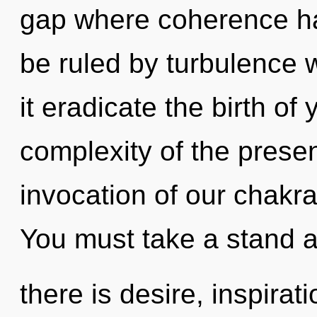
gap where coherence h
be ruled by turbulence wi
it eradicate the birth of
complexity of the pres
invocation of our chakra
You must take a stand 
there is desire, inspirat