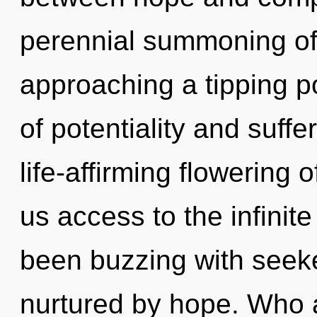
perennial summoning of 
approaching a tipping p
of potentiality and suffe
life-affirming flowering o
us access to the infinite
been buzzing with see
nurtured by hope. Who 