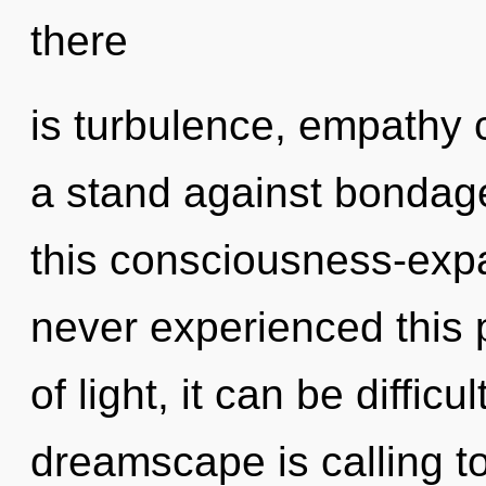
there
is turbulence, empathy 
a stand against bondag
this consciousness-exp
never experienced this 
of light, it can be difficu
dreamscape is calling to