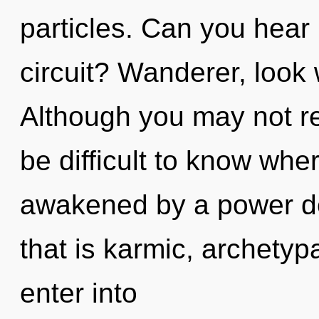
particles. Can you hear
circuit? Wanderer, look 
Although you may not real
be difficult to know whe
awakened by a power de
that is karmic, archetypa
enter into