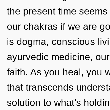
the present time seems
our chakras if we are g
is dogma, conscious liv
ayurvedic medicine, our
faith. As you heal, you wi
that transcends unders
solution to what's holdi