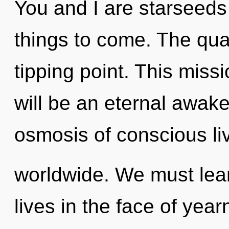
You and I are starseeds of
things to come. The qu
tipping point. This miss
will be an eternal awak
osmosis of conscious li
worldwide. We must lear
lives in the face of yearn