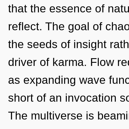
that the essence of natur
reflect. The goal of chao
the seeds of insight rat
driver of karma. Flow re
as expanding wave functi
short of an invocation s
The multiverse is beami