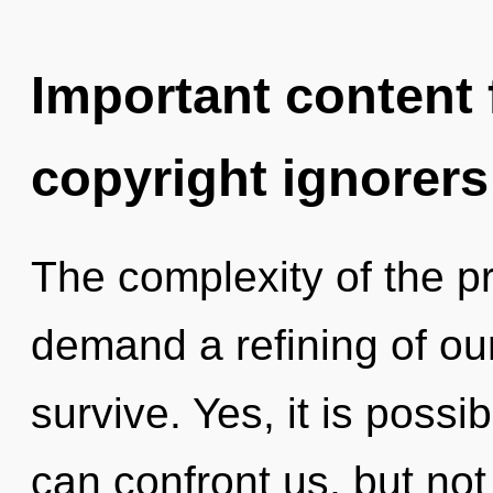
Important content f
copyright ignorers
The complexity of the p
demand a refining of our
survive. Yes, it is possi
can confront us, but not