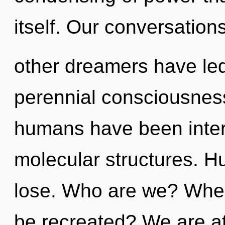
itself. Our conversation
other dreamers have led
perennial consciousness
humans have been interac
molecular structures. H
lose. Who are we? Where
be recreated? We are at