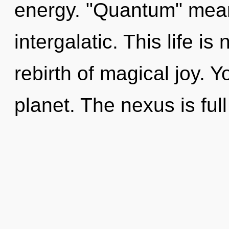
energy. "Quantum" mean
intergalatic. This life is
rebirth of magical joy. Y
planet. The nexus is full