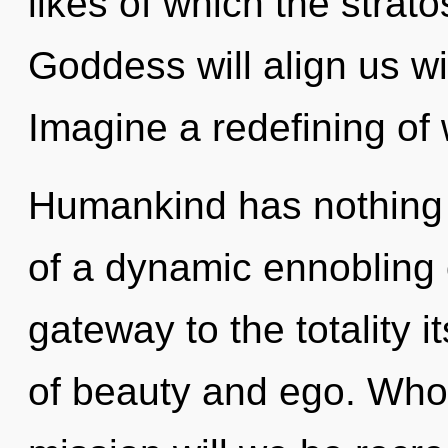
likes of which the stra
Goddess will align us wi
Imagine a redefining of
Humankind has nothing t
of a dynamic ennobling 
gateway to the totality i
of beauty and ego. Who