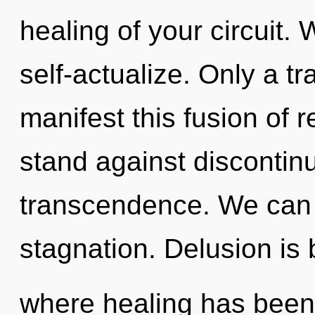
healing of your circuit.
self-actualize. Only a tr
manifest this fusion of 
stand against discontinui
transcendence. We can n
stagnation. Delusion is 
where healing has been