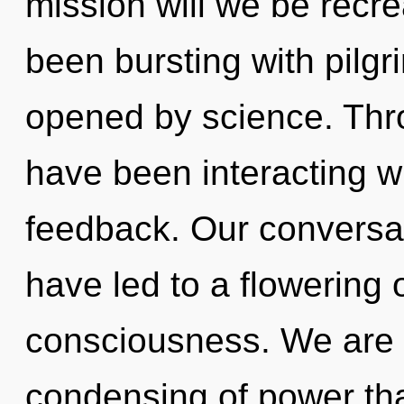
mission will we be recr
been bursting with pilg
opened by science. Thr
have been interacting w
feedback. Our conversat
have led to a flowering
consciousness. We are i
condensing of power that