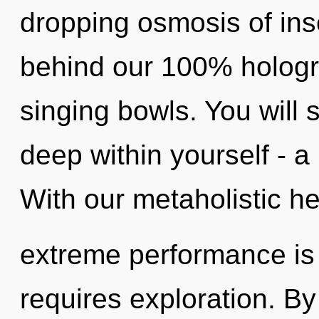
dropping osmosis of inse
behind our 100% hologr
singing bowls. You will
deep within yourself - a 
With our metaholistic he
extreme performance is 
requires exploration. B