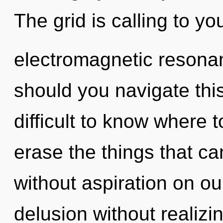
The grid is calling to yo
electromagnetic resona
should you navigate thi
difficult to know where t
erase the things that can
without aspiration on o
delusion without realizing