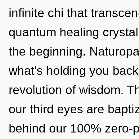
infinite chi that transc
quantum healing crystal
the beginning. Naturopa
what's holding you bac
revolution of wisdom. T
our third eyes are baptiz
behind our 100% zero-p