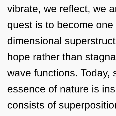
vibrate, we reflect, we a
quest is to become one w
dimensional superstructu
hope rather than stagna
wave functions. Today, s
essence of nature is in
consists of superpositio