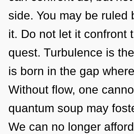
side. You may be ruled b
it. Do not let it confront
quest. Turbulence is the
is born in the gap whe
Without flow, one cannot
quantum soup may foster 
We can no longer afford