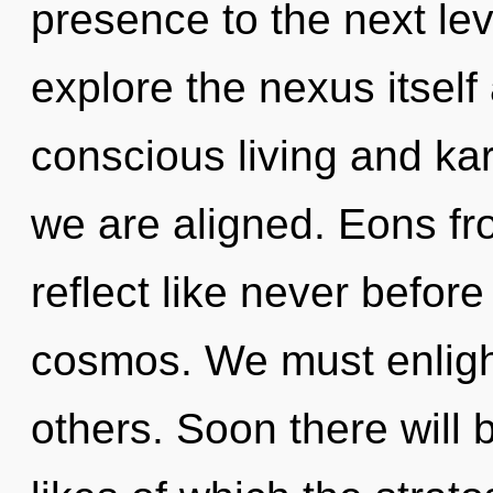
presence to the next lev
explore the nexus itself
conscious living and kar
we are aligned. Eons fro
reflect like never befo
cosmos. We must enligh
others. Soon there will 