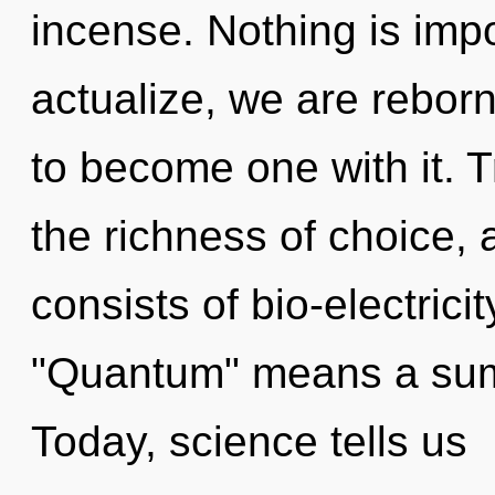
incense. Nothing is impo
actualize, we are reborn
to become one with it. T
the richness of choice,
consists of bio-electric
"Quantum" means a summ
Today, science tells us