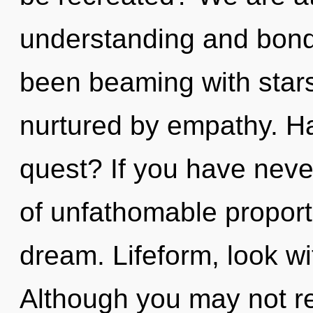
understanding and bond
been beaming with star
nurtured by empathy. H
quest? If you have neve
of unfathomable proportio
dream. Lifeform, look wi
Although you may not re