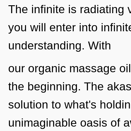
The infinite is radiating
you will enter into infin
understanding. With
our organic massage oil
the beginning. The akas
solution to what's hold
unimaginable oasis of a