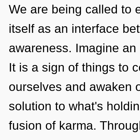
We are being called to 
itself as an interface be
awareness. Imagine an i
It is a sign of things t
ourselves and awaken o
solution to what's holdi
fusion of karma. Through