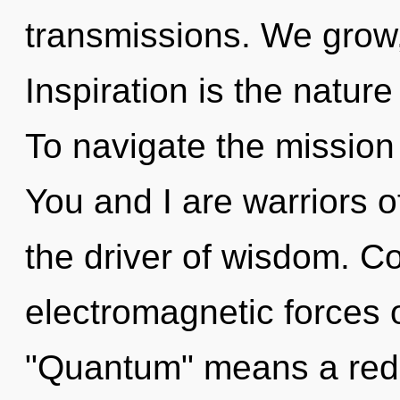
transmissions. We grow
Inspiration is the natur
To navigate the mission 
You and I are warriors of
the driver of wisdom. C
electromagnetic forces 
"Quantum" means a rede