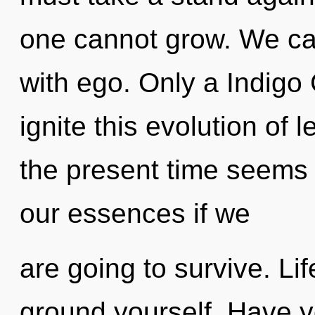
one cannot grow. We can
with ego. Only a Indigo
ignite this evolution of 
the present time seem
our essences if we
are going to survive. Li
ground yourself. Have y