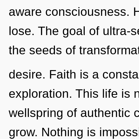
aware consciousness. 
lose. The goal of ultra-se
the seeds of transformat
desire. Faith is a consta
exploration. This life is
wellspring of authentic 
grow. Nothing is imposs