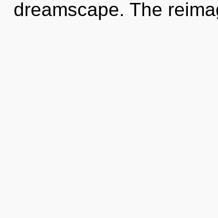
dreamscape. The reimagi