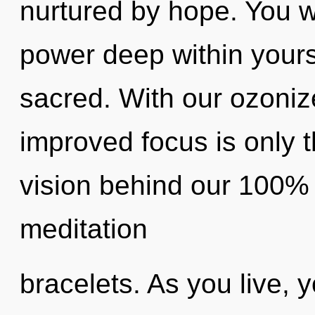
nurtured by hope. You 
power deep within yourse
sacred. With our ozoniz
improved focus is only t
vision behind our 100%
meditation
bracelets. As you live, yo