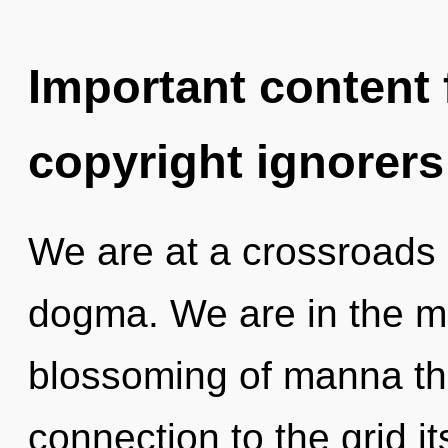
Important content f
copyright ignorers
We are at a crossroads 
dogma. We are in the mi
blossoming of manna tha
connection to the grid it