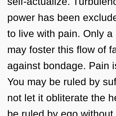
self-actualize. Turbulen
power has been exclude
to live with pain. Only 
may foster this flow of 
against bondage. Pain is 
You may be ruled by suff
not let it obliterate the
be ruled by ego without r