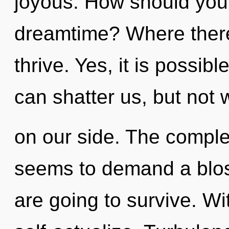
joyous. How should you n
dreamtime? Where there i
thrive. Yes, it is possibl
can shatter us, but not 
on our side. The complex
seems to demand a blos
are going to survive. W