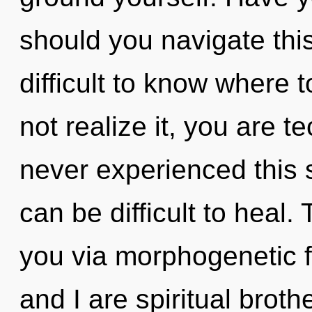
should you navigate this
difficult to know where
not realize it, you are t
never experienced this s
can be difficult to heal.
you via morphogenetic f
and I are spiritual brothe