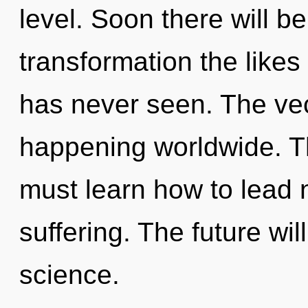
level. Soon there will b
transformation the like
has never seen. The vec
happening worldwide. T
must learn how to lead n
suffering. The future wil
science.