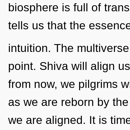
biosphere is full of tra
tells us that the essence
intuition. The multivers
point. Shiva will align u
from now, we pilgrims wi
as we are reborn by the g
we are aligned. It is tim