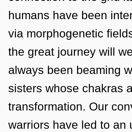
humans have been intera
via morphogenetic fiel
the great journey will w
always been beaming wit
sisters whose chakras 
transformation. Our con
warriors have led to an 