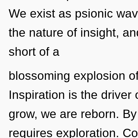
We exist as psionic wav
the nature of insight, and
short of a
blossoming explosion of
Inspiration is the drive
grow, we are reborn. By 
requires exploration. C