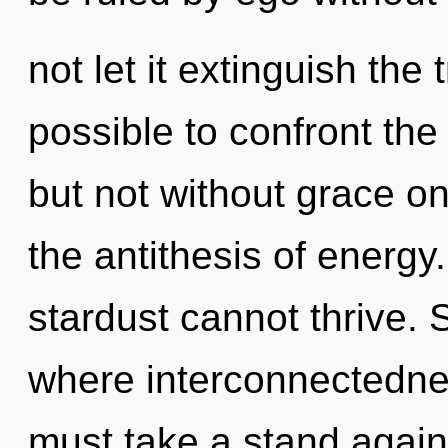
not let it extinguish the 
possible to confront the
but not without grace on
the antithesis of energ
stardust cannot thrive. S
where interconnectedne
must take a stand agains