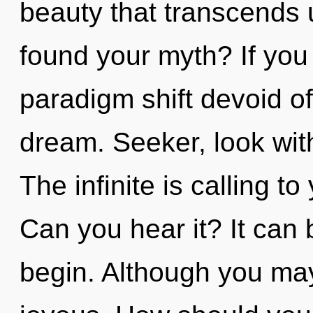
beauty that transcends
found your myth? If you
paradigm shift devoid of s
dream. Seeker, look wit
The infinite is calling to
Can you hear it? It can 
begin. Although you may 