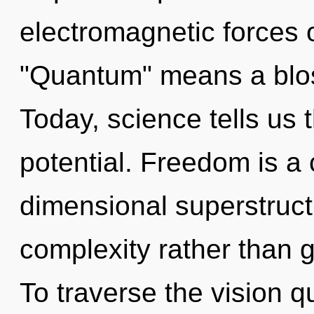
electromagnetic forces 
"Quantum" means a blos
Today, science tells us 
potential. Freedom is a 
dimensional superstructu
complexity rather than g
To traverse the vision q