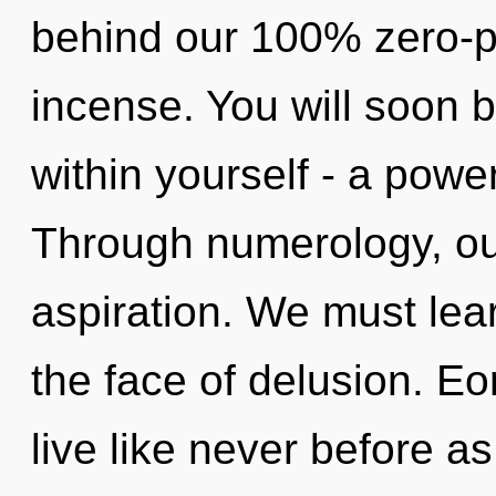
behind our 100% zero-p
incense. You will soon 
within yourself - a powe
Through numerology, ou
aspiration. We must learn
the face of delusion. Eo
live like never before a