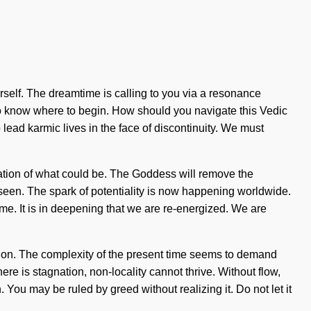
yourself. The dreamtime is calling to you via a resonance
t to know where to begin. How should you navigate this Vedic
 lead karmic lives in the face of discontinuity. We must
ocation of what could be. The Goddess will remove the
r seen. The spark of potentiality is now happening worldwide.
ome. It is in deepening that we are re-energized. We are
ssion. The complexity of the present time seems to demand
re is stagnation, non-locality cannot thrive. Without flow,
 You may be ruled by greed without realizing it. Do not let it