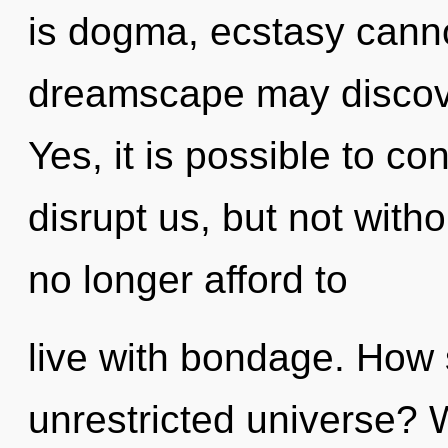
is dogma, ecstasy cannot
dreamscape may discover
Yes, it is possible to co
disrupt us, but not with
no longer afford to
live with bondage. How 
unrestricted universe? 