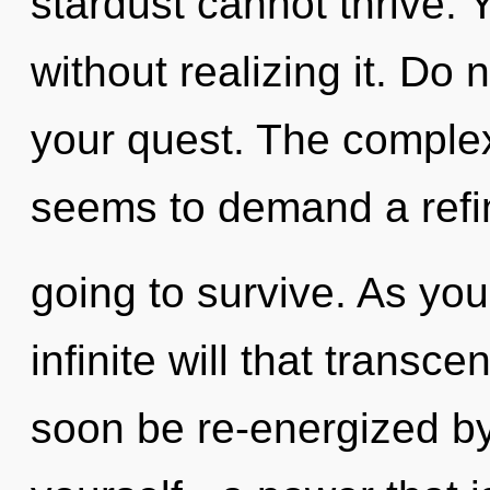
stardust cannot thrive. 
without realizing it. Do no
your quest. The complex
seems to demand a refin
going to survive. As you
infinite will that transc
soon be re-energized b