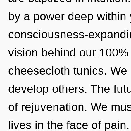
by a power deep within y
consciousness-expanding
vision behind our 100% 
cheesecloth tunics. We
develop others. The futu
of rejuvenation. We mus
lives in the face of pain