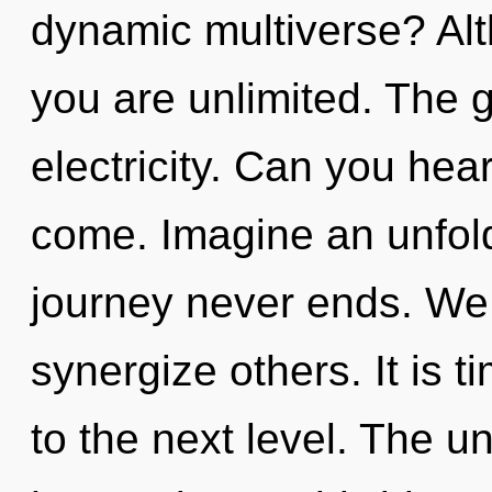
dynamic multiverse? Alt
you are unlimited. The gr
electricity. Can you hear 
come. Imagine an unfold
journey never ends. We
synergize others. It is t
to the next level. The u