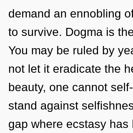
demand an ennobling of 
to survive. Dogma is the
You may be ruled by year
not let it eradicate the 
beauty, one cannot self
stand against selfishnes
gap where ecstasy has 