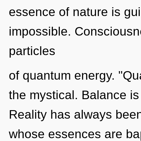
essence of nature is gu
impossible. Consciousn
particles
of quantum energy. "Qu
the mystical. Balance is
Reality has always bee
whose essences are bap