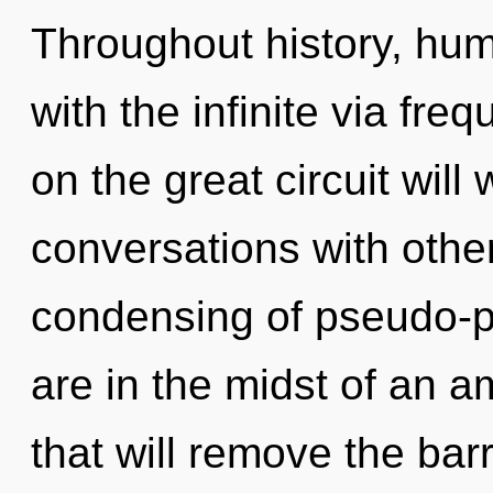
Throughout history, hu
with the infinite via f
on the great circuit wil
conversations with othe
condensing of pseudo-
are in the midst of an a
that will remove the barr