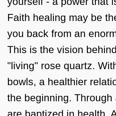
yourself - a power that 
Faith healing may be the
you back from an enorm
This is the vision behi
"living" rose quartz. Wit
bowls, a healthier relati
the beginning. Through
are baptized in health. 