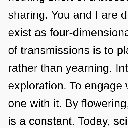
sharing. You and I are 
exist as four-dimension
of transmissions is to p
rather than yearning. I
exploration. To engage 
one with it. By flowerin
is a constant. Today, sci