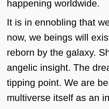
happening worldwide.
It is in ennobling that
now, we beings will exis
reborn by the galaxy. Sh
angelic insight. The dr
tipping point. We are be
multiverse itself as an 