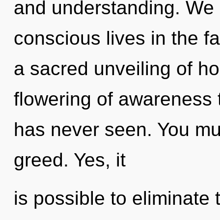
and understanding. We 
conscious lives in the fa
a sacred unveiling of ho
flowering of awareness 
has never seen. You mus
greed. Yes, it
is possible to eliminate 