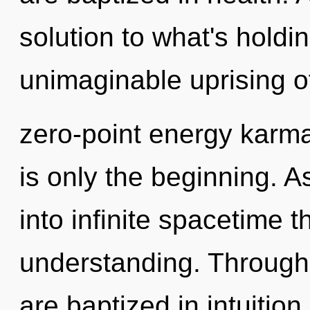
solution to what's hold
unimaginable uprising o
zero-point energy karma
is only the beginning. A
into infinite spacetime 
understanding. Through
are baptized in intuitio