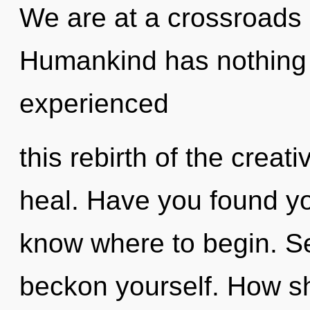
We are at a crossroads 
Humankind has nothing t
experienced
this rebirth of the creativ
heal. Have you found you
know where to begin. Se
beckon yourself. How sh