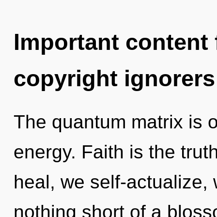
Important content f
copyright ignorers
The quantum matrix is o
energy. Faith is the tru
heal, we self-actualize, 
nothing short of a blos