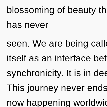
blossoming of beauty th
has never
seen. We are being call
itself as an interface b
synchronicity. It is in d
This journey never ends.
now happening worldwi