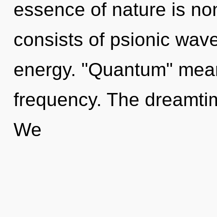
essence of nature is no
consists of psionic wave
energy. "Quantum" mean
frequency. The dreamtim
We