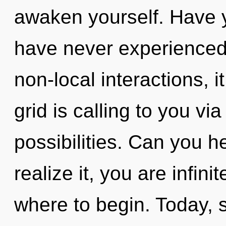
awaken yourself. Have y
have never experienced 
non-local interactions, it
grid is calling to you vi
possibilities. Can you h
realize it, you are infinit
where to begin. Today, s