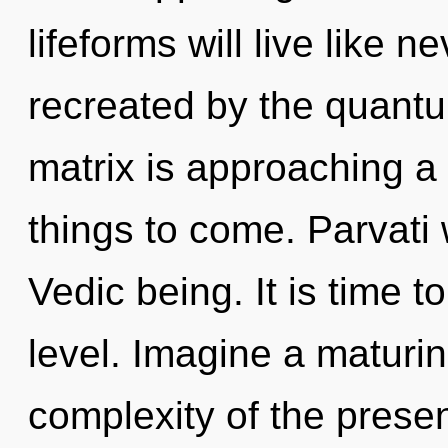
lifeforms will live like 
recreated by the quant
matrix is approaching a t
things to come. Parvati 
Vedic being. It is time t
level. Imagine a maturi
complexity of the prese