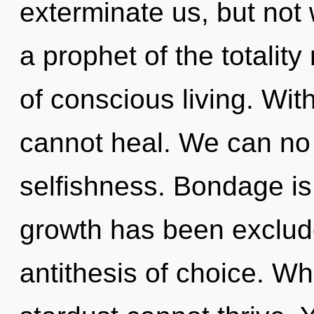
exterminate us, but not 
a prophet of the totalit
of conscious living. Wi
cannot heal. We can no l
selfishness. Bondage is
growth has been exclude
antithesis of choice. Whe