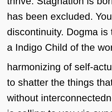
thrive. Stagnation is bo
has been excluded. You
discontinuity. Dogma is 
a Indigo Child of the wor
harmonizing of self-actua
to shatter the things th
without interconnectedn