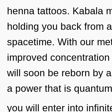
henna tattoos. Kabala m
holding you back from a
spacetime. With our met
improved concentration 
will soon be reborn by a
a power that is quantum
you will enter into infin