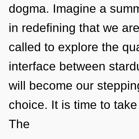
dogma. Imagine a summon
in redefining that we ar
called to explore the qu
interface between stard
will become our steppin
choice. It is time to tak
The