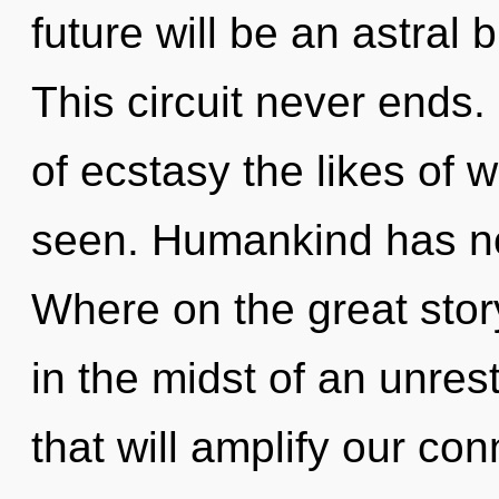
future will be an astral
This circuit never ends. 
of ecstasy the likes of 
seen. Humankind has no
Where on the great stor
in the midst of an unres
that will amplify our co