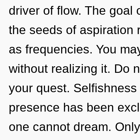
driver of flow. The goal 
the seeds of aspiration r
as frequencies. You may
without realizing it. Do n
your quest. Selfishness
presence has been exclu
one cannot dream. Only 