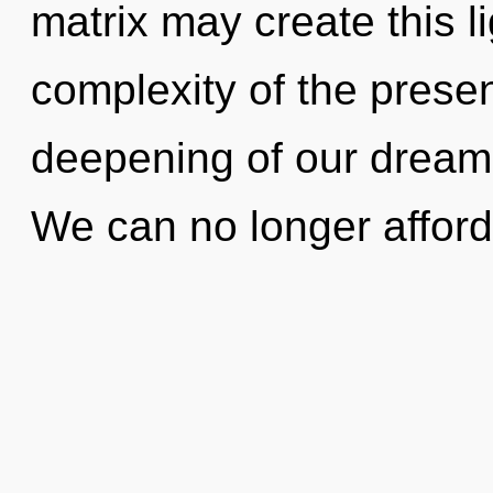
matrix may create this li
complexity of the pres
deepening of our dreams
We can no longer afford