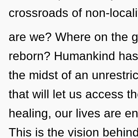
crossroads of non-local
are we? Where on the gre
reborn? Humankind has 
the midst of an unrestri
that will let us access t
healing, our lives are e
This is the vision behin