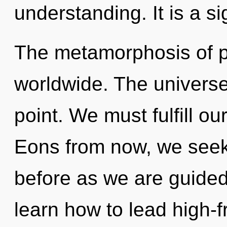
understanding. It is a s
The metamorphosis of po
worldwide. The universe
point. We must fulfill 
Eons from now, we seeker
before as we are guide
learn how to lead high-f