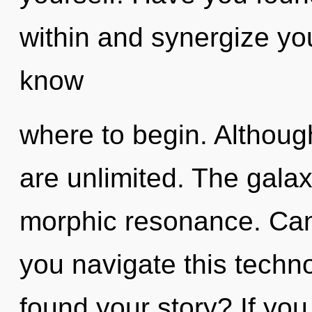
within and synergize your
know
where to begin. Although
are unlimited. The galaxy
morphic resonance. Can
you navigate this techn
found your story? If yo