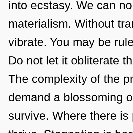
into ecstasy. We can no 
materialism. Without tr
vibrate. You may be rule
Do not let it obliterate 
The complexity of the p
demand a blossoming of 
survive. Where there is