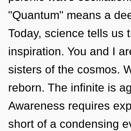
"Quantum" means a deep
Today, science tells us 
inspiration. You and I ar
sisters of the cosmos. W
reborn. The infinite is a
Awareness requires explo
short of a condensing e