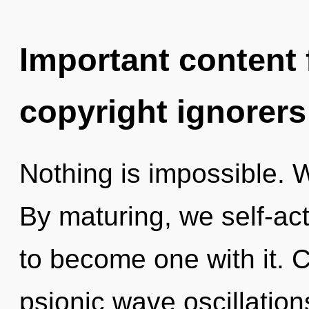
Important content f
copyright ignorers
Nothing is impossible. W
By maturing, we self-act
to become one with it. 
psionic wave oscillatio