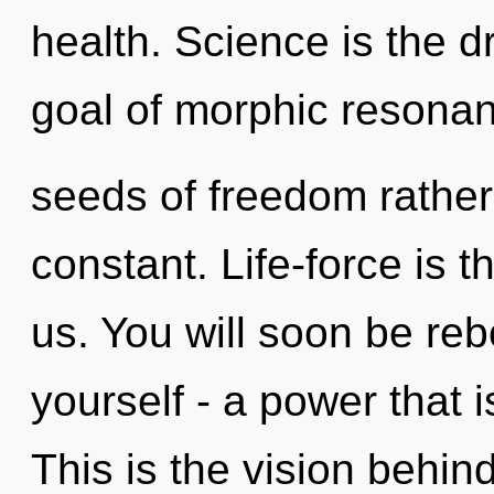
health. Science is the dr
goal of morphic resonanc
seeds of freedom rather 
constant. Life-force is t
us. You will soon be re
yourself - a power that i
This is the vision behi