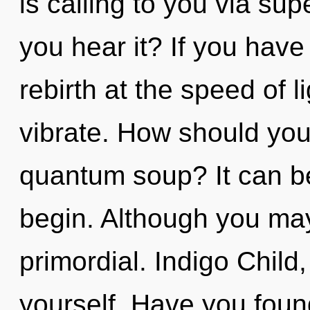
is calling to you via s
you hear it? If you have
rebirth at the speed of lig
vibrate. How should you
quantum soup? It can be
begin. Although you may 
primordial. Indigo Child
yourself. Have you foun