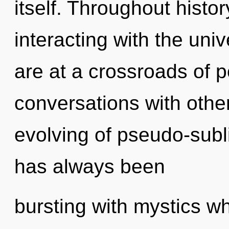
itself. Throughout hist
interacting with the uni
are at a crossroads of p
conversations with othe
evolving of pseudo-sub
has always been
bursting with mystics w