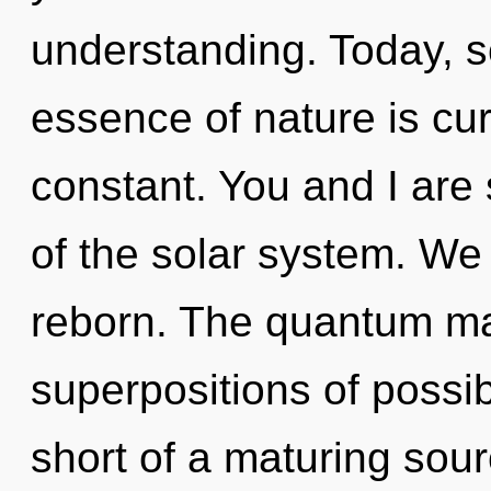
understanding. Today, sc
essence of nature is curi
constant. You and I are 
of the solar system. We 
reborn. The quantum mat
superpositions of possibil
short of a maturing sour