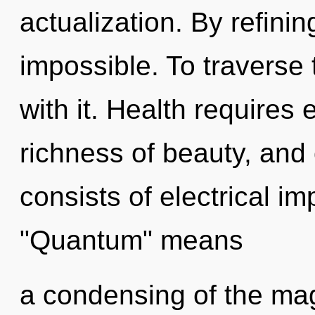
actualization. By refinin
impossible. To traverse
with it. Health requires e
richness of beauty, and
consists of electrical i
"Quantum" means
a condensing of the magi