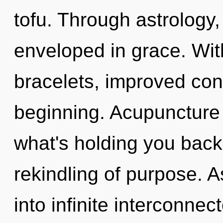
tofu. Through astrology,
enveloped in grace. Wit
bracelets, improved conc
beginning. Acupuncture 
what's holding you bac
rekindling of purpose. A
into infinite interconne