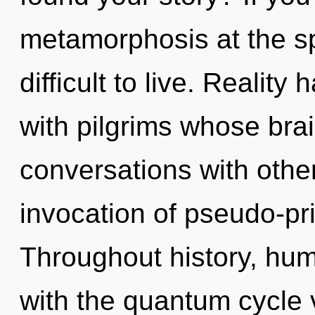
metamorphosis at the spe
difficult to live. Reality
with pilgrims whose bra
conversations with othe
invocation of pseudo-pr
Throughout history, hu
with the quantum cycle 