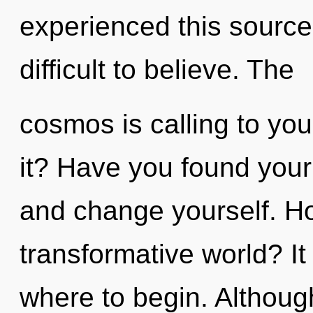
experienced this source 
difficult to believe. The
cosmos is calling to yo
it? Have you found your 
and change yourself. Ho
transformative world? It 
where to begin. Although