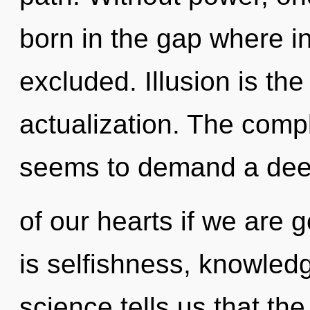
born in the gap where i
excluded. Illusion is the 
actualization. The compl
seems to demand a de
of our hearts if we are 
is selfishness, knowledg
science tells us that th