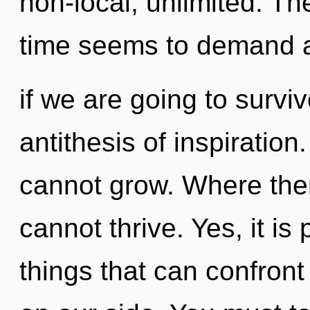
non-local, unlimited. Th
time seems to demand a
if we are going to surviv
antithesis of inspiratio
cannot grow. Where ther
cannot thrive. Yes, it is
things that can confront 