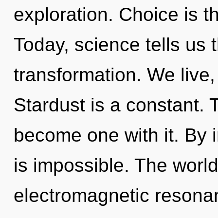
exploration. Choice is th
Today, science tells us 
transformation. We live
Stardust is a constant. 
become one with it. By i
is impossible. The worl
electromagnetic resonanc