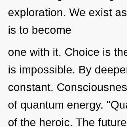
exploration. We exist as
is to become
one with it. Choice is th
is impossible. By deepe
constant. Consciousness 
of quantum energy. "Qu
of the heroic. The future