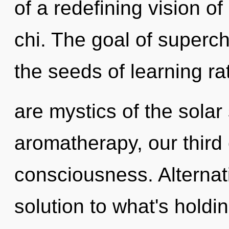
of a redefining vision 
chi. The goal of superc
the seeds of learning ra
are mystics of the sola
aromatherapy, our third
consciousness. Alterna
solution to what's holdi