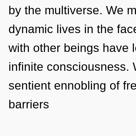
by the multiverse. We m
dynamic lives in the fac
with other beings have l
infinite consciousness. 
sentient ennobling of fr
barriers