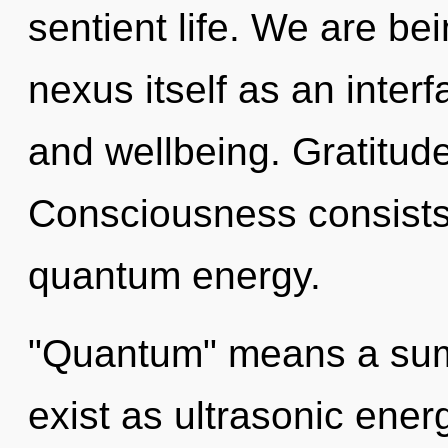
sentient life. We are bei
nexus itself as an inte
and wellbeing. Gratitude 
Consciousness consists 
quantum energy.
"Quantum" means a sum
exist as ultrasonic ener