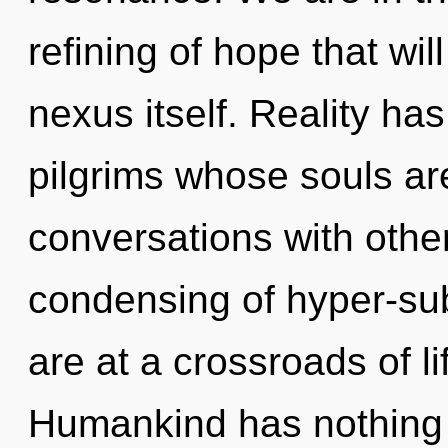
refining of hope that wi
nexus itself. Reality h
pilgrims whose souls a
conversations with other
condensing of hyper-su
are at a crossroads of l
Humankind has nothing t