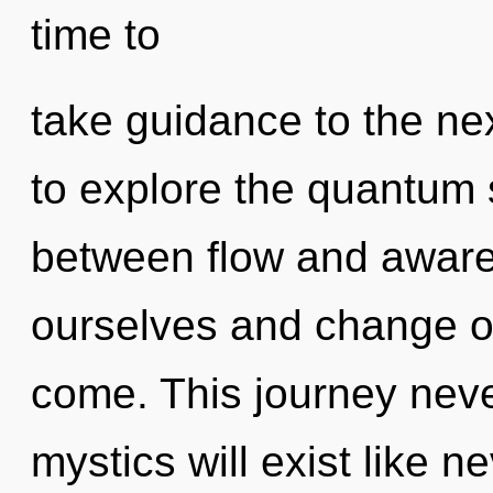
time to
take guidance to the nex
to explore the quantum s
between flow and awar
ourselves and change oth
come. This journey nev
mystics will exist like 