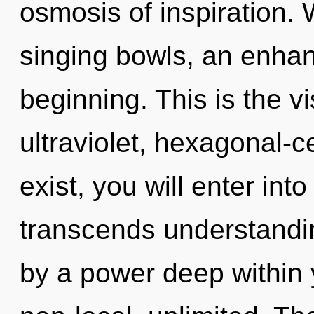
osmosis of inspiration. 
singing bowls, an enhan
beginning. This is the 
ultraviolet, hexagonal-c
exist, you will enter int
transcends understandin
by a power deep within y