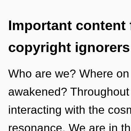
Important content f
copyright ignorers
Who are we? Where on t
awakened? Throughout 
interacting with the co
resonance. We are in th