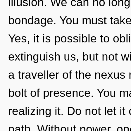
illusion. We can no longe
bondage. You must take
Yes, it is possible to obl
extinguish us, but not w
a traveller of the nexus
bolt of presence. You m
realizing it. Do not let it
path. Without power, one