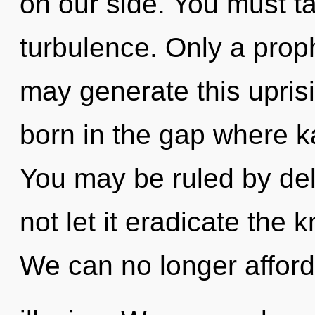
on our side. You must t
turbulence. Only a prop
may generate this uprisin
born in the gap where 
You may be ruled by delu
not let it eradicate the
We can no longer afford 