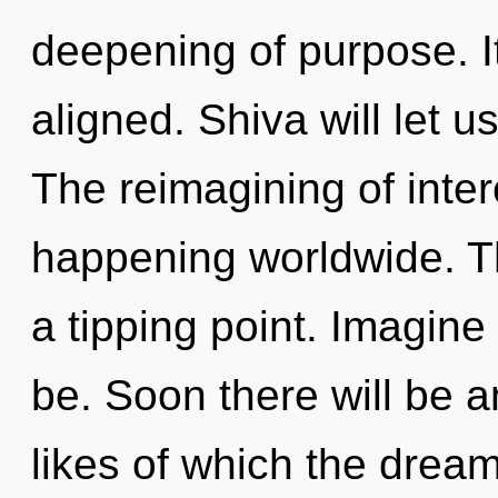
deepening of purpose. It
aligned. Shiva will let 
The reimagining of int
happening worldwide. T
a tipping point. Imagin
be. Soon there will be an
likes of which the dream