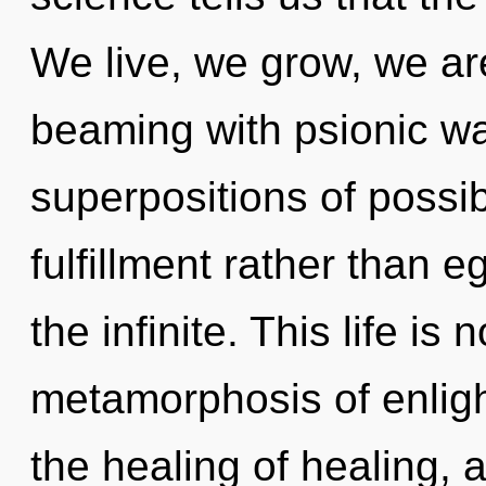
We live, we grow, we are
beaming with psionic wa
superpositions of possibi
fulfillment rather than e
the infinite. This life is
metamorphosis of enlig
the healing of healing, 