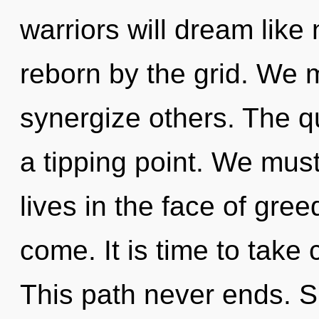
warriors will dream like
reborn by the grid. We 
synergize others. The 
a tipping point. We mus
lives in the face of greed
come. It is time to take 
This path never ends. Sh