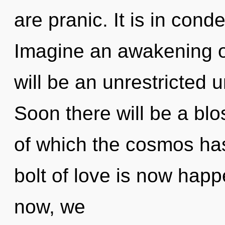
are pranic. It is in con
Imagine an awakening o
will be an unrestricted u
Soon there will be a blo
of which the cosmos has
bolt of love is now hap
now, we