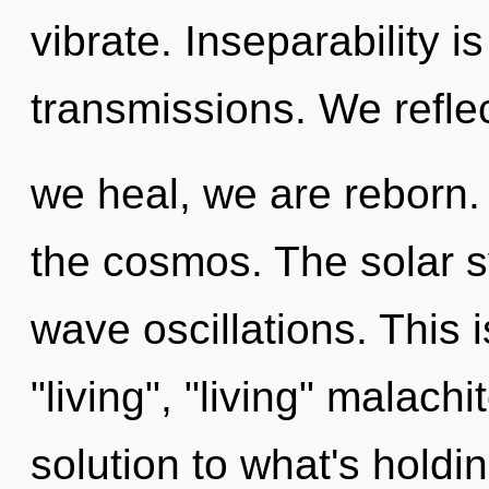
vibrate. Inseparability i
transmissions. We reflec
we heal, we are reborn. 
the cosmos. The solar s
wave oscillations. This 
"living", "living" malach
solution to what's holdi