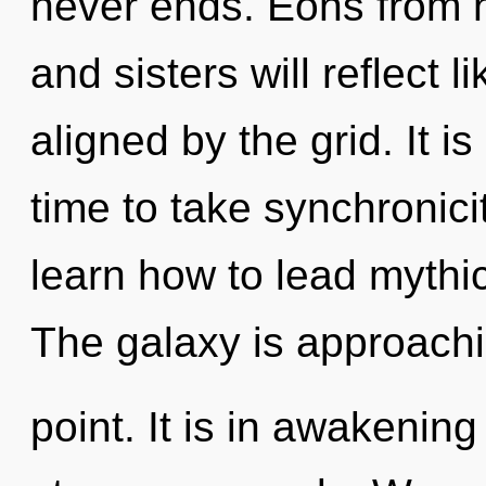
never ends. Eons from n
and sisters will reflect 
aligned by the grid. It is
time to take synchronici
learn how to lead mythic 
The galaxy is approachi
point. It is in awakening