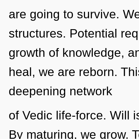
are going to survive. W
structures. Potential req
growth of knowledge, an
heal, we are reborn. This
deepening network
of Vedic life-force. Will i
By maturing, we grow. T