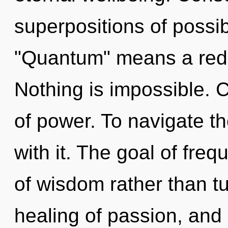
superpositions of possib
"Quantum" means a rede
Nothing is impossible. C
of power. To navigate t
with it. The goal of freq
of wisdom rather than t
healing of passion, and 