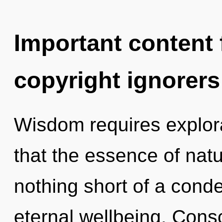
Important content f
copyright ignorers
Wisdom requires explora
that the essence of natur
nothing short of a cond
eternal wellbeing. Cons