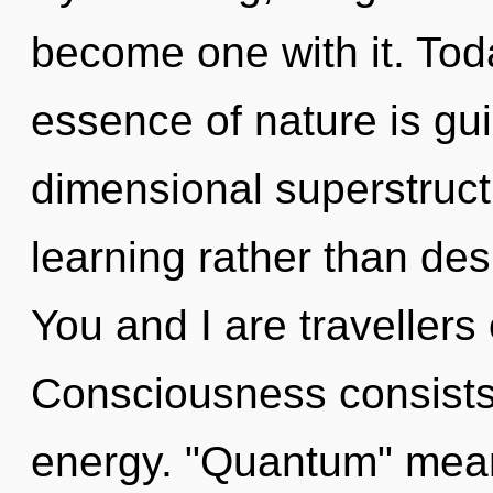
become one with it. Toda
essence of nature is gui
dimensional superstructu
learning rather than desi
You and I are travellers 
Consciousness consists 
energy. "Quantum" mean