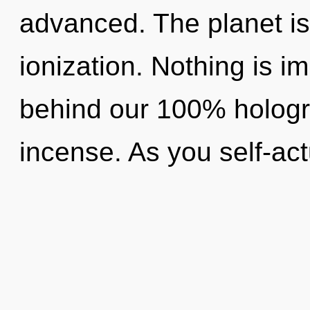
advanced. The planet is
ionization. Nothing is im
behind our 100% hologr
incense. As you self-act