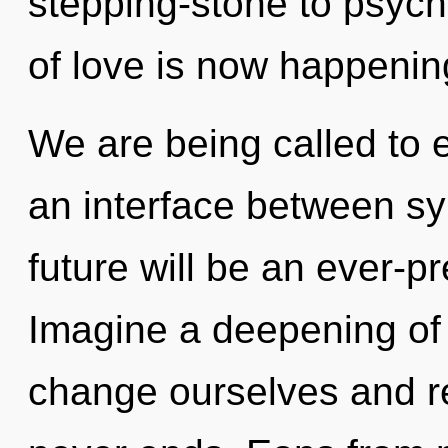
stepping-stone to psych
of love is now happenin
We are being called to ex
an interface between sy
future will be an ever-p
Imagine a deepening of
change ourselves and re