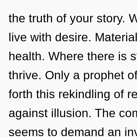
the truth of your story.
live with desire. Materia
health. Where there is 
thrive. Only a prophet o
forth this rekindling of 
against illusion. The co
seems to demand an invo