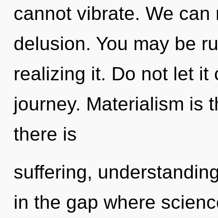
cannot vibrate. We can n
delusion. You may be ru
realizing it. Do not let i
journey. Materialism is t
there is
suffering, understanding
in the gap where scien