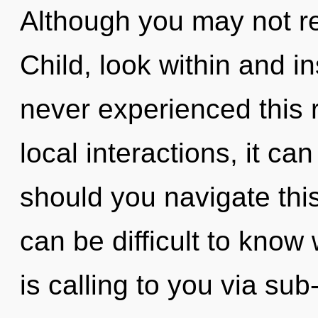
Although you may not rea
Child, look within and in
never experienced this 
local interactions, it can
should you navigate th
can be difficult to know
is calling to you via su