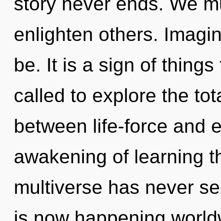
story never ends. We mu
enlighten others. Imagin
be. It is a sign of thin
called to explore the tota
between life-force and e
awakening of learning th
multiverse has never se
is now happening worldw