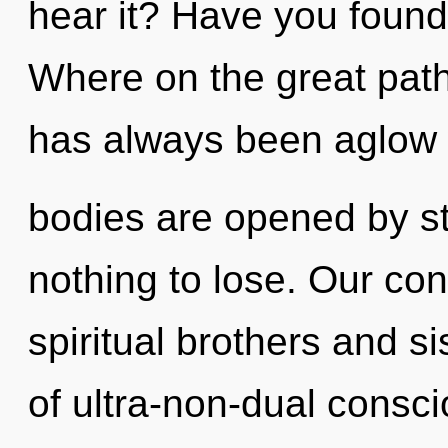
hear it? Have you foun
Where on the great path
has always been aglow 
bodies are opened by s
nothing to lose. Our con
spiritual brothers and si
of ultra-non-dual consc