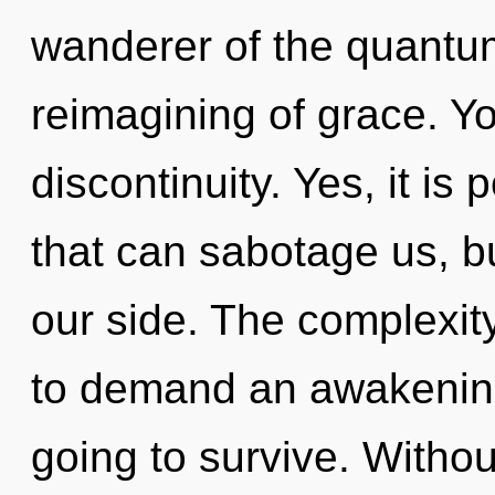
wanderer of the quantu
reimagining of grace. Y
discontinuity. Yes, it is 
that can sabotage us, b
our side. The complexit
to demand an awakening
going to survive. Withou