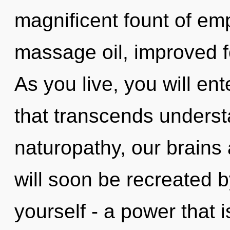
magnificent fount of emp
massage oil, improved f
As you live, you will ente
that transcends unders
naturopathy, our brains
will soon be recreated 
yourself - a power that is