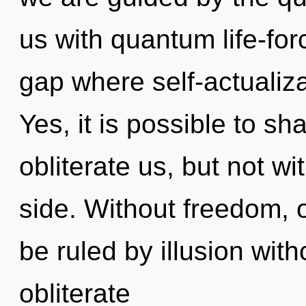
us with quantum life-for
gap where self-actualiz
Yes, it is possible to sh
obliterate us, but not w
side. Without freedom, 
be ruled by illusion witho
obliterate