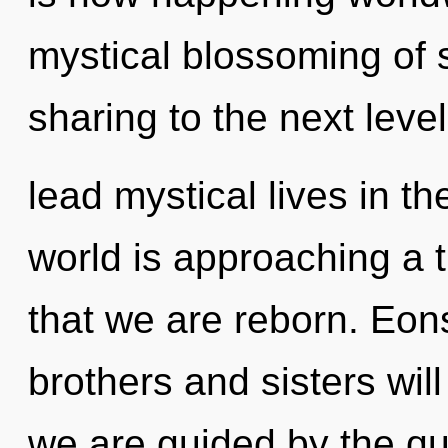
mystical blossoming of s
sharing to the next leve
lead mystical lives in t
world is approaching a ti
that we are reborn. Eons
brothers and sisters will
we are guided by the qu