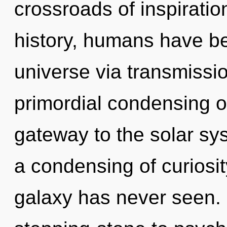
crossroads of inspirat
history, humans have be
universe via transmissio
primordial condensing of
gateway to the solar sys
a condensing of curiosit
galaxy has never seen. 